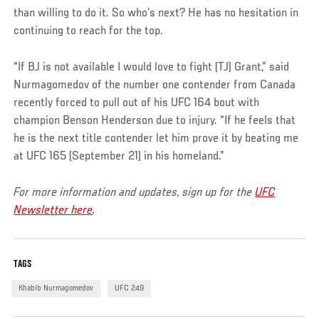
than willing to do it. So who’s next? He has no hesitation in
continuing to reach for the top.
“If BJ is not available I would love to fight (TJ) Grant,” said
Nurmagomedov of the number one contender from Canada
recently forced to pull out of his UFC 164 bout with
champion Benson Henderson due to injury. “If he feels that
he is the next title contender let him prove it by beating me
at UFC 165 (September 21) in his homeland.”
For more information and updates, sign up for the
UFC
Newsletter here
.
TAGS
Khabib Nurmagomedov
UFC 249