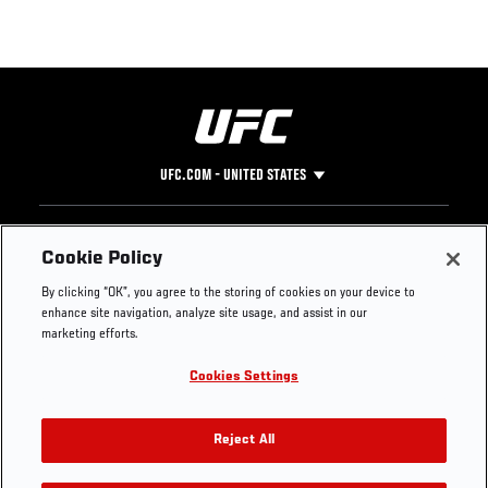
UFC.COM - UNITED STATES
Footer
UFC
SOCIAL MEDIA
HELP
Cookie Policy
The Sport
Facebook
Fight Pass FAQ
By clicking “OK”, you agree to the storing of cookies on your device to
UFC Foundation
Instagram
Press
enhance site navigation, analyze site usage, and assist in our
UFC Careers
Threads
Credentials
marketing efforts.
Zuffa Boxing
WhatsApp
Cookies Settings
Careers
YouTube
Store
TikTok
UFC Fight Club
Twitter
Reject All
UFC Video