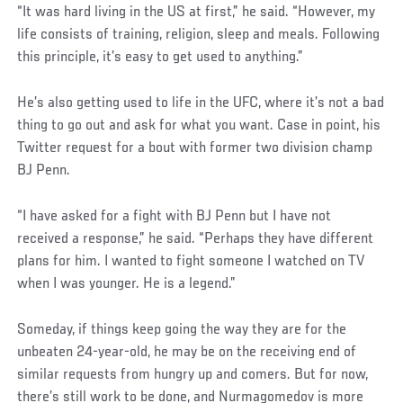
“It was hard living in the US at first,” he said. “However, my
life consists of training, religion, sleep and meals. Following
this principle, it’s easy to get used to anything.”
He’s also getting used to life in the UFC, where it’s not a bad
thing to go out and ask for what you want. Case in point, his
Twitter request for a bout with former two division champ
BJ Penn.
“I have asked for a fight with BJ Penn but I have not
received a response,” he said. “Perhaps they have different
plans for him. I wanted to fight someone I watched on TV
when I was younger. He is a legend.”
Someday, if things keep going the way they are for the
unbeaten 24-year-old, he may be on the receiving end of
similar requests from hungry up and comers. But for now,
there’s still work to be done, and Nurmagomedov is more