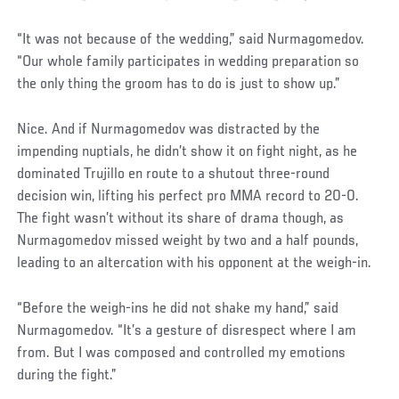
“It was not because of the wedding,” said Nurmagomedov.
“Our whole family participates in wedding preparation so
the only thing the groom has to do is just to show up.”
Nice. And if Nurmagomedov was distracted by the
impending nuptials, he didn’t show it on fight night, as he
dominated Trujillo en route to a shutout three-round
decision win, lifting his perfect pro MMA record to 20-0.
The fight wasn’t without its share of drama though, as
Nurmagomedov missed weight by two and a half pounds,
leading to an altercation with his opponent at the weigh-in.
“Before the weigh-ins he did not shake my hand,” said
Nurmagomedov. “It’s a gesture of disrespect where I am
from. But I was composed and controlled my emotions
during the fight.”