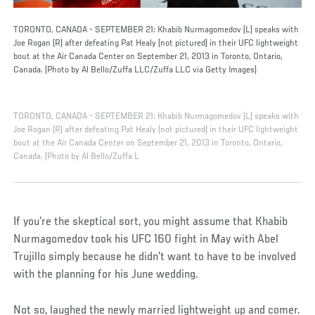
TORONTO, CANADA - SEPTEMBER 21: Khabib Nurmagomedov (L) speaks with
Joe Rogan (R) after defeating Pat Healy (not pictured) in their UFC lightweight
bout at the Air Canada Center on September 21, 2013 in Toronto, Ontario,
Canada. (Photo by Al Bello/Zuffa LLC/Zuffa LLC via Getty Images)
TORONTO, CANADA - SEPTEMBER 21: Khabib Nurmagomedov (L) speaks with
Joe Rogan (R) after defeating Pat Healy (not pictured) in their UFC lightweight
bout at the Air Canada Center on September 21, 2013 in Toronto, Ontario,
Canada. (Photo by Al Bello/Zuffa L
If you’re the skeptical sort, you might assume that Khabib
Nurmagomedov took his UFC 160 fight in May with Abel
Trujillo simply because he didn’t want to have to be involved
with the planning for his June wedding.
Not so, laughed the newly married lightweight up and comer.