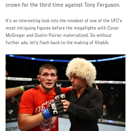
crown for the third time against Tony Ferguson.
It’s an interesting look into the mindset of one of the UFC’s
most intriguing figures before the megafights with Conor
McGregor and Dustin Poirier materialized. So without
further ado, let’s flash back to the making of Khabib.