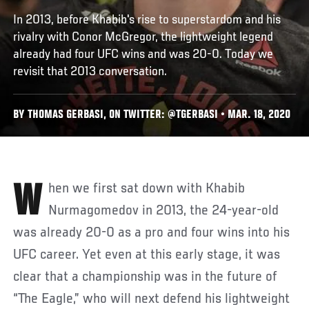
In 2013, before Khabib's rise to superstardom and his
rivalry with Conor McGregor, the lightweight legend
already had four UFC wins and was 20-0. Today we
revisit that 2013 conversation.
BY THOMAS GERBASI, ON TWITTER: @TGERBASI • MAR. 18, 2020
When we first sat down with Khabib
Nurmagomedov in 2013, the 24-year-old
was already 20-0 as a pro and four wins into his
UFC career. Yet even at this early stage, it was
clear that a championship was in the future of
“The Eagle,” who will next defend his lightweight