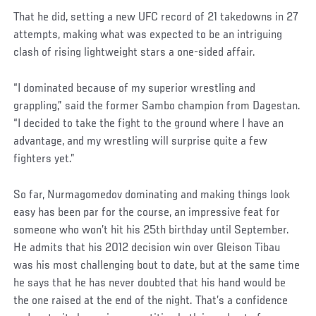
That he did, setting a new UFC record of 21 takedowns in 27
attempts, making what was expected to be an intriguing
clash of rising lightweight stars a one-sided affair.
“I dominated because of my superior wrestling and
grappling,” said the former Sambo champion from Dagestan.
“I decided to take the fight to the ground where I have an
advantage, and my wrestling will surprise quite a few
fighters yet.”
So far, Nurmagomedov dominating and making things look
easy has been par for the course, an impressive feat for
someone who won’t hit his 25th birthday until September.
He admits that his 2012 decision win over Gleison Tibau
was his most challenging bout to date, but at the same time
he says that he has never doubted that his hand would be
the one raised at the end of the night. That’s a confidence