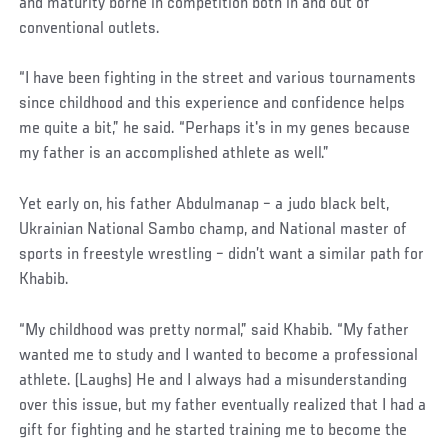
and maturity borne in competition both in and out of
conventional outlets.
“I have been fighting in the street and various tournaments
since childhood and this experience and confidence helps
me quite a bit,” he said. “Perhaps it's in my genes because
my father is an accomplished athlete as well.”
Yet early on, his father Abdulmanap – a judo black belt,
Ukrainian National Sambo champ, and National master of
sports in freestyle wrestling – didn’t want a similar path for
Khabib.
“My childhood was pretty normal,” said Khabib. “My father
wanted me to study and I wanted to become a professional
athlete. (Laughs) He and I always had a misunderstanding
over this issue, but my father eventually realized that I had a
gift for fighting and he started training me to become the