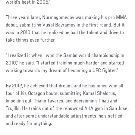
world’s best in 2005.”
Three years later, Nurmagomedov was making his pro MMA
debut, submitting Vusal Bayramov in the first round. But it
was in 2010 that he realized he had the talent and drive to
take things even further.
“I realized it when I won the Sambo world championship in
2010,” he said. “I started training much harder and started
working towards my dream of becoming a UFC fighter.”
By 2012, he achieved that dream, and he has since won all
four of his Octagon bouts, submitting Kamal Shalorus,
knocking out Thiago Tavares, and decisioning Tibau and
Trujillo. He trains out of the renowned AKA gym in San Jose,
and after some understandable adjustments, he’s settled
and ready for anything.