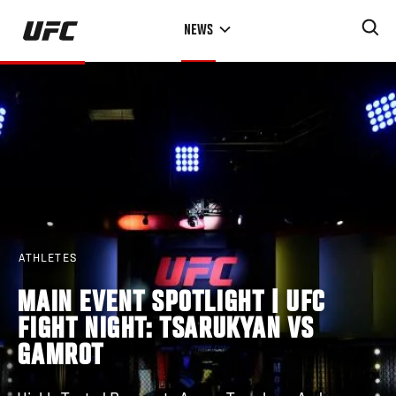
Skip
NEWS
to
main
content
ATHLETES
MAIN EVENT SPOTLIGHT | UFC
FIGHT NIGHT: TSARUKYAN VS
GAMROT