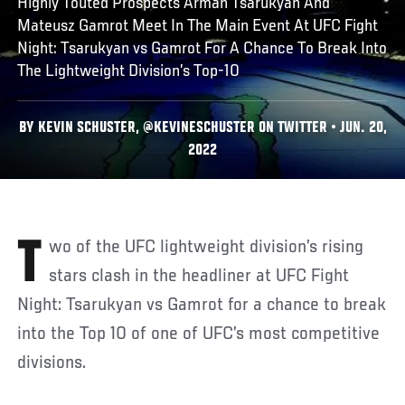
Highly Touted Prospects Arman Tsarukyan And
Mateusz Gamrot Meet In The Main Event At UFC Fight
Night: Tsarukyan vs Gamrot For A Chance To Break Into
The Lightweight Division’s Top-10
BY KEVIN SCHUSTER, @KEVINESCHUSTER ON TWITTER • JUN. 20,
2022
Two of the UFC lightweight division’s rising
stars clash in the headliner at UFC Fight
Night: Tsarukyan vs Gamrot for a chance to break
into the Top 10 of one of UFC’s most competitive
divisions.