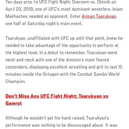
Ten days prior to UFC Fight Night: Overeem vs. Oleinik on
April 20, 2019, one of UFC’s most dominant wrestlers, Islam
Makhachev, needed an opponent. Enter
Arman Tsarukyan
,
one half of Saturday night’s main event.
Tsarukyan, unaffiliated with UFC up until that point, knew he
needed to take advantage of the opportunity to perform at
the highest level. In a debut to remember, Tsarukyan went
neck-and-neck with one of the division’s most feared
contenders, displaying excellent wrestling and grit to last 15
minutes inside the Octagon with the Combat Sambo World
Champion.
Don't Miss Any UFC Fight Night: Tsarukyan vs
Gamrot
Although he wouldn’t get his hand raised, Tsarukyan’s
performance was nothing to be discouraged about. It was