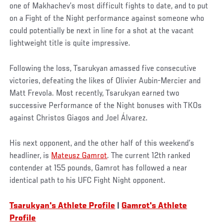
one of Makhachev’s most difficult fights to date, and to put
on a Fight of the Night performance against someone who
could potentially be next in line for a shot at the vacant
lightweight title is quite impressive.
Following the loss, Tsarukyan amassed five consecutive
victories, defeating the likes of Olivier Aubin-Mercier and
Matt Frevola. Most recently, Tsarukyan earned two
successive Performance of the Night bonuses with TKOs
against Christos Giagos and Joel Álvarez.
His next opponent, and the other half of this weekend’s
headliner, is
Mateusz Gamrot
. The current 12th ranked
contender at 155 pounds, Gamrot has followed a near
identical path to his UFC Fight Night opponent.
Tsarukyan's Athlete Profile
|
Gamrot's Athlete
Profile