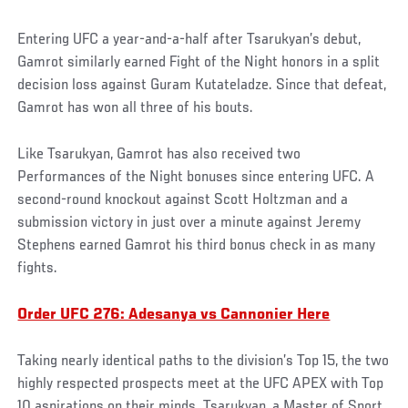
Entering UFC a year-and-a-half after Tsarukyan’s debut,
Gamrot similarly earned Fight of the Night honors in a split
decision loss against Guram Kutateladze. Since that defeat,
Gamrot has won all three of his bouts.
Like Tsarukyan, Gamrot has also received two
Performances of the Night bonuses since entering UFC. A
second-round knockout against Scott Holtzman and a
submission victory in just over a minute against Jeremy
Stephens earned Gamrot his third bonus check in as many
fights.
Order UFC 276: Adesanya vs Cannonier Here
Taking nearly identical paths to the division’s Top 15, the two
highly respected prospects meet at the UFC APEX with Top
10 aspirations on their minds. Tsarukyan, a Master of Sport