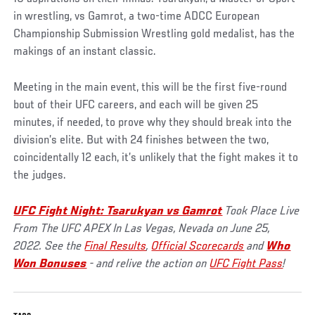
in wrestling, vs Gamrot, a two-time ADCC European
Championship Submission Wrestling gold medalist, has the
makings of an instant classic.
Meeting in the main event, this will be the first five-round
bout of their UFC careers, and each will be given 25
minutes, if needed, to prove why they should break into the
division’s elite. But with 24 finishes between the two,
coincidentally 12 each, it’s unlikely that the fight makes it to
the judges.
UFC Fight Night: Tsarukyan vs Gamrot
Took Place
Live
From The UFC APEX In Las Vegas, Nevada on June 25,
2022. See the
Final Results
,
Official Scorecards
and
Who
Won Bonuses
- and relive the action on
UFC Fight Pass
!