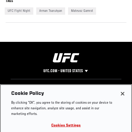
TAGS
UFC Fight Night
Arman Tsarukyan
Mateusz Gamrot
UFC.COM - UNITED STATES
Footer
UFC
SOCIAL MEDIA
HELP
Cookie Policy
The Sport
Facebook
Fight Pass FAQ
By clicking “OK”, you agree to the storing of cookies on your device to
UFC Foundation
Instagram
Press
enhance site navigation, analyze site usage, and assist in our
UFC Careers
Threads
Credentials
marketing efforts.
Zuffa Boxing
WhatsApp
Cookies Settings
Careers
YouTube