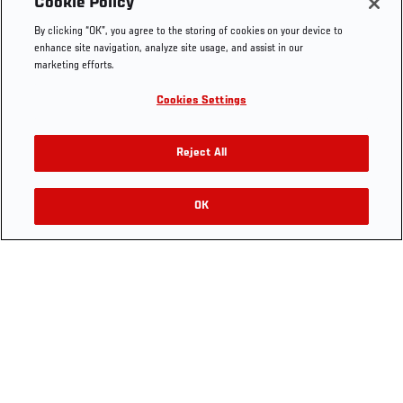
Cookie Policy
The Sport
Facebook
Fight Pass FAQ
By clicking “OK”, you agree to the storing of cookies on your device to
UFC Foundation
Instagram
Press
enhance site navigation, analyze site usage, and assist in our
UFC Careers
Threads
Credentials
marketing efforts.
Zuffa Boxing
WhatsApp
Cookies Settings
Careers
YouTube
Store
TikTok
UFC Fight Club
Twitter
Reject All
UFC Video
Archive
OK
LEGAL
Terms
Privacy Policy
Ad Choices
Do Not Sell or
Share