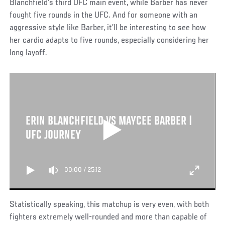
Blanchfield’s third UFC main event, while Barber has never
fought five rounds in the UFC. And for someone with an
aggressive style like Barber, it’ll be interesting to see how
her cardio adapts to five rounds, especially considering her
long layoff.
ERIN BLANCHFIELD VS MAYCEE BARBER |
UFC JOURNEY
00:00
/
25:12
Statistically speaking, this matchup is very even, with both
fighters extremely well-rounded and more than capable of