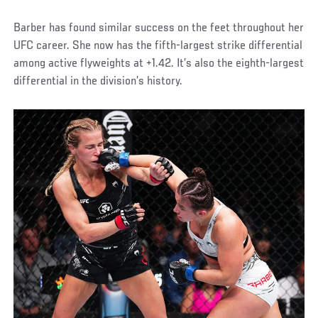
Barber has found similar success on the feet throughout her
UFC career. She now has the fifth-largest strike differential
among active flyweights at +1.42. It’s also the eighth-largest
differential in the division’s history.