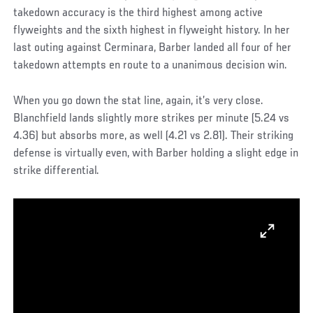
takedown accuracy is the third highest among active
flyweights and the sixth highest in flyweight history. In her
last outing against Cerminara, Barber landed all four of her
takedown attempts en route to a unanimous decision win.
When you go down the stat line, again, it’s very close.
Blanchfield lands slightly more strikes per minute (5.24 vs
4.36) but absorbs more, as well (4.21 vs 2.81). Their striking
defense is virtually even, with Barber holding a slight edge in
strike differential.