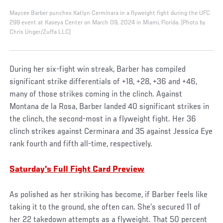
Maycee Barber punches Katlyn Cerminara in a flyweight fight during the UFC
299 event at Kaseya Center on March 09, 2024 in Miami, Florida. (Photo by
Chris Unger/Zuffa LLC)
During her six-fight win streak, Barber has compiled
significant strike differentials of +18, +28, +36 and +46,
many of those strikes coming in the clinch. Against
Montana de la Rosa, Barber landed 40 significant strikes in
the clinch, the second-most in a flyweight fight. Her 36
clinch strikes against Cerminara and 35 against Jessica Eye
rank fourth and fifth all-time, respectively.
Saturday's Full Fight Card Preview
As polished as her striking has become, if Barber feels like
taking it to the ground, she often can. She’s secured 11 of
her 22 takedown attempts as a flyweight. That 50 percent