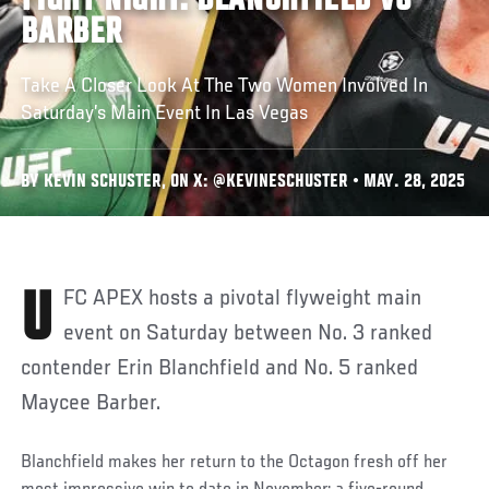
FIGHT NIGHT: BLANCHFIELD VS
BARBER
Take A Closer Look At The Two Women Involved In
Saturday’s Main Event In Las Vegas
BY KEVIN SCHUSTER, ON X: @KEVINESCHUSTER • MAY. 28, 2025
UFC APEX hosts a pivotal flyweight main
event on Saturday between No. 3 ranked
contender Erin Blanchfield and No. 5 ranked
Maycee Barber.
Blanchfield makes her return to the Octagon fresh off her