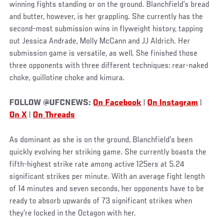
winning fights standing or on the ground. Blanchfield’s bread
and butter, however, is her grappling. She currently has the
second-most submission wins in flyweight history, tapping
out Jessica Andrade, Molly McCann and JJ Aldrich. Her
submission game is versatile, as well. She finished those
three opponents with three different techniques: rear-naked
choke, guillotine choke and kimura.
FOLLOW @UFCNEWS:
On Facebook
|
On Instagram
|
On X
|
On Threads
As dominant as she is on the ground, Blanchfield’s been
quickly evolving her striking game. She currently boasts the
fifth-highest strike rate among active 125ers at 5.24
significant strikes per minute. With an average fight length
of 14 minutes and seven seconds, her opponents have to be
ready to absorb upwards of 73 significant strikes when
they’re locked in the Octagon with her.