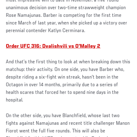
most impressive win to date in November: a five-round
unanimous decision over two-time strawweight champion
Rose Namajunas. Barber is competing for the first time
since March of last year, when she picked up a victory over
perennial contender Katlyn Cerminara.
Order UFC 316: Dvalishvili vs O'Malley 2
And that’s the first thing to look at when breaking down this
matchup: their activity. On one side, you have Barber who,
despite riding a six-fight win streak, hasn’t been in the
Octagon in over 14 months, primarily due to a series of
health scares that forced her to spend nine days in the
hospital.
On the other side, you have Blanchfield, whose last two
fights against Namajunas and recent title challenger Manon
Fiorot went the full five rounds. This will also be