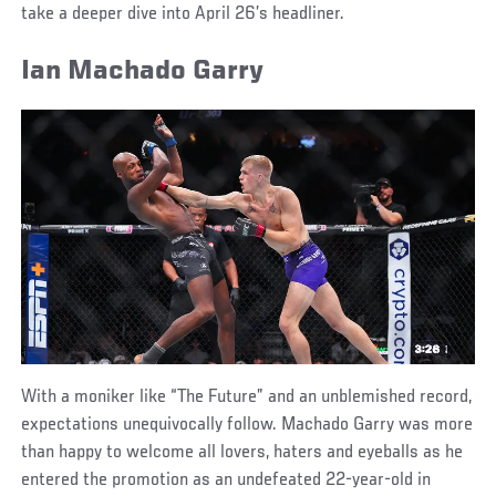
take a deeper dive into April 26’s headliner.
Ian Machado Garry
With a moniker like “The Future” and an unblemished record,
expectations unequivocally follow. Machado Garry was more
than happy to welcome all lovers, haters and eyeballs as he
entered the promotion as an undefeated 22-year-old in