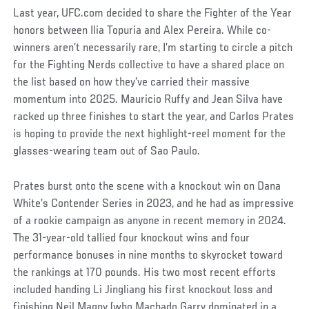
Last year, UFC.com decided to share the Fighter of the Year
honors between Ilia Topuria and Alex Pereira. While co-
winners aren’t necessarily rare, I’m starting to circle a pitch
for the Fighting Nerds collective to have a shared place on
the list based on how they’ve carried their massive
momentum into 2025. Mauricio Ruffy and Jean Silva have
racked up three finishes to start the year, and Carlos Prates
is hoping to provide the next highlight-reel moment for the
glasses-wearing team out of Sao Paulo.
Prates burst onto the scene with a knockout win on Dana
White’s Contender Series in 2023, and he had as impressive
of a rookie campaign as anyone in recent memory in 2024.
The 31-year-old tallied four knockout wins and four
performance bonuses in nine months to skyrocket toward
the rankings at 170 pounds. His two most recent efforts
included handing Li Jingliang his first knockout loss and
finishing Neil Magny (who Machado Garry dominated in a