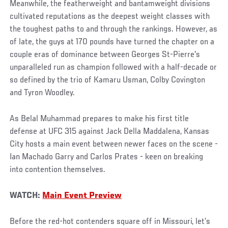
Meanwhile, the featherweight and bantamweight divisions
cultivated reputations as the deepest weight classes with
the toughest paths to and through the rankings. However, as
of late, the guys at 170 pounds have turned the chapter on a
couple eras of dominance between Georges St-Pierre's
unparalleled run as champion followed with a half-decade or
so defined by the trio of Kamaru Usman, Colby Covington
and Tyron Woodley.
As Belal Muhammad prepares to make his first title
defense at UFC 315 against Jack Della Maddalena, Kansas
City hosts a main event between newer faces on the scene -
Ian Machado Garry and Carlos Prates - keen on breaking
into contention themselves.
WATCH:
Main Event Preview
Before the red-hot contenders square off in Missouri, let’s