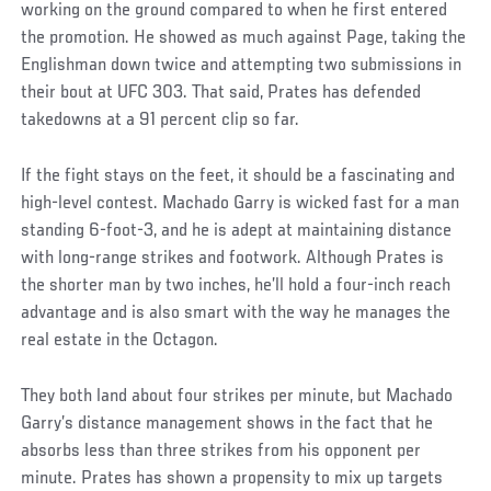
working on the ground compared to when he first entered
the promotion. He showed as much against Page, taking the
Englishman down twice and attempting two submissions in
their bout at UFC 303. That said, Prates has defended
takedowns at a 91 percent clip so far.
If the fight stays on the feet, it should be a fascinating and
high-level contest. Machado Garry is wicked fast for a man
standing 6-foot-3, and he is adept at maintaining distance
with long-range strikes and footwork. Although Prates is
the shorter man by two inches, he’ll hold a four-inch reach
advantage and is also smart with the way he manages the
real estate in the Octagon.
They both land about four strikes per minute, but Machado
Garry’s distance management shows in the fact that he
absorbs less than three strikes from his opponent per
minute. Prates has shown a propensity to mix up targets