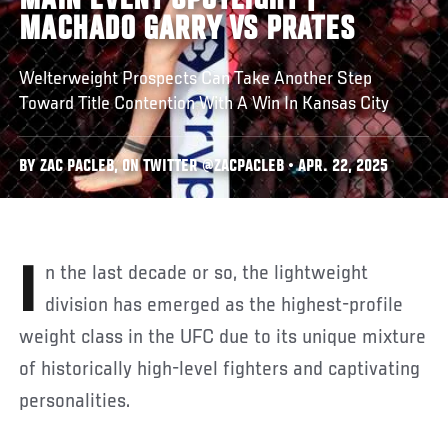
MAIN EVENT SPOTLIGHT |
MACHADO GARRY VS PRATES
Welterweight Prospects Can Take Another Step
Toward Title Contention With A Win In Kansas City
BY ZAC PACLEB, ON TWITTER @ZACPACLEB • APR. 22, 2025
In the last decade or so, the lightweight
division has emerged as the highest-profile
weight class in the UFC due to its unique mixture
of historically high-level fighters and captivating
personalities.