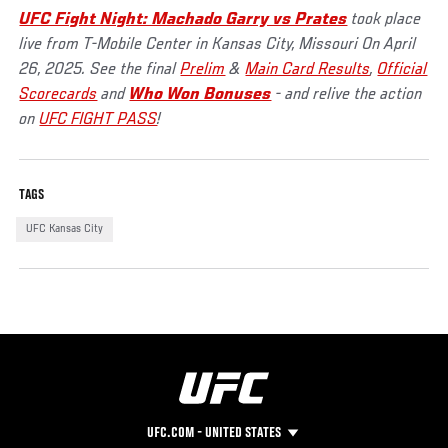
UFC Fight Night: Machado Garry vs Prates
took place
live from T-Mobile Center in Kansas City, Missouri On April
26, 2025. See the final
Prelim
&
Main Card Results
,
Official
Scorecards
and
Who Won Bonuses
- and relive the action
on
UFC FIGHT PASS
!
TAGS
UFC Kansas City
UFC.COM - UNITED STATES