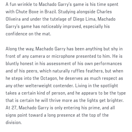
A fun wrinkle to Machado Garry’s game is his time spent
with Chute Boxe in Brazil. Studying alongside Charles
Oliveira and under the tutelage of Diego Lima, Machado
Garry’s game has noticeably improved, especially his
confidence on the mat.
Along the way, Machado Garry has been anything but shy in
front of any camera or microphone presented to him. He is
bluntly honest in his assessment of his own performances
and of his peers, which naturally ruffles feathers, but when
he steps into the Octagon, he deserves as much respect as
any other welterweight contender. Living in the spotlight
takes a certain kind of person, and he appears to be the type
that is certain he will thrive more as the lights get brighter.
At 27, Machado Garry is only entering his prime, and all
signs point toward a long presence at the top of the
division.