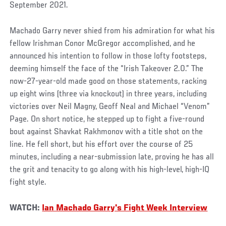
September 2021.
Machado Garry never shied from his admiration for what his
fellow Irishman Conor McGregor accomplished, and he
announced his intention to follow in those lofty footsteps,
deeming himself the face of the “Irish Takeover 2.0.” The
now-27-year-old made good on those statements, racking
up eight wins (three via knockout) in three years, including
victories over Neil Magny, Geoff Neal and Michael “Venom”
Page. On short notice, he stepped up to fight a five-round
bout against Shavkat Rakhmonov with a title shot on the
line. He fell short, but his effort over the course of 25
minutes, including a near-submission late, proving he has all
the grit and tenacity to go along with his high-level, high-IQ
fight style.
WATCH:
Ian Machado Garry's Fight Week Interview