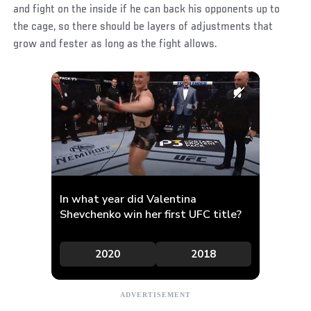
and fight on the inside if he can back his opponents up to
the cage, so there should be layers of adjustments that
grow and fester as long as the fight allows.