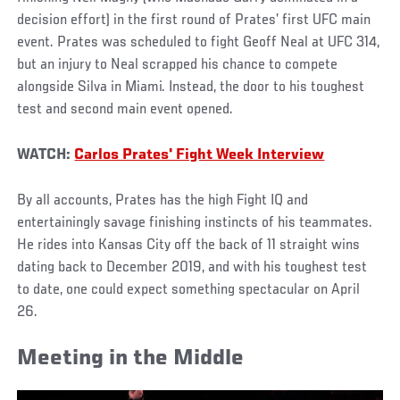
decision effort) in the first round of Prates’ first UFC main
event. Prates was scheduled to fight Geoff Neal at UFC 314,
but an injury to Neal scrapped his chance to compete
alongside Silva in Miami. Instead, the door to his toughest
test and second main event opened.
WATCH:
Carlos Prates' Fight Week Interview
By all accounts, Prates has the high Fight IQ and
entertainingly savage finishing instincts of his teammates.
He rides into Kansas City off the back of 11 straight wins
dating back to December 2019, and with his toughest test
to date, one could expect something spectacular on April
26.
Meeting in the Middle