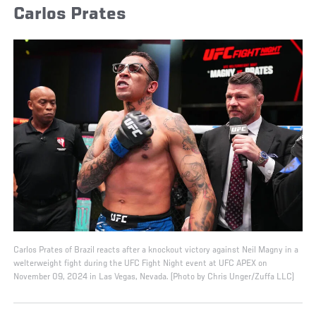
Carlos Prates
Carlos Prates of Brazil reacts after a knockout victory against Neil Magny in a
welterweight fight during the UFC Fight Night event at UFC APEX on
November 09, 2024 in Las Vegas, Nevada. (Photo by Chris Unger/Zuffa LLC)