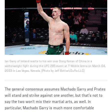
Ian Garry of Ireland reacts to his win over Song Kenan of China in a
welterweight fight during the UFC 285 event at T-Mobile Arena on March 04,
2023 in Las Vegas, Nevada. (Photo by Jeff Bottari/Zuffa LLC)
The general consensus assumes Machado Garry and Prates
will stand and strike against one another, but that’s not to
say the two won’t mix their martial arts, as well. In
particular, Machado Garry is much more comfortable