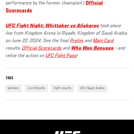
performance by the former champion! |
Official
Scorecards
UFC Fight Night: Whittaker vs Aliskerov
took place
live from Kingdom Arena in Riyadh, Kingdom of Saudi Arabia
on June 22, 2024. See the final
Prelim
and
Main Card
results,
Official Scorecards
and
Who Won Bonuses
- and
relive the action on
UFC Fight Pass
!
TAGS
winners
Live Results
fight results
UFC Saudi Arabia