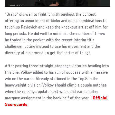
“Drago” did well to fight long throughout the contest,
offering an assortment of kicks and quick combinations to
touch up Pavlovich and keep the knockout artist off him for
long periods. He did well to minimize the number of times
he traded in the pocket with the recent interim title
challenger, opting instead to use his movement and the
diversity of his arsenal to get the better of things.
After posting three-straight stoppage victories heading into
this one, Volkov added to his run of success with a massive
win on the cards. Already stationed in the Top 5 in the
heavyweight division, Volkov should climb a couple notches
when the rankings update next week and earn another
marquee assignment in the back half of the year. |
Official
Scorecards