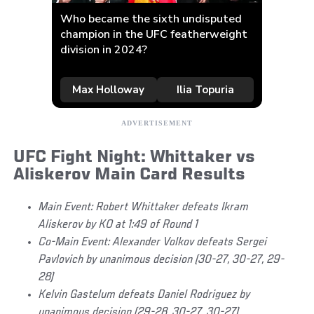
UFC Fight Night: Whittaker vs
Aliskerov Main Card Results
Main Event: Robert Whittaker defeats Ikram
Aliskerov by KO at 1:49 of Round 1
Co-Main Event: Alexander Volkov defeats Sergei
Pavlovich by unanimous decision (30-27, 30-27, 29-
28)
Kelvin Gastelum defeats Daniel Rodriguez by
unanimous decision (29-28, 30-27, 30-27)