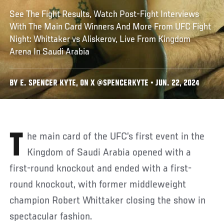
See The Fight Results, Watch Post-Fight Interviews
With The Main Card Winners And More From UFC Fight
Night: Whittaker vs Aliskerov, Live From Kingdom
Arena In Saudi Arabia
BY E. SPENCER KYTE, ON X @SPENCERKYTE • JUN. 22, 2024
The main card of the UFC’s first event in the
Kingdom of Saudi Arabia opened with a
first-round knockout and ended with a first-
round knockout, with former middleweight
champion Robert Whittaker closing the show in
spectacular fashion.