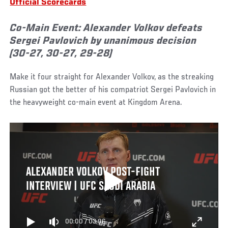
Official Scorecards
Co-Main Event: Alexander Volkov defeats
Sergei Pavlovich by unanimous decision
(30-27, 30-27, 29-28)
Make it four straight for Alexander Volkov, as the streaking
Russian got the better of his compatriot Sergei Pavlovich in
the heavyweight co-main event at Kingdom Arena.
ALEXANDER VOLKOV POST-FIGHT
INTERVIEW | UFC SAUDI ARABIA
00:00
/
03:06