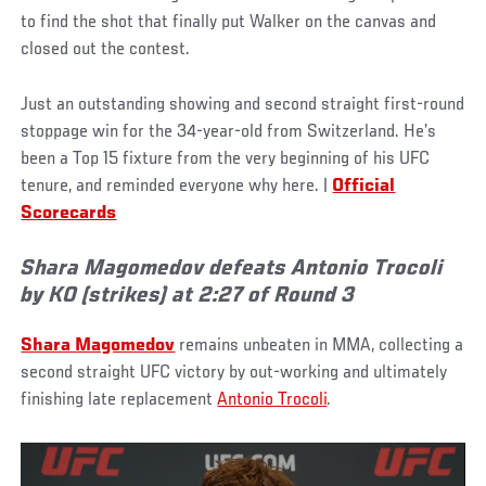
to find the shot that finally put Walker on the canvas and
closed out the contest.
Just an outstanding showing and second straight first-round
stoppage win for the 34-year-old from Switzerland. He’s
been a Top 15 fixture from the very beginning of his UFC
tenure, and reminded everyone why here. |
Official
Scorecards
Shara Magomedov defeats Antonio Trocoli
by KO (strikes) at 2:27 of Round 3
Shara Magomedov
remains unbeaten in MMA, collecting a
second straight UFC victory by out-working and ultimately
finishing late replacement
Antonio Trocoli
.