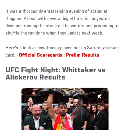
It was a thoroughly entertaining evening of action at
Kingdom Arena, with several big efforts in congested
divisions raising the stock of the victors and promising to
shuffle the rankings when they update next week.
Here’s a look at how things played out on Saturday’s main
card.
|
Official Scorecards
|
Prelim Results
UFC Fight Night: Whittaker vs
Aliskerov Results