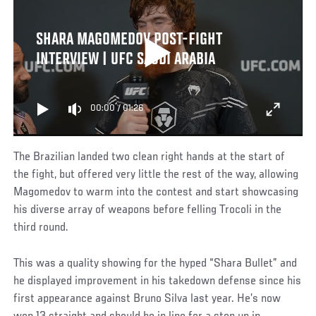
SHARA MAGOMEDOV POST-FIGHT
INTERVIEW | UFC SAUDI ARABIA
00:00
/
01:26
The Brazilian landed two clean right hands at the start of
the fight, but offered very little the rest of the way, allowing
Magomedov to warm into the contest and start showcasing
his diverse array of weapons before felling Trocoli in the
third round.
This was a quality showing for the hyped “Shara Bullet” and
he displayed improvement in his takedown defense since his
first appearance against Bruno Silva last year. He’s now