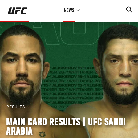
Skip
NEWS
to
main
content
RESULTS
MAIN CARD RESULTS | UFC SAUDI
ARABIA