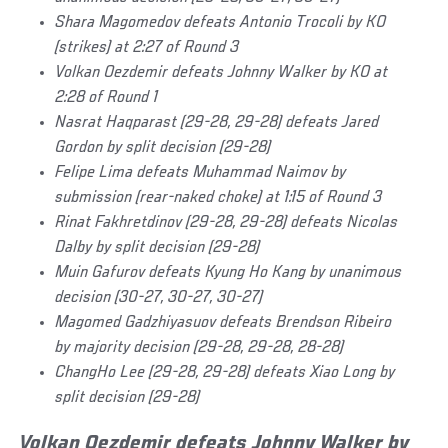
Shara Magomedov defeats Antonio Trocoli by KO
(strikes) at 2:27 of Round 3
Volkan Oezdemir defeats Johnny Walker by KO at
2:28 of Round 1
Nasrat Haqparast (29-28, 29-28) defeats Jared
Gordon by split decision (29-28)
Felipe Lima defeats Muhammad Naimov by
submission (rear-naked choke) at 1:15 of Round 3
Rinat Fakhretdinov (29-28, 29-28) defeats Nicolas
Dalby by split decision (29-28)
Muin Gafurov defeats Kyung Ho Kang by unanimous
decision (30-27, 30-27, 30-27)
Magomed Gadzhiyasuov defeats Brendson Ribeiro
by majority decision (29-28, 29-28, 28-28)
ChangHo Lee (29-28, 29-28) defeats Xiao Long by
split decision (29-28)
Volkan Oezdemir defeats Johnny Walker by