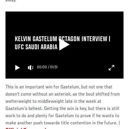
away.
KELVIN GASTELUM OCTAGON INTERVIEW |
UFC SAUDI ARABIA
00:00
/
01:51
This is an important win for Gastelum, but not one that
doesn’t come without an asterisk, as the bout shifted from
welterweight to middleweight late in the week at
Gastelum’s behest. Getting the win is key, but there is still
work to do and plenty for Gastelum to prove if he wants to
make another push towards title contention in the future. |