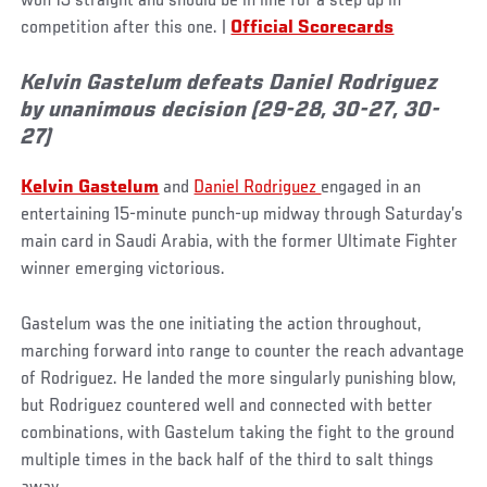
won 13 straight and should be in line for a step up in
competition after this one. |
Official Scorecards
Kelvin Gastelum defeats Daniel Rodriguez
by unanimous decision (29-28, 30-27, 30-
27)
Kelvin Gastelum
and
Daniel Rodriguez
engaged in an
entertaining 15-minute punch-up midway through Saturday’s
main card in Saudi Arabia, with the former Ultimate Fighter
winner emerging victorious.
Gastelum was the one initiating the action throughout,
marching forward into range to counter the reach advantage
of Rodriguez. He landed the more singularly punishing blow,
but Rodriguez countered well and connected with better
combinations, with Gastelum taking the fight to the ground
multiple times in the back half of the third to salt things