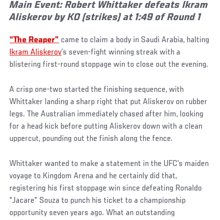
Main Event: Robert Whittaker defeats Ikram
Aliskerov by KO (strikes) at 1:49 of Round 1
“The Reaper”
came to claim a body in Saudi Arabia, halting
Ikram Aliskerov
’s seven-fight winning streak with a
blistering first-round stoppage win to close out the evening.
A crisp one-two started the finishing sequence, with
Whittaker landing a sharp right that put Aliskerov on rubber
legs. The Australian immediately chased after him, looking
for a head kick before putting Aliskerov down with a clean
uppercut, pounding out the finish along the fence.
Whittaker wanted to make a statement in the UFC’s maiden
voyage to Kingdom Arena and he certainly did that,
registering his first stoppage win since defeating Ronaldo
“Jacare” Souza to punch his ticket to a championship
opportunity seven years ago. What an outstanding