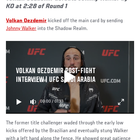
KO at 2:28 of Round 1
Volkan Oezdemir
kicked off the main card by sending
Johnny Walker
into the Shadow Realm.
VOLKAN OEZDEMIR POST-FIGHT
INTERVIEW | UFC SAUDI ARABIA
00:00
/
01:33
The former title challenger waded through the early low
kicks offered by the Brazilian and eventually stung Walker
with a left hand along the fence. He showed great patience