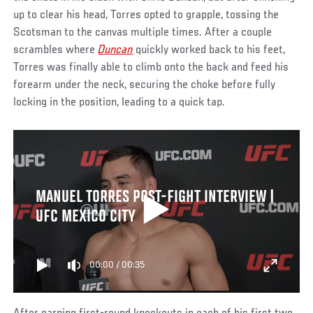
up to clear his head, Torres opted to grapple, tossing the
Scotsman to the canvas multiple times. After a couple
scrambles where
Duncan
quickly worked back to his feet,
Torres was finally able to climb onto the back and feed his
forearm under the neck, securing the choke before fully
locking in the position, leading to a quick tap.
MANUEL TORRES POST-FIGHT INTERVIEW |
UFC MEXICO CITY
00:00
/
00:35