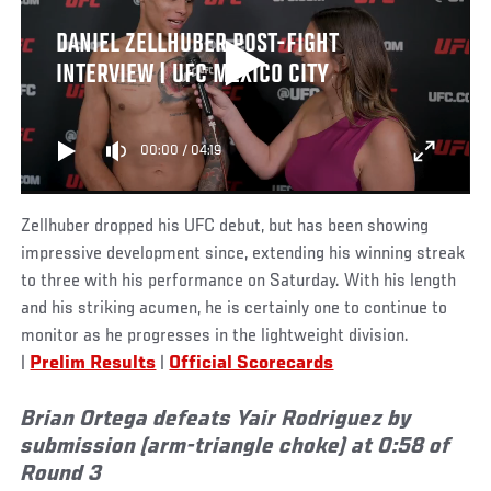
DANIEL ZELLHUBER POST-FIGHT
INTERVIEW | UFC MEXICO CITY
00:00
/
04:19
Zellhuber dropped his UFC debut, but has been showing
impressive development since, extending his winning streak
to three with his performance on Saturday. With his length
and his striking acumen, he is certainly one to continue to
monitor as he progresses in the lightweight division.
|
Prelim Results
|
Official Scorecards
Brian Ortega defeats Yair Rodriguez by
submission (arm-triangle choke) at 0:58 of
Round 3