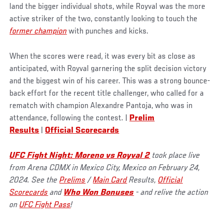
land the bigger individual shots, while Royval was the more
active striker of the two, constantly looking to touch the
former champion
with punches and kicks.
When the scores were read, it was every bit as close as
anticipated, with Royval garnering the split decision victory
and the biggest win of his career. This was a strong bounce-
back effort for the recent title challenger, who called for a
rematch with champion Alexandre Pantoja, who was in
attendance, following the contest. |
Prelim
Results
|
Official Scorecards
UFC Fight Night: Moreno vs Royval 2
took place live
from Arena CDMX in Mexico City, Mexico on February 24,
2024. See the
Prelims
/
Main Card
Results,
Official
Scorecards
and
Who Won Bonuses
- and relive the action
on
UFC Fight Pass
!