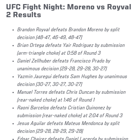
UFC Fight Night: Moreno vs Royval
2 Results
Brandon Royval defeats Brandon Moreno by split
decision (48-47, 46-49, 48-47)
Brian Ortega defeats Yair Rodriguez by submission
(arm-triangle choke) at 0:58 of Round 3
Daniel Zellhuber defeats Francisco Prado by
unanimous decision (29-28, 29-28, 30-27)
Yazmin Jauregui defeats Sam Hughes by unanimous
decision (30-27, 30-27, 30-27)
Manuel Torres defeats Chris Duncan by submission
(rear-naked choke) at 1:46 of Round 1
Raoni Barcelos defeats Cristian Quinonez by
submission (rear-naked choke) at 2:04 of Round 3
Jesus Aguilar defeats Mateus Mendonca by split
decision (29-28, 28-29, 29-28)
Edgar Chairez defeats Daniel Lacerda by submission