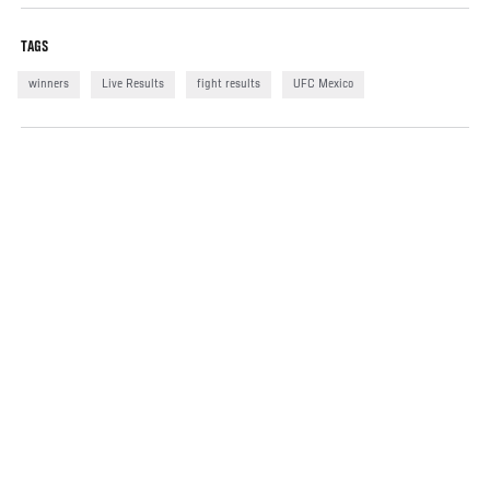
TAGS
winners
Live Results
fight results
UFC Mexico