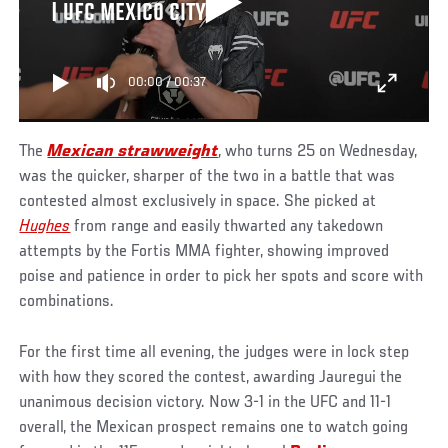
| UFC MEXICO CITY
00:00
/
00:37
The
Mexican strawweight
, who turns 25 on Wednesday,
was the quicker, sharper of the two in a battle that was
contested almost exclusively in space. She picked at
Hughes
from range and easily thwarted any takedown
attempts by the Fortis MMA fighter, showing improved
poise and patience in order to pick her spots and score with
combinations.
For the first time all evening, the judges were in lock step
with how they scored the contest, awarding Jauregui the
unanimous decision victory. Now 3-1 in the UFC and 11-1
overall, the Mexican prospect remains one to watch going