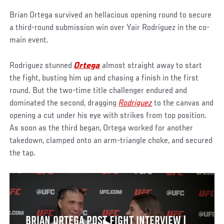
Brian Ortega survived an hellacious opening round to secure
a third-round submission win over Yair Rodriguez in the co-
main event.
Rodriguez stunned
Ortega
almost straight away to start
the fight, busting him up and chasing a finish in the first
round. But the two-time title challenger endured and
dominated the second, dragging
Rodriguez
to the canvas and
opening a cut under his eye with strikes from top position.
As soon as the third began, Ortega worked for another
takedown, clamped onto an arm-triangle choke, and secured
the tap.
BRIAN ORTEGA POST FIGHT INTERVIEW |