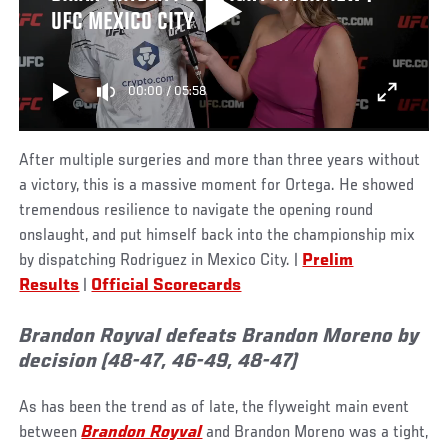
UFC MEXICO CITY
00:00
/
05:58
After multiple surgeries and more than three years without
a victory, this is a massive moment for Ortega. He showed
tremendous resilience to navigate the opening round
onslaught, and put himself back into the championship mix
by dispatching Rodriguez in Mexico City. |
Prelim
Results
|
Official Scorecards
Brandon Royval defeats Brandon Moreno by
decision (48-47, 46-49, 48-47)
As has been the trend as of late, the flyweight main event
between
Brandon Royval
and Brandon Moreno was a tight,