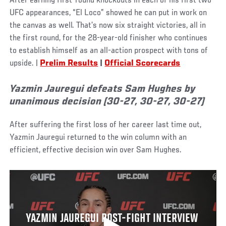
After earning first-round knockouts in each of his first two
UFC appearances, “El Loco” showed he can put in work on
the canvas as well. That’s now six straight victories, all in
the first round, for the 28-year-old finisher who continues
to establish himself as an all-action prospect with tons of
upside. |
Prelim Results
|
Official Scorecards
Yazmin Jauregui defeats Sam Hughes by
unanimous decision (30-27, 30-27, 30-27)
After suffering the first loss of her career last time out,
Yazmin Jauregui returned to the win column with an
efficient, effective decision win over Sam Hughes.
YAZMIN JAUREGUI POST-FIGHT INTERVIEW