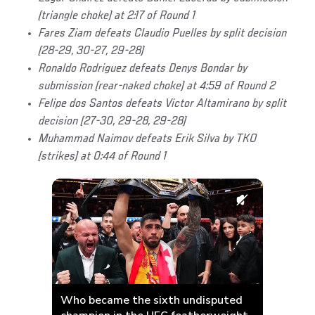
(triangle choke) at 2:17 of Round 1
Fares Ziam defeats Claudio Puelles by split decision
(28-29, 30-27, 29-28)
Ronaldo Rodriguez defeats Denys Bondar by
submission (rear-naked choke) at 4:59 of Round 2
Felipe dos Santos defeats Victor Altamirano by split
decision (27-30, 29-28, 29-28)
Muhammad Naimov defeats Erik Silva by TKO
(strikes) at 0:44 of Round 1