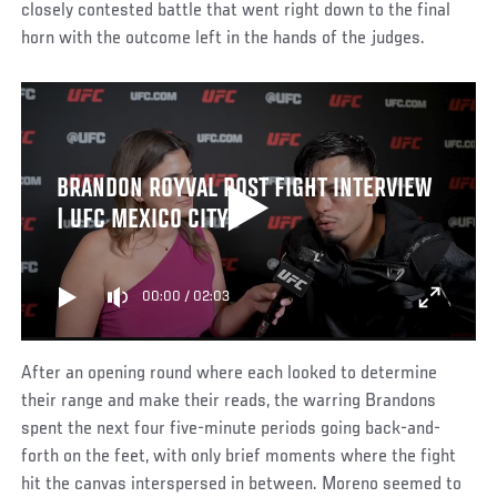
closely contested battle that went right down to the final
horn with the outcome left in the hands of the judges.
BRANDON ROYVAL POST FIGHT INTERVIEW
| UFC MEXICO CITY
00:00
/
02:03
After an opening round where each looked to determine
their range and make their reads, the warring Brandons
spent the next four five-minute periods going back-and-
forth on the feet, with only brief moments where the fight
hit the canvas interspersed in between. Moreno seemed to