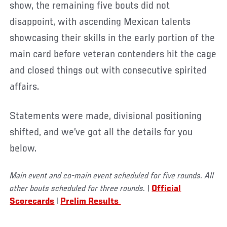
show, the remaining five bouts did not
disappoint, with ascending Mexican talents
showcasing their skills in the early portion of the
main card before veteran contenders hit the cage
and closed things out with consecutive spirited
affairs.
Statements were made, divisional positioning
shifted, and we’ve got all the details for you
below.
Main event and co-main event scheduled for five rounds. All
other bouts scheduled for three rounds.
|
Official
Scorecards
|
Prelim Results