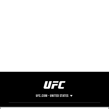
UFC.COM - UNITED STATES