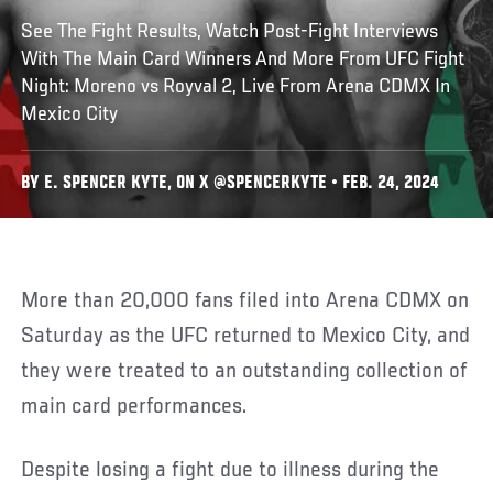
See The Fight Results, Watch Post-Fight Interviews
With The Main Card Winners And More From UFC Fight
Night: Moreno vs Royval 2, Live From Arena CDMX In
Mexico City
BY E. SPENCER KYTE, ON X @SPENCERKYTE • FEB. 24, 2024
More than 20,000 fans filed into Arena CDMX on
Saturday as the UFC returned to Mexico City, and
they were treated to an outstanding collection of
main card performances.
Despite losing a fight due to illness during the