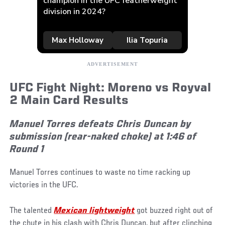
UFC Fight Night: Moreno vs Royval
2 Main Card Results
Manuel Torres defeats Chris Duncan by
submission (rear-naked choke) at 1:46 of
Round 1
Manuel Torres continues to waste no time racking up
victories in the UFC.
The talented
Mexican lightweight
got buzzed right out of
the chute in his clash with Chris Duncan, but after clinching