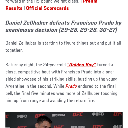
forward in the 115-pound weight class. |
Prelim
Results
|
Official Scorecards
Daniel Zellhuber defeats Francisco Prado by
unanimous decision (29-28, 29-28, 30-27)
Daniel Zellhuber is starting to figure things out and put it all
together.
Saturday night, the 24-year-old
“Golden Boy”
turned a
close, competitive bout with Francisco Prado into a one-
sided showcase of his striking skills, busting up the young
Argentine in the second. While
Prado
endured to the final
bell, the final five minutes was more of Zellhuber touching
him up from range and avoiding the return fire.