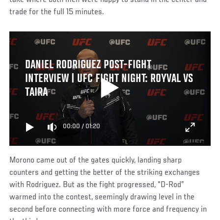
take where both men were happy to stand in the center and
trade for the full 15 minutes.
DANIEL RODRIGUEZ POST-FIGHT
INTERVIEW | UFC FIGHT NIGHT: ROYVAL VS
TAIRA
00:00
/
01:20
Morono came out of the gates quickly, landing sharp
counters and getting the better of the striking exchanges
with Rodriguez. But as the fight progressed, “D-Rod”
warmed into the contest, seemingly drawing level in the
second before connecting with more force and frequency in