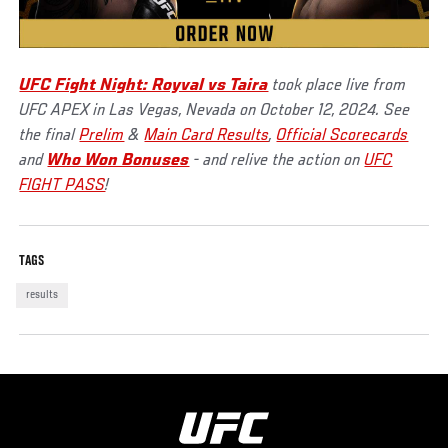
UFC Fight Night: Royval vs Taira
took place live from
UFC APEX in Las Vegas, Nevada on October 12, 2024. See
the final
Prelim
&
Main Card Results
,
Official Scorecards
and
Who Won Bonuses
- and relive the action on
UFC
FIGHT PASS
!
TAGS
results