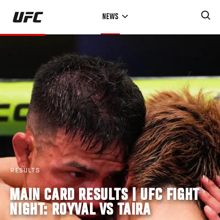
Skip
NEWS
to
main
content
RESULTS
MAIN CARD RESULTS | UFC FIGHT
NIGHT: ROYVAL VS TAIRA