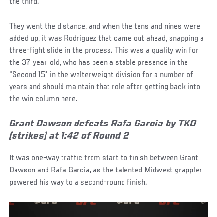
the third.
They went the distance, and when the tens and nines were
added up, it was Rodriguez that came out ahead, snapping a
three-fight slide in the process. This was a quality win for
the 37-year-old, who has been a stable presence in the
“Second 15” in the welterweight division for a number of
years and should maintain that role after getting back into
the win column here.
Grant Dawson defeats Rafa Garcia by TKO
(strikes) at 1:42 of Round 2
It was one-way traffic from start to finish between Grant
Dawson and Rafa Garcia, as the talented Midwest grappler
powered his way to a second-round finish.