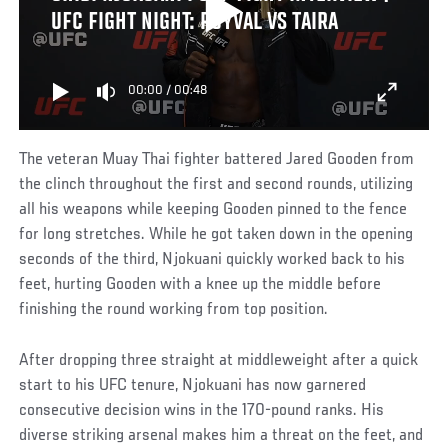
UFC FIGHT NIGHT: ROYVAL VS TAIRA
00:00
/
00:48
The veteran Muay Thai fighter battered Jared Gooden from
the clinch throughout the first and second rounds, utilizing
all his weapons while keeping Gooden pinned to the fence
for long stretches. While he got taken down in the opening
seconds of the third, Njokuani quickly worked back to his
feet, hurting Gooden with a knee up the middle before
finishing the round working from top position.
After dropping three straight at middleweight after a quick
start to his UFC tenure, Njokuani has now garnered
consecutive decision wins in the 170-pound ranks. His
diverse striking arsenal makes him a threat on the feet, and