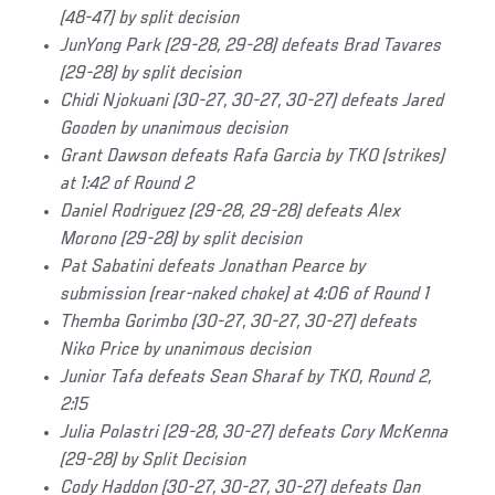
(48-47) by split decision
JunYong Park (29-28, 29-28) defeats Brad Tavares
(29-28) by split decision
Chidi Njokuani (30-27, 30-27, 30-27) defeats Jared
Gooden by unanimous decision
Grant Dawson defeats Rafa Garcia by TKO (strikes)
at 1:42 of Round 2
Daniel Rodriguez (29-28, 29-28) defeats Alex
Morono (29-28) by split decision
Pat Sabatini defeats Jonathan Pearce by
submission (rear-naked choke) at 4:06 of Round 1
Themba Gorimbo (30-27, 30-27, 30-27) defeats
Niko Price by unanimous decision
Junior Tafa defeats Sean Sharaf by TKO, Round 2,
2:15
Julia Polastri (29-28, 30-27) defeats Cory McKenna
(29-28) by Split Decision
Cody Haddon (30-27, 30-27, 30-27) defeats Dan