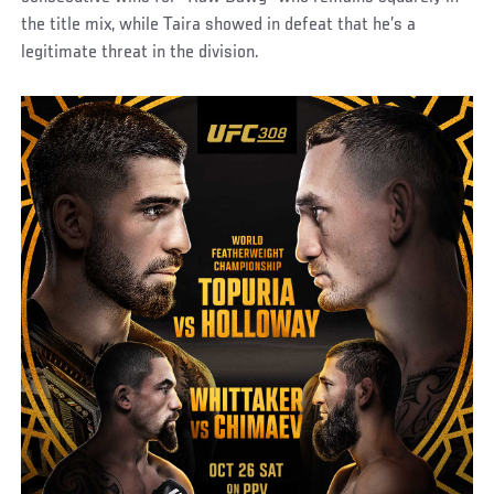
the title mix, while Taira showed in defeat that he’s a
legitimate threat in the division.