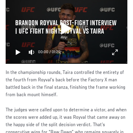
BRANDON ROYVAL POST-FIGHT INTERVIEW
| UFC FIGHT NIGHT: ROYVAL VS TAIRA
00:00
/
01:29
In the championship rounds, Taira controlled the entirety of
the fourth from Royval’s back before the Factory X man
battled back in the final stanza, finishing the frame working
from back mount himself.
The judges were called upon to determine a victor, and when
the scores were added up, it was Royval that came away on
the happy side of the split decision verdict. That’s
consecutive wins for “Raw Dawg” who remains squarely in