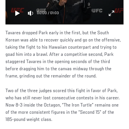
00:00
/
01:03
Tavares dropped Park early in the first, but the South
Korean was able to recover quickly and go on the offensive,
taking the fight to his Hawaiian counterpart and trying to
goad him into a brawl. After a competitive second, Park
staggered Tavares in the opening seconds of the third
before dragging him to the canvas midway through the
frame, grinding out the remainder of the round.
Two of the three judges scored this fight in favor of Park,
who has still never lost consecutive contests in his career.
Now 8-3 inside the Octagon, “The Iron Turtle” remains one
of the more consistent figures in the “Second 15” of the
185-pound weight class.