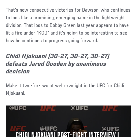
That’s now consecutive victories for Dawson, who continues
to look like a promising, emerging name in the lightweight
division. That loss to Bobby Green last year appears to have
lit a fire under “KGD” and it’s going to be interesting to see
how he continues to progress going forward.
Chidi Njokuani (30-27, 30-27, 30-27)
defeats Jared Gooden by unanimous
decision
Make it two-for-two at welterweight in the UFC for Chidi
Njokuani.
CHIDI NJOKUANI POST-FIGHT INTERVIEW |