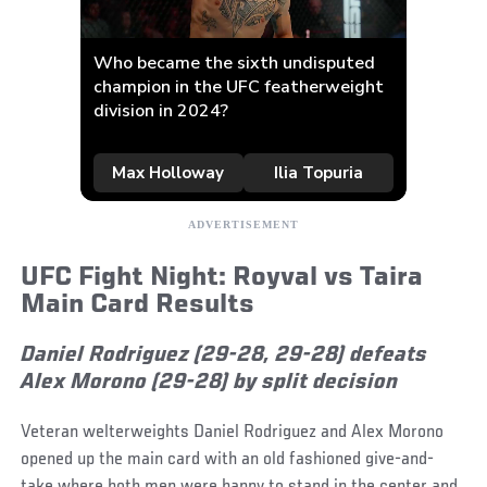
UFC Fight Night: Royval vs Taira
Main Card Results
Daniel Rodriguez (29-28, 29-28) defeats
Alex Morono (29-28) by split decision
Veteran welterweights Daniel Rodriguez and Alex Morono
opened up the main card with an old fashioned give-and-