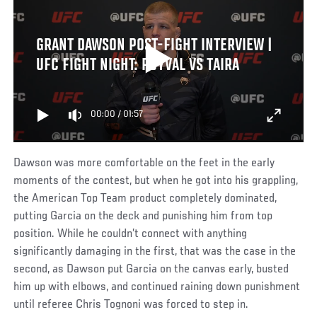
GRANT DAWSON POST-FIGHT INTERVIEW |
UFC FIGHT NIGHT: ROYVAL VS TAIRA
00:00
/
01:57
Dawson was more comfortable on the feet in the early
moments of the contest, but when he got into his grappling,
the American Top Team product completely dominated,
putting Garcia on the deck and punishing him from top
position. While he couldn’t connect with anything
significantly damaging in the first, that was the case in the
second, as Dawson put Garcia on the canvas early, busted
him up with elbows, and continued raining down punishment
until referee Chris Tognoni was forced to step in.