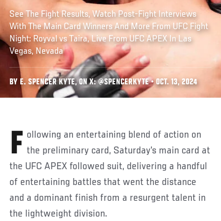
See The Fight Results, Watch Post-Fight Interviews
With The Main Card Winners And More From UFC Fight
Night: Royval vs Taira, Live From UFC APEX In Las
Vegas, Nevada
BY E. SPENCER KYTE, ON X: @SPENCERKYTE • OCT. 13, 2024
Following an entertaining blend of action on
the preliminary card, Saturday’s main card at
the UFC APEX followed suit, delivering a handful
of entertaining battles that went the distance
and a dominant finish from a resurgent talent in
the lightweight division.