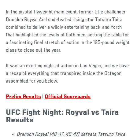
In the pivotal flyweight main event, former title challenger
Brandon Royval And undefeated rising star Tatsuro Taira
combined to deliver a wildly entertaining back-and-forth
that highlighted the levels of both men, setting the table for
a fascinating final stretch of action in the 125-pound weight
class to close out the year.
It was an exciting night of action in Las Vegas, and we have
a recap of everything that transpired inside the Octagon
assembled for you below.
Prelim Results
|
Official Scorecards
UFC Fight Night: Royval vs Taira
Results
Brandon Royval (48-47, 48-47) defeats Tatsuro Taira