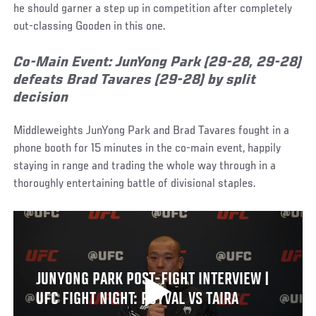
he should garner a step up in competition after completely
out-classing Gooden in this one.
Co-Main Event: JunYong Park (29-28, 29-28)
defeats Brad Tavares (29-28) by split
decision
Middleweights JunYong Park and Brad Tavares fought in a
phone booth for 15 minutes in the co-main event, happily
staying in range and trading the whole way through in a
thoroughly entertaining battle of divisional staples.
JUNYONG PARK POST-FIGHT INTERVIEW |
UFC FIGHT NIGHT: ROYVAL VS TAIRA