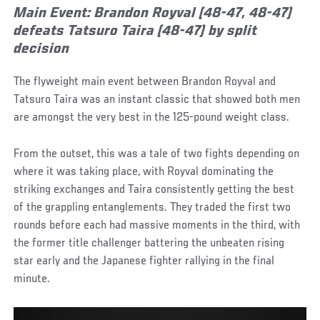
Main Event: Brandon Royval (48-47, 48-47)
defeats Tatsuro Taira (48-47) by split
decision
The flyweight main event between Brandon Royval and
Tatsuro Taira was an instant classic that showed both men
are amongst the very best in the 125-pound weight class.
From the outset, this was a tale of two fights depending on
where it was taking place, with Royval dominating the
striking exchanges and Taira consistently getting the best
of the grappling entanglements. They traded the first two
rounds before each had massive moments in the third, with
the former title challenger battering the unbeaten rising
star early and the Japanese fighter rallying in the final
minute.