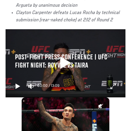
Argueta by unanimous decision
Clayton Carpenter defeats Lucas Rocha by technical
submission (rear-naked choke) at 2:12 of Round 2
POST-FIGHT PRESS CONFERENCE | UFC
FIGHT NIGHT: ROYVAL VS TAIRA
00:00
/
13:09