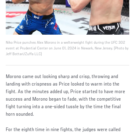
Niko Price punches Alex Morono in a welterweight fight during the UFC 302
event at Prudential Center on June 01, 2024 in Newark, New Jersey. (Photo by
Jeff Bottari/Zuffa LLC)
Morono came out looking sharp and crisp, throwing and
landing with crispness as Price looked to warm into the
fight. As the minutes added up, Price started to have more
success and Morono began to fade, with the competitive
fight turning into a one-sided tussle by the time the final
horn sounded.
For the eighth time in nine fights, the judges were called