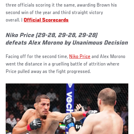
three officials scoring it the same, awarding Brown his
second win of the year and third straight victory
overall. |
Official Scorecards
Niko Price (29-28, 29-28, 29-28)
defeats Alex Morono by Unanimous Decision
Facing off for the second time,
Niko Price
and Alex Morono
went the distance in a gruelling battle of attrition where
Price pulled away as the fight progressed.