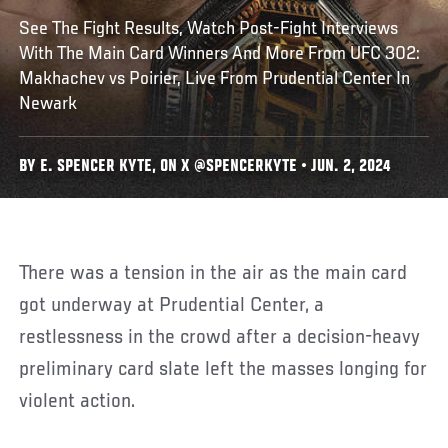
See The Fight Results, Watch Post-Fight Interviews
With The Main Card Winners And More From UFC 302:
Makhachev vs Poirier, Live From Prudential Center In
Newark
BY E. SPENCER KYTE, ON X @SPENCERKYTE • JUN. 2, 2024
There was a tension in the air as the main card
got underway at Prudential Center, a
restlessness in the crowd after a decision-heavy
preliminary card slate left the masses longing for
violent action.