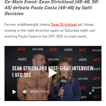
Co-Main Event: Sean Strickland (49-46, 50-
45) defeats Paulo Costa (49-46) by Split
Decision
Former middleweight champ
Sean Strickland
got things
moving in the right direction again on Saturday night, out-
working Paulo Costa in the UFC 302 co-main event.
SEAN STRICKLAND POST-FIGHT INTERVIEW
| UFC 302
00:00
/
03:56