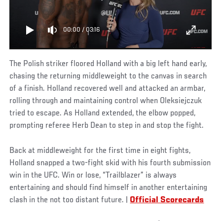
00:00
/
03:16
The Polish striker floored Holland with a big left hand early,
chasing the returning middleweight to the canvas in search
of a finish. Holland recovered well and attacked an armbar,
rolling through and maintaining control when Oleksiejczuk
tried to escape. As Holland extended, the elbow popped,
prompting referee Herb Dean to step in and stop the fight.
Back at middleweight for the first time in eight fights,
Holland snapped a two-fight skid with his fourth submission
win in the UFC. Win or lose, “Trailblazer” is always
entertaining and should find himself in another entertaining
clash in the not too distant future. |
Official Scorecards