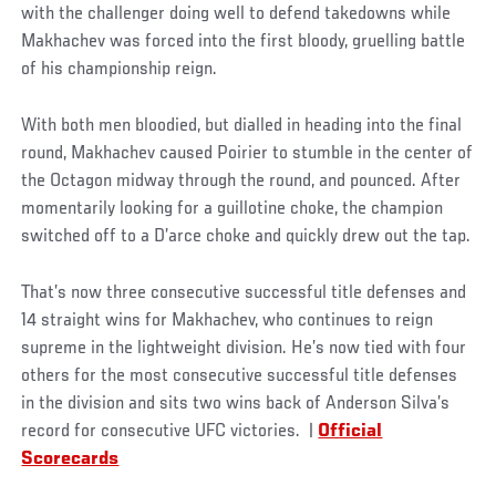
with the challenger doing well to defend takedowns while
Makhachev was forced into the first bloody, gruelling battle
of his championship reign.
With both men bloodied, but dialled in heading into the final
round, Makhachev caused Poirier to stumble in the center of
the Octagon midway through the round, and pounced. After
momentarily looking for a guillotine choke, the champion
switched off to a D’arce choke and quickly drew out the tap.
That’s now three consecutive successful title defenses and
14 straight wins for Makhachev, who continues to reign
supreme in the lightweight division. He’s now tied with four
others for the most consecutive successful title defenses
in the division and sits two wins back of Anderson Silva’s
record for consecutive UFC victories. |
Official
Scorecards