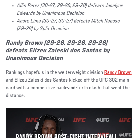
Ailin Perez (30-27, 29-28, 29-28) defeats Joselyne
Edwards by Unanimous Decision
Andre Lima (30-27, 30-27) defeats Mitch Raposo
(29-28) by Split Decision
Randy Brown (29-28, 29-28, 29-28)
defeats Elizeu Zaleski dos Santos by
Unanimous Decision
Rankings hopefuls in the welterweight division
Randy Brown
and Elizeu Zaleski dos Santos kicked off the UFC 302 main
card with a competitive back-and-forth clash that went the
distance.
RANDY BROWN POST-FIGHT INTERVIEW |