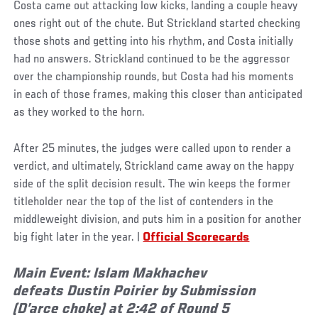
Costa came out attacking low kicks, landing a couple heavy
ones right out of the chute. But Strickland started checking
those shots and getting into his rhythm, and Costa initially
had no answers. Strickland continued to be the aggressor
over the championship rounds, but Costa had his moments
in each of those frames, making this closer than anticipated
as they worked to the horn.
After 25 minutes, the judges were called upon to render a
verdict, and ultimately, Strickland came away on the happy
side of the split decision result. The win keeps the former
titleholder near the top of the list of contenders in the
middleweight division, and puts him in a position for another
big fight later in the year. |
Official Scorecards
Main Event: Islam Makhachev
defeats Dustin Poirier by Submission
(D’arce choke) at 2:42 of Round 5