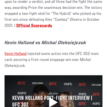
upon to render a verdict, and all three had the fight the same
way, awarding Price the unanimous decision win. The victory
snapped a two-fight skid for “The Hybrid,” who picked up his
first win since defeating Alex “Cowboy” Oliveira in October
2021. |
Official Scorecards
Kevin Holland vs Michal Oleksiejczuk
Kevin Holland
injected some action into the UFC 302 main
card, securing a first-round stoppage win over Michal
Oleksiejczuk.
KEVIN HOLLAND POST-FIGHT INTERVIEW |
UFC 302