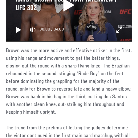
UFC 302
00:00
/
04:00
Brown was the more active and effective striker in the first,
using his range and movement to get the better things,
closing out the round with a sharp flying knee. The Brazilian
rebounded in the second, stinging “Rude Boy” on the feet
before dominating the grappling for the majority of the
round, only for Brown to reverse late and land a heavy elbow.
Brown was back in his bag in the third, cutting dos Santos
with another clean knee, out-striking him throughout and
keeping himself upright.
The trend from the prelims of letting the judges determine
the victor continued in the first main card matchup, with all