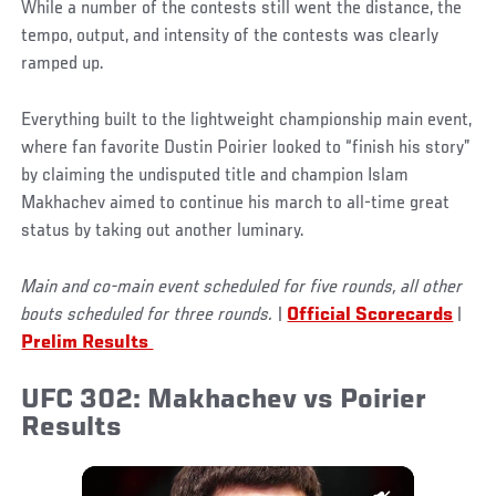
While a number of the contests still went the distance, the
tempo, output, and intensity of the contests was clearly
ramped up.
Everything built to the lightweight championship main event,
where fan favorite Dustin Poirier looked to “finish his story”
by claiming the undisputed title and champion Islam
Makhachev aimed to continue his march to all-time great
status by taking out another luminary.
Main and co-main event scheduled for five rounds, all other
bouts scheduled for three rounds.
|
Official Scorecards
|
Prelim Results
UFC 302: Makhachev vs Poirier
Results