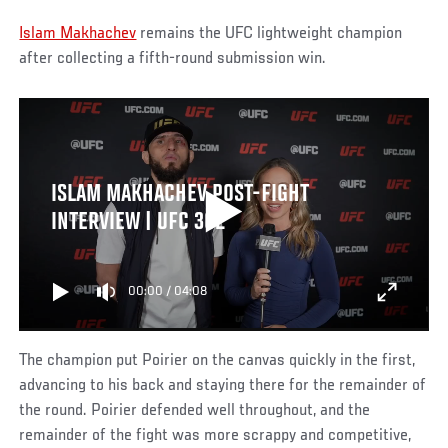
Islam Makhachev
remains the UFC lightweight champion
after collecting a fifth-round submission win.
ISLAM MAKHACHEV POST-FIGHT
INTERVIEW | UFC 302
00:00
/
04:08
The champion put Poirier on the canvas quickly in the first,
advancing to his back and staying there for the remainder of
the round. Poirier defended well throughout, and the
remainder of the fight was more scrappy and competitive,