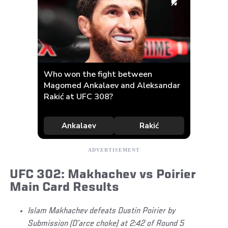
UFC 302: Makhachev vs Poirier
Main Card Results
Islam Makhachev defeats Dustin Poirier by
Submission (D’arce choke) at 2:42 of Round 5