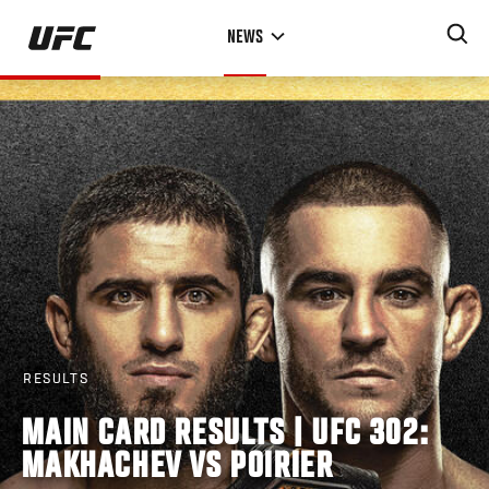
Skip
NEWS
to
main
content
RESULTS
MAIN CARD RESULTS | UFC 302:
MAKHACHEV VS POIRIER