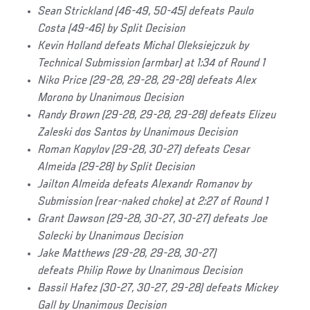
Sean Strickland (46-49, 50-45) defeats Paulo
Costa (49-46) by Split Decision
Kevin Holland
defeats Michal Oleksiejczuk by
Technical Submission (armbar) at 1:34 of Round 1
Niko Price (29-28, 29-28, 29-28) defeats Alex
Morono by Unanimous Decision
Randy Brown (29-28, 29-28, 29-28) defeats Elizeu
Zaleski dos Santos by Unanimous Decision
Roman Kopylov (29-28, 30-27) defeats Cesar
Almeida (29-28) by Split Decision
Jailton Almeida defeats Alexandr Romanov by
Submission (rear-naked choke) at 2:27 of Round 1
Grant Dawson (29-28, 30-27, 30-27) defeats Joe
Solecki by Unanimous Decision
Jake Matthews (29-28, 29-28, 30-27)
defeats Philip Rowe by Unanimous Decision
Bassil Hafez (30-27, 30-27, 29-28) defeats Mickey
Gall by Unanimous Decision