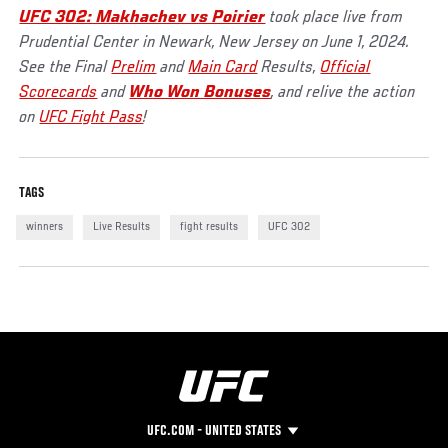
UFC 302: Makhachev vs Poirier
took place live from
Prudential Center in Newark, New Jersey on June 1, 2024.
See the Final
Prelim
and
Main Card
Results,
Official
Scorecards
and
Who Won Bonuses
, and relive the action
on
UFC Fight Pass
!
TAGS
winners
Live Results
fight results
UFC 302
UFC.COM - UNITED STATES