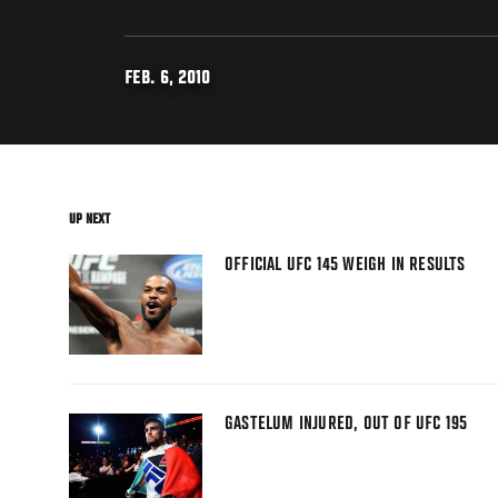
FEB. 6, 2010
UP NEXT
OFFICIAL UFC 145 WEIGH IN RESULTS
GASTELUM INJURED, OUT OF UFC 195