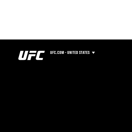
UFC.COM - UNITED STATES