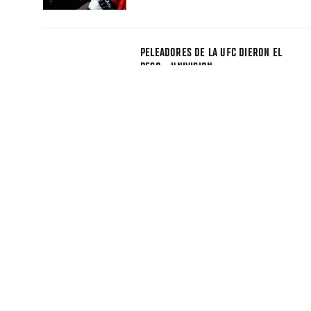
PELEADORES DE LA UFC DIERON EL
PESO - UNIVISION