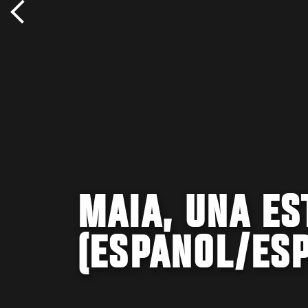
MAIA, UNA ES
(ESPANOL/ESP