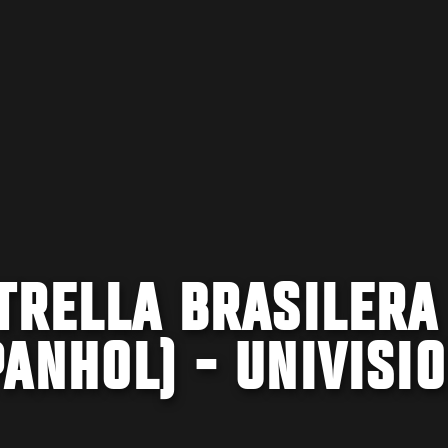
TRELLA BRASILERA
ANHOL) - UNIVISI