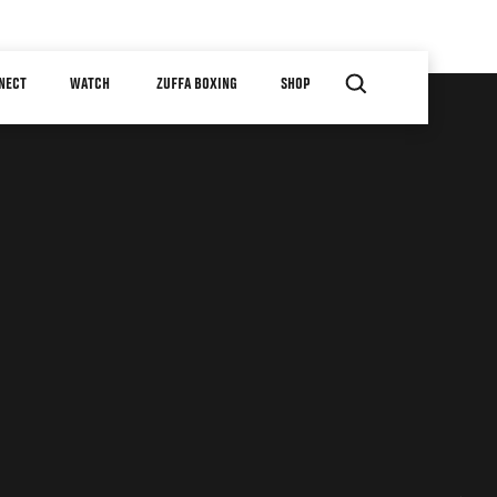
NECT
WATCH
ZUFFA BOXING
SHOP