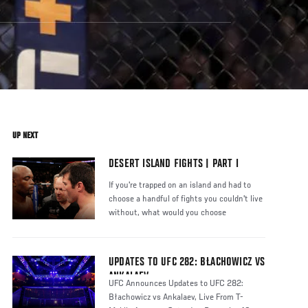
UP NEXT
DESERT ISLAND FIGHTS | PART I
If you're trapped on an island and had to
choose a handful of fights you couldn't live
without, what would you choose
UPDATES TO UFC 282: BŁACHOWICZ VS
ANKALAEV
UFC Announces Updates to UFC 282:
Błachowicz vs Ankalaev, Live From T-