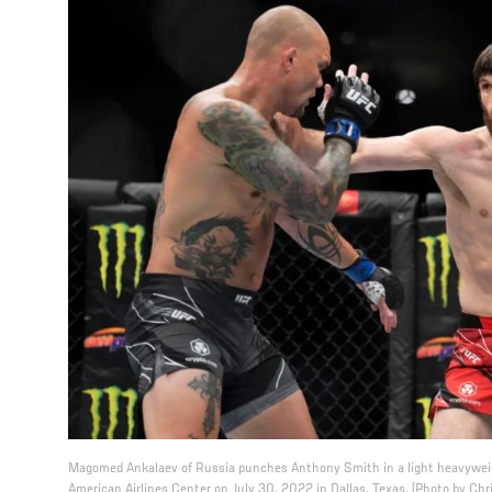
Magomed Ankalaev of Russia punches Anthony Smith in a light heavyweig
American Airlines Center on July 30, 2022 in Dallas, Texas. (Photo by Ch