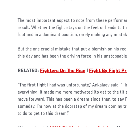
The most important aspect to note from these performanc
result. Whether the fight stays on the feet or heads to th
foot and in a dominant position, rarely making any mistak
But the one crucial mistake that put a blemish on his rec
this day and has been the driving force in his unstoppable
RELATED:
Fighters On The Rise
|
Fight By Fight P
“The first fight I had was unfortunate,” Ankalaev said. “I
everything. It made me more motivated [to get to the titl
move forward. This has been a dream since then, to say 
someday. I’m now at the doorstep of my dream coming tru
to do to get to this dream.”