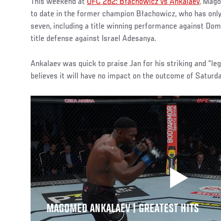
This weekend at
UFC 282: Błachowicz vs Ankalaev
, Mago
to date in the former champion Błachowicz, who has only 
seven, including a title winning performance against Do
title defense against Israel Adesanya.
Ankalaev was quick to praise Jan for his striking and “le
believes it will have no impact on the outcome of Saturd
MAGOMED ANKALAEV | GREATEST HITS