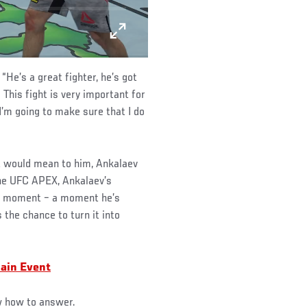
“He’s a great fighter, he’s got
. This fight is very important for
I’m going to make sure that I do
t would mean to him, Ankalaev
the UFC APEX, Ankalaev’s
act moment – a moment he’s
s the chance to turn it into
ain Event
ow how to answer.