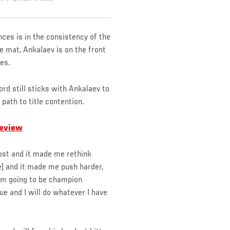
es is in the consistency of the
e mat, Ankalaev is on the front
es.
ord still sticks with Ankalaev to
 path to title contention.
review
 lost and it made me rethink
e] and it made me push harder,
I’m going to be champion
e and I will do whatever I have