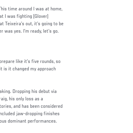
“This time around I was at home,
t I was fighting [Glover]
at Teixeira’s out, it’s going to be
 was yes. I’m ready, let’s go.
prepare like it’s five rounds, so
it is it changed my approach
making. Dropping his debut via
aig, his only loss as a
tories, and has been considered
included jaw-dropping finishes
rous dominant performances.