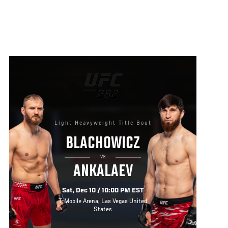
Light Heavyweight Title Bout
BLACHOWICZ
VS
ANKALAEV
Sat, Dec 10 / 10:00 PM EST
T-Mobile Arena, Las Vegas United
States