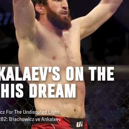
ALAEV’S ON THE
 HIS DREAM
z For The Undisputed Light
 282: Błachowicz vs Ankalaev