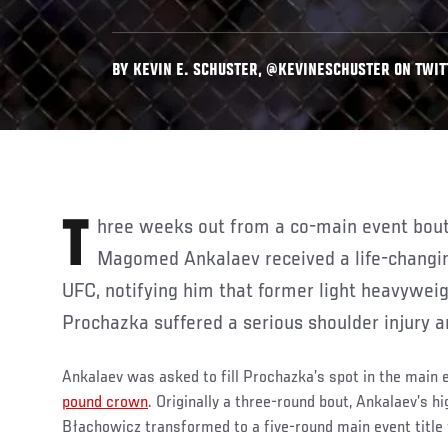
BY KEVIN E. SCHUSTER, @KEVINESCHUSTER ON TWITT
Three weeks out from a co-main event bout against Jan Blachowicz,
Magomed Ankalaev received a life-changin
UFC, notifying him that former light heavyweig
Prochazka suffered a serious shoulder injury an
Ankalaev was asked to fill Prochazka’s spot in the main 
pound crown
. Originally a three-round bout, Ankalaev’s h
Błachowicz transformed to a five-round main event title 