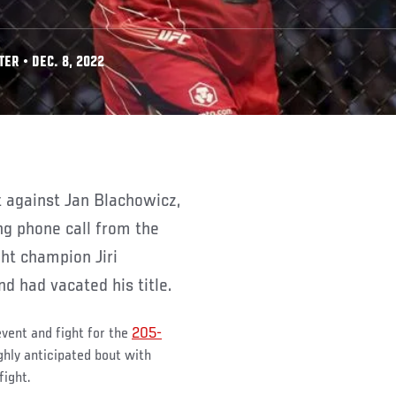
ER • DEC. 8, 2022
g phone call from the
ht champion Jiri
d had vacated his title.
event and fight for the
205-
ighly anticipated bout with
fight.