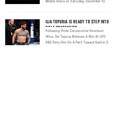
Mobile Arena on Saturday, December 10,
2022
ILIA TOPURIA IS READY TO STEP INTO
TITLE CONTENTION
Following Three Consecutive Knockout
Wins, Ilia Topuria Believes A Win At UFC
282 Sets Him On A Path Toward Gold In 2