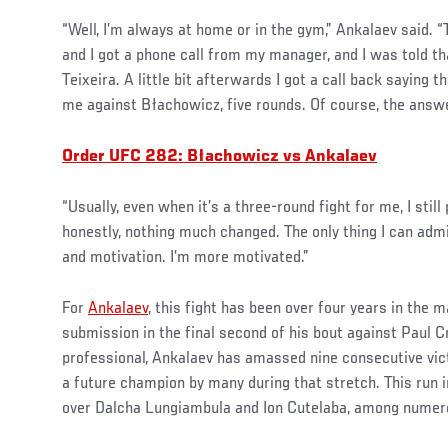
“Well, I’m always at home or in the gym,” Ankalaev said. 
and I got a phone call from my manager, and I was told tha
Teixeira. A little bit afterwards I got a call back saying th
me against Błachowicz, five rounds. Of course, the answer
Order UFC 282: Błachowicz vs Ankalaev
“Usually, even when it’s a three-round fight for me, I still 
honestly, nothing much changed. The only thing I can adm
and motivation. I’m more motivated.”
For
Ankalaev
, this fight has been over four years in the 
submission in the final second of his bout against Paul Cr
professional, Ankalaev has amassed nine consecutive vic
a future champion by many during that stretch. This run 
over Dalcha Lungiambula and Ion Cutelaba, among nume