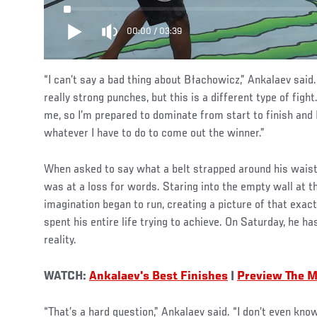
00:00
/
03:39
“I can’t say a bad thing about Błachowicz,” Ankalaev said. 
really strong punches, but this is a different type of fight
me, so I’m prepared to dominate from start to finish and 
whatever I have to do to come out the winner.”
When asked to say what a belt strapped around his wais
was at a loss for words. Staring into the empty wall at 
imagination began to run, creating a picture of that ex
spent his entire life trying to achieve. On Saturday, he ha
reality.
WATCH:
Ankalaev's Best Finishes
|
Preview The M
“That’s a hard question,” Ankalaev said. “I don’t even kn