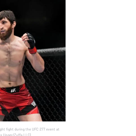
ht fight during the UFC 277 event at
ris Unger/Zuffa LLC)