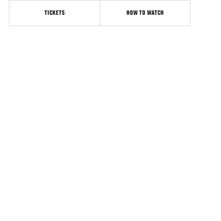
TICKETS
HOW TO WATCH