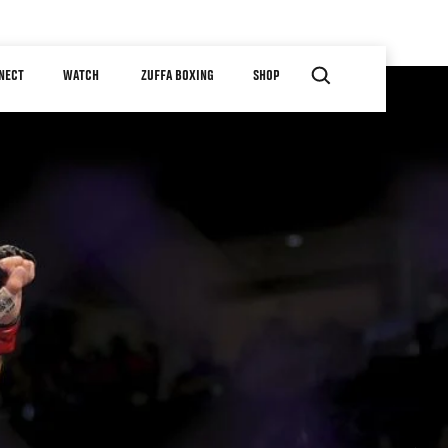
NECT
WATCH
ZUFFA BOXING
SHOP