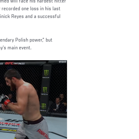
med will face his hardest hitter
recorded one loss in his last
minick Reyes and a successful
gendary Polish power,” but
ay’s main event.