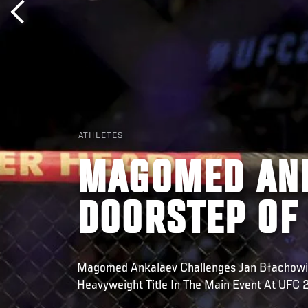
ATHLETES
MAGOMED ANK
DOORSTEP OF
Magomed Ankalaev Challenges Jan Błachowic
Heavyweight Title In The Main Event At UFC