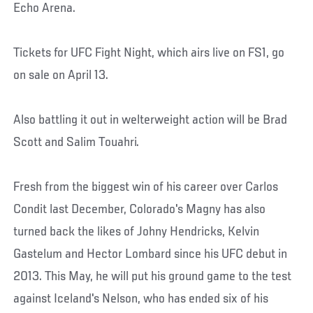
Echo Arena.
Tickets for UFC Fight Night, which airs live on FS1, go
on sale on April 13.
Also battling it out in welterweight action will be Brad
Scott and Salim Touahri.
Fresh from the biggest win of his career over Carlos
Condit last December, Colorado's Magny has also
turned back the likes of Johny Hendricks, Kelvin
Gastelum and Hector Lombard since his UFC debut in
2013. This May, he will put his ground game to the test
against Iceland's Nelson, who has ended six of his