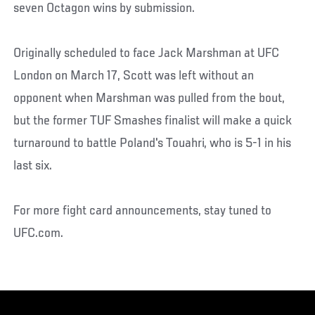
seven Octagon wins by submission.
Originally scheduled to face Jack Marshman at UFC
London on March 17, Scott was left without an
opponent when Marshman was pulled from the bout,
but the former TUF Smashes finalist will make a quick
turnaround to battle Poland's Touahri, who is 5-1 in his
last six.
For more fight card announcements, stay tuned to
UFC.com.