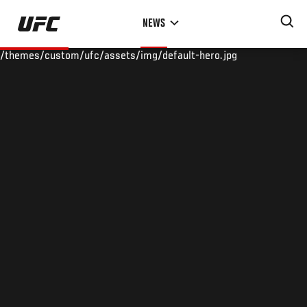
Skip
NEWS
to
main
/themes/custom/ufc/assets/img/default-hero.jpg
content