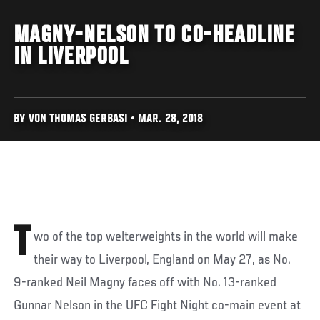
MAGNY-NELSON TO CO-HEADLINE
IN LIVERPOOL
BY VON THOMAS GERBASI • MAR. 28, 2018
T
wo of the top welterweights in the world will make
their way to Liverpool, England on May 27, as No.
9-ranked Neil Magny faces off with No. 13-ranked
Gunnar Nelson in the UFC Fight Night co-main event at