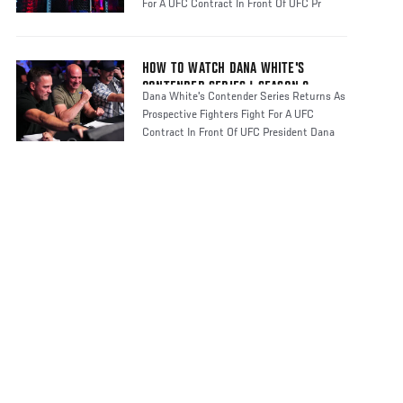
For A UFC Contract In Front Of UFC Pr
HOW TO WATCH DANA WHITE'S
CONTENDER SERIES | SEASON 8
Dana White's Contender Series Returns As
Prospective Fighters Fight For A UFC
Contract In Front Of UFC President Dana