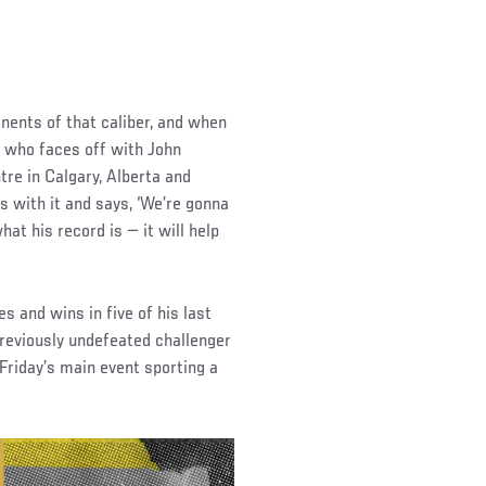
ponents of that caliber, and when
o, who faces off with John
re in Calgary, Alberta and
s with it and says, ‘We’re gonna
hat his record is — it will help
 and wins in five of his last
previously undefeated challenger
 Friday’s main event sporting a