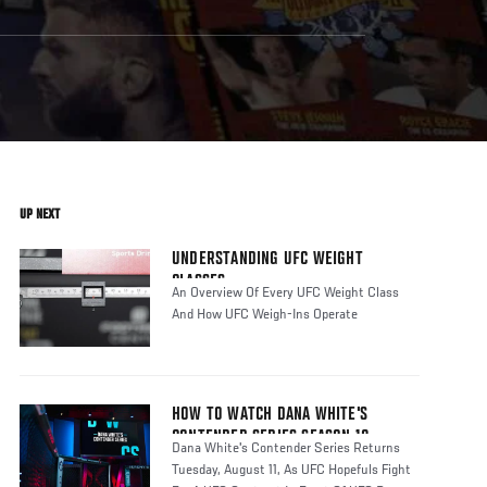
UP NEXT
UNDERSTANDING UFC WEIGHT
CLASSES
An Overview Of Every UFC Weight Class
And How UFC Weigh-Ins Operate
HOW TO WATCH DANA WHITE'S
CONTENDER SERIES SEASON 10
Dana White's Contender Series Returns
Tuesday, August 11, As UFC Hopefuls Fight