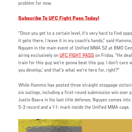
problem for now.
Subscribe To UFC Fight Pass Today!
“Once you get to a certain level, it’s very hard to find op
it gets there, I leave it in my coach’s hands,” said Hamm
Nguyen in the main event of Unified MMA 52 at BMO Cent
airing exclusively on
UFC FIGHT PASS
on Friday. “He deal
train for this guy; we’re gonna beat this guy. I don’t care w
you develop,’ and that’s what we’re here for, right?”
While Hammo has posted three straight stoppage victories
six outings, including a first-round submission win over 
Justin Basra in his last title defense, Nguyen comes into
5-3 record and a 1-1- mark inside the Unified MMA cage.