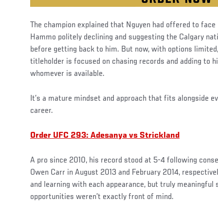
The champion explained that Nguyen had offered to face hi
Hammo politely declining and suggesting the Calgary nati
before getting back to him. But now, with options limited
titleholder is focused on chasing records and adding to h
whomever is available.
It’s a mature mindset and approach that fits alongside e
career.
Order UFC 293: Adesanya vs Strickland
A pro since 2010, his record stood at 5-4 following cons
Owen Carr in August 2013 and February 2014, respectivel
and learning with each appearance, but truly meaningful
opportunities weren’t exactly front of mind.