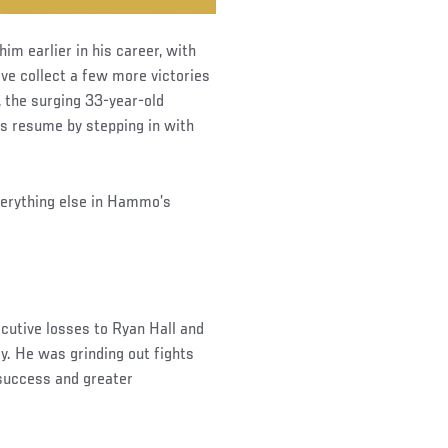
m earlier in his career, with
ve collect a few more victories
, the surging 33-year-old
is resume by stepping in with
verything else in Hammo’s
ecutive losses to Ryan Hall and
y. He was grinding out fights
 success and greater