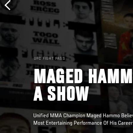
UFC FIGHT PASS
MAGED HAMMO
A SHOW
Unified MMA Champion Maged Hammo Believe
Most Entertaining Performance Of His Caree