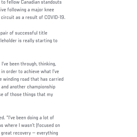
 to fellow Canadian standouts
five following a major knee
 circuit as a result of COVID-19.
pair of successful title
leholder is really starting to
f I’ve been through, thinking,
 in order to achieve what I’ve
e winding road that has carried
n and another championship
use of those things that my
ed. “I’ve been doing a lot of
as where I wasn’t (focused on
 of great recovery — everything