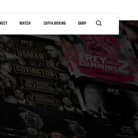
NECT
WATCH
ZUFFA BOXING
SHOP