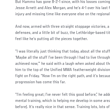
But Hammo has gone 8-2-1 since, with his losses coming
Jesse Arnett and Alex Morgan, and he’s 4-1 over his last 
injury and missing time like everyone else on the regional
And now, armed with three straight stoppage victories, a 
defenses, and a little bit of buzz, the Lethbridge-based tit
feel like he’s putting all the pieces together.
“I was literally just thinking that today, about all the stuf
‘Maybe all the stuff I’ve been through I had to live through
achieved now,’” he said with a laugh when asked about th
him to the top of the Unified MMA featherweight divisio
fight on Friday. “Now I’m on the right path, and it’s beca
progression has come this far.
“I’m feeling great; I’ve never felt this good before,” he add
mental training, which is helping me develop in some are
before). It’s really nice in that sense. Training lots, lots