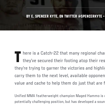
BY E. SPENCER KYTE, ON TWITTER @SPENCERKYTE • 
There is a Catch-22 that many regional champions encounter once
they’ve secured their footing atop their re
they’re trying to garner the victories and highli
carry them to the next level, available oppone
value and cache to help them do just that are
Unified MMA featherweight champion Maged Hammo is cu
potentially challenging position, but has developed a sou