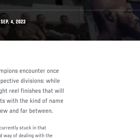
SEP. 4, 2023
spective divisions: while
ght reel finishes that will
nts with the kind of name
 few and far between.
rrently stuck in that
nd way of dealing with the