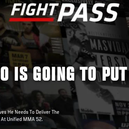
 IS GOING TO PUT
s He Needs To Deliver The
r At Unified MMA 52.