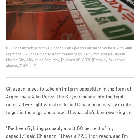
UFC bantamweight Macy Chiasson signs posters ahead of her bout with Ailin
Perez at UFC Fight Night: Moreno vs Kavanagh, Live From Arena CDMX in
Mexico City, Mexico on Saturday, February 28, 2026.(Photo by Savannah
Alarcon/Zuffa LLC)
Chiasson is set to take on in-form opposition in the form of
Argentina's Ailin Perez. The 31-year-heads into the fight
riding a five-fight win streak, and Chiasson is clearly excited
to get in the cage and show off what she's been working on.
"I've been fighting probably about 60 percent of my
capacity," said Chiasson. "I have a 72.5-inch reach, and I'm