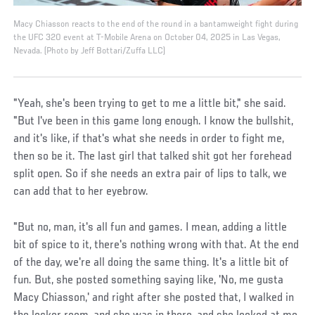
Macy Chiasson reacts to the end of the round in a bantamweight fight during
the UFC 320 event at T-Mobile Arena on October 04, 2025 in Las Vegas,
Nevada. (Photo by Jeff Bottari/Zuffa LLC)
"Yeah, she's been trying to get to me a little bit," she said.
"But I've been in this game long enough. I know the bullshit,
and it's like, if that's what she needs in order to fight me,
then so be it. The last girl that talked shit got her forehead
split open. So if she needs an extra pair of lips to talk, we
can add that to her eyebrow.
"But no, man, it's all fun and games. I mean, adding a little
bit of spice to it, there's nothing wrong with that. At the end
of the day, we're all doing the same thing. It's a little bit of
fun. But, she posted something saying like, 'No, me gusta
Macy Chiasson,' and right after she posted that, I walked in