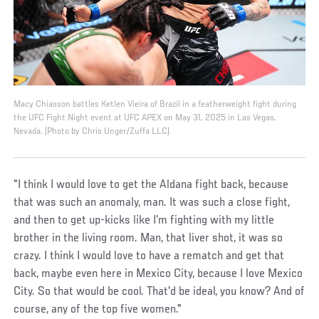
Macy Chiasson battles Ketlen Vieira of Brazil in a featherweight fight during
the UFC Fight Night event at UFC APEX on May 31, 2025 in Las Vegas,
Nevada. (Photo by Chris Unger/Zuffa LLC)
"I think I would love to get the Aldana fight back, because
that was such an anomaly, man. It was such a close fight,
and then to get up-kicks like I'm fighting with my little
brother in the living room. Man, that liver shot, it was so
crazy. I think I would love to have a rematch and get that
back, maybe even here in Mexico City, because I love Mexico
City. So that would be cool. That'd be ideal, you know? And of
course, any of the top five women."