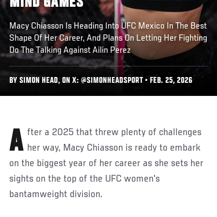
MIND GAMES
Macy Chiasson Is Heading Into UFC Mexico In The Best
Shape Of Her Career, And Plans On Letting Her Fighting
Do The Talking Against Ailin Perez
BY SIMON HEAD, ON X: @SIMONHEADSPORT • FEB. 25, 2026
After a 2025 that threw plenty of challenges
her way, Macy Chiasson is ready to embark
on the biggest year of her career as she sets her
sights on the top of the UFC women's
bantamweight division.