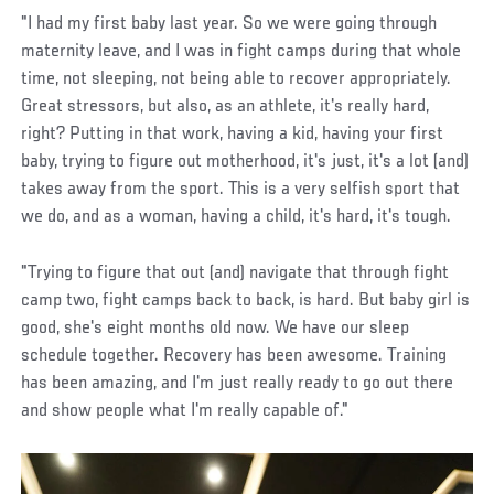
"I had my first baby last year. So we were going through
maternity leave, and I was in fight camps during that whole
time, not sleeping, not being able to recover appropriately.
Great stressors, but also, as an athlete, it's really hard,
right? Putting in that work, having a kid, having your first
baby, trying to figure out motherhood, it's just, it's a lot (and)
takes away from the sport. This is a very selfish sport that
we do, and as a woman, having a child, it's hard, it's tough.
"Trying to figure that out (and) navigate that through fight
camp two, fight camps back to back, is hard. But baby girl is
good, she's eight months old now. We have our sleep
schedule together. Recovery has been awesome. Training
has been amazing, and I'm just really ready to go out there
and show people what I'm really capable of."