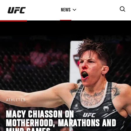
Skip
NEWS
to
main
content
ATHLETES
MACY CHIASSON ON
MOTHERHOOD, MARATHONS AND