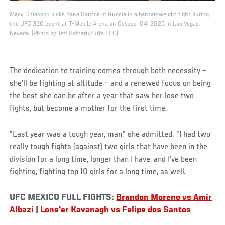
Macy Chiasson kicks Yana Santos of Russia in a bantamweight fight during
the UFC 320 event at T-Mobile Arena on October 04, 2025 in Las Vegas,
Nevada. (Photo by Jeff Bottari/Zuffa LLC)
The dedication to training comes through both necessity –
she'll be fighting at altitude – and a renewed focus on being
the best she can be after a year that saw her lose two
fights, but become a mother for the first time.
"Last year was a tough year, man," she admitted. "I had two
really tough fights (against) two girls that have been in the
division for a long time, longer than I have, and I've been
fighting, fighting top 10 girls for a long time, as well.
UFC MEXICO FULL FIGHTS:
Brandon Moreno vs Amir
Albazi
|
Lone'er Kavanagh vs Felipe dos Santos