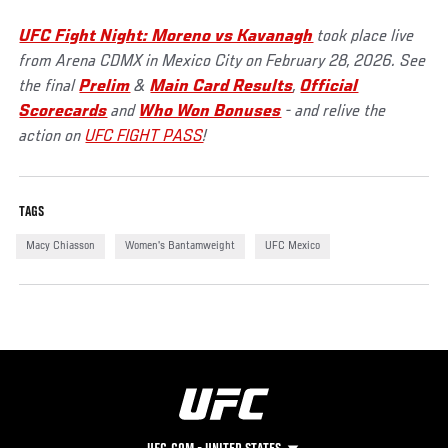
UFC Fight Night: Moreno vs Kavanagh
took place live
from Arena CDMX in Mexico City on February 28, 2026. See
the final
Prelim
&
Main Card Results
,
Official
Scorecards
and
Who Won Bonuses
- and relive the
action on
UFC FIGHT PASS
!
TAGS
Macy Chiasson
Women's Bantamweight
UFC Mexico