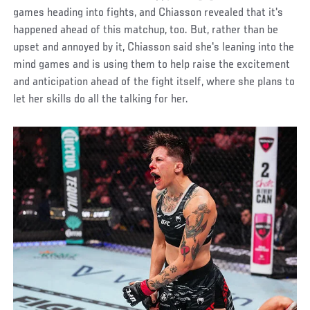
games heading into fights, and Chiasson revealed that it's
happened ahead of this matchup, too. But, rather than be
upset and annoyed by it, Chiasson said she's leaning into the
mind games and is using them to help raise the excitement
and anticipation ahead of the fight itself, where she plans to
let her skills do all the talking for her.