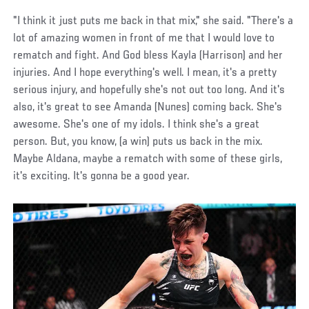
"I think it just puts me back in that mix," she said. "There's a
lot of amazing women in front of me that I would love to
rematch and fight. And God bless Kayla (Harrison) and her
injuries. And I hope everything's well. I mean, it's a pretty
serious injury, and hopefully she's not out too long. And it's
also, it's great to see Amanda (Nunes) coming back. She's
awesome. She's one of my idols. I think she's a great
person. But, you know, (a win) puts us back in the mix.
Maybe Aldana, maybe a rematch with some of these girls,
it's exciting. It's gonna be a good year.