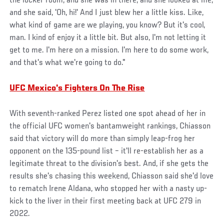
the locker room, and she was in there, and she looked at me,
and she said, 'Oh, hi!' And I just blew her a little kiss. Like,
what kind of game are we playing, you know? But it's cool,
man. I kind of enjoy it a little bit. But also, I'm not letting it
get to me. I'm here on a mission. I'm here to do some work,
and that's what we're going to do."
UFC Mexico's Fighters On The Rise
With seventh-ranked Perez listed one spot ahead of her in
the official UFC women's bantamweight rankings, Chiasson
said that victory will do more than simply leap-frog her
opponent on the 135-pound list – it'll re-establish her as a
legitimate threat to the division's best. And, if she gets the
results she's chasing this weekend, Chiasson said she'd love
to rematch Irene Aldana, who stopped her with a nasty up-
kick to the liver in their first meeting back at UFC 279 in
2022.