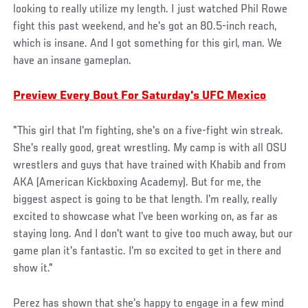
looking to really utilize my length. I just watched Phil Rowe
fight this past weekend, and he's got an 80.5-inch reach,
which is insane. And I got something for this girl, man. We
have an insane gameplan.
Preview Every Bout For Saturday's UFC Mexico
"This girl that I'm fighting, she's on a five-fight win streak.
She's really good, great wrestling. My camp is with all OSU
wrestlers and guys that have trained with Khabib and from
AKA (American Kickboxing Academy). But for me, the
biggest aspect is going to be that length. I'm really, really
excited to showcase what I've been working on, as far as
staying long. And I don't want to give too much away, but our
game plan it's fantastic. I'm so excited to get in there and
show it."
Perez has shown that she's happy to engage in a few mind