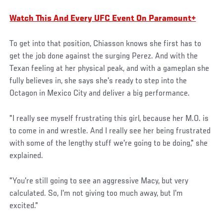
Watch This And Every UFC Event On Paramount+
To get into that position, Chiasson knows she first has to
get the job done against the surging Perez. And with the
Texan feeling at her physical peak, and with a gameplan she
fully believes in, she says she's ready to step into the
Octagon in Mexico City and deliver a big performance.
"I really see myself frustrating this girl, because her M.O. is
to come in and wrestle. And I really see her being frustrated
with some of the lengthy stuff we're going to be doing," she
explained.
"You're still going to see an aggressive Macy, but very
calculated. So, I'm not giving too much away, but I'm
excited."