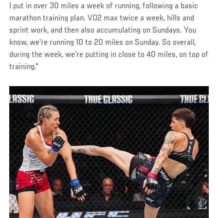
I put in over 30 miles a week of running, following a basic
marathon training plan. VO2 max twice a week, hills and
sprint work, and then also accumulating on Sundays. You
know, we're running 10 to 20 miles on Sunday. So overall,
during the week, we're putting in close to 40 miles, on top of
training."