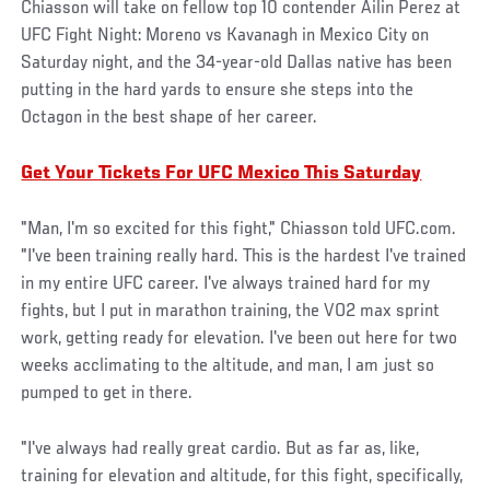
Chiasson will take on fellow top 10 contender Ailin Perez at
UFC Fight Night: Moreno vs Kavanagh in Mexico City on
Saturday night, and the 34-year-old Dallas native has been
putting in the hard yards to ensure she steps into the
Octagon in the best shape of her career.
Get Your Tickets For UFC Mexico This Saturday
"Man, I'm so excited for this fight," Chiasson told UFC.com.
"I've been training really hard. This is the hardest I've trained
in my entire UFC career. I've always trained hard for my
fights, but I put in marathon training, the VO2 max sprint
work, getting ready for elevation. I've been out here for two
weeks acclimating to the altitude, and man, I am just so
pumped to get in there.
"I've always had really great cardio. But as far as, like,
training for elevation and altitude, for this fight, specifically,