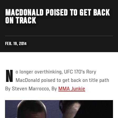
MACDONALD POISED TO GET BACK
ON TRACK
FEB. 19, 2014
No longer overthinking, UFC 170's Rory
MacDonald poised to get back on title path
By Steven Marrocco, By
MMA Junkie