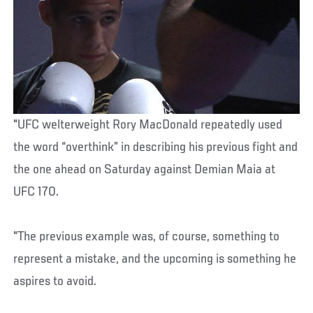
"UFC welterweight Rory MacDonald repeatedly used
the word “overthink” in describing his previous fight and
the one ahead on Saturday against Demian Maia at
UFC 170.
"The previous example was, of course, something to
represent a mistake, and the upcoming is something he
aspires to avoid.