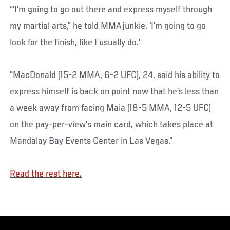
“'I’m going to go out there and express myself through
my martial arts,” he told MMAjunkie. 'I’m going to go
look for the finish, like I usually do.'
"MacDonald (15-2 MMA, 6-2 UFC), 24, said his ability to
express himself is back on point now that he’s less than
a week away from facing Maia (18-5 MMA, 12-5 UFC)
on the pay-per-view’s main card, which takes place at
Mandalay Bay Events Center in Las Vegas."
Read the rest here.