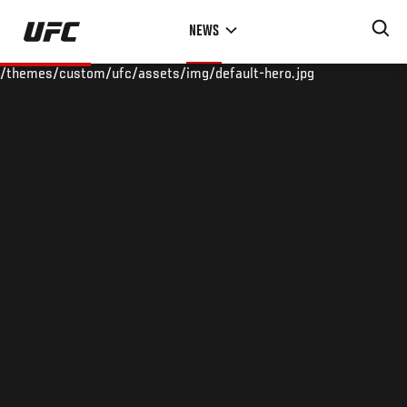
Skip
NEWS
to
main
/themes/custom/ufc/assets/img/default-hero.jpg
content