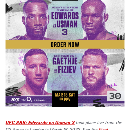
UFC 286: Edwards vs Usman 3
took place live from the