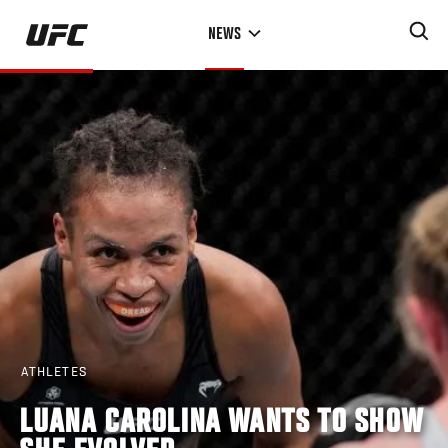
Skip
NEWS
to
main
content
ATHLETES
LUANA CAROLINA WANTS TO SHOW