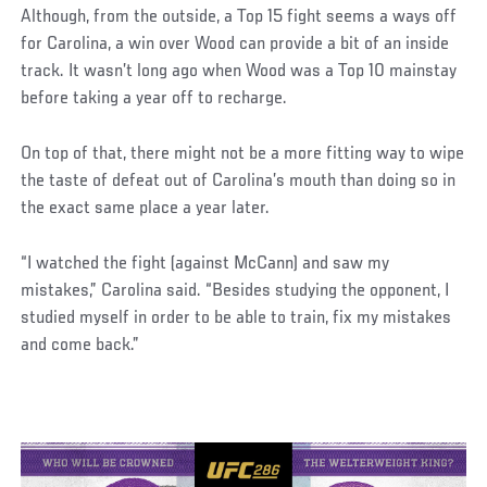
Although, from the outside, a Top 15 fight seems a ways off
for Carolina, a win over Wood can provide a bit of an inside
track. It wasn’t long ago when Wood was a Top 10 mainstay
before taking a year off to recharge.
On top of that, there might not be a more fitting way to wipe
the taste of defeat out of Carolina’s mouth than doing so in
the exact same place a year later.
“I watched the fight (against McCann) and saw my
mistakes,” Carolina said. “Besides studying the opponent, I
studied myself in order to be able to train, fix my mistakes
and come back.”