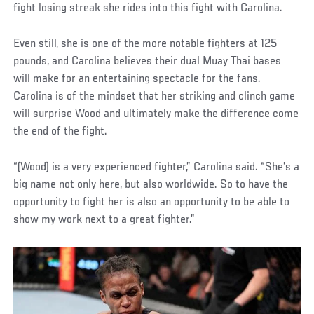
fight losing streak she rides into this fight with Carolina.
Even still, she is one of the more notable fighters at 125
pounds, and Carolina believes their dual Muay Thai bases
will make for an entertaining spectacle for the fans.
Carolina is of the mindset that her striking and clinch game
will surprise Wood and ultimately make the difference come
the end of the fight.
“(Wood) is a very experienced fighter,” Carolina said. “She’s a
big name not only here, but also worldwide. So to have the
opportunity to fight her is also an opportunity to be able to
show my work next to a great fighter.”