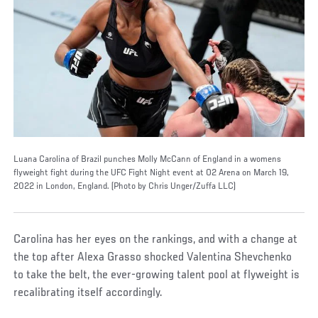
Luana Carolina of Brazil punches Molly McCann of England in a womens
flyweight fight during the UFC Fight Night event at O2 Arena on March 19,
2022 in London, England. (Photo by Chris Unger/Zuffa LLC)
Carolina has her eyes on the rankings, and with a change at
the top after Alexa Grasso shocked Valentina Shevchenko
to take the belt, the ever-growing talent pool at flyweight is
recalibrating itself accordingly.