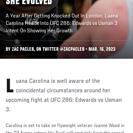
SHE EVOLVED
A Year After Getting Knocked Out In London, Luana
Carolina Heads Into UFC 286: Edwards vs Usman 3
Intent On Showing Her Growth
BY ZAC PACLEB, ON TWITTER @ZACPACLEB • MAR. 16, 2023
Luana Carolina is well aware of the
coincidental circumstances around her
upcoming fight at UFC 286: Edwards vs Usman
3.
Carolina is set to take on flyweight veteran Joanne Wood in