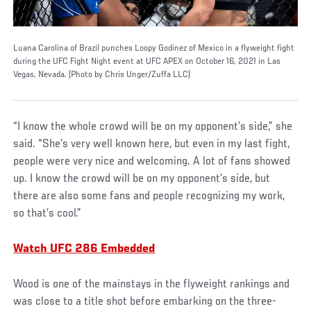
Luana Carolina of Brazil punches Loopy Godinez of Mexico in a flyweight fight
during the UFC Fight Night event at UFC APEX on October 16, 2021 in Las
Vegas, Nevada. (Photo by Chris Unger/Zuffa LLC)
“I know the whole crowd will be on my opponent’s side,” she
said. “She’s very well known here, but even in my last fight,
people were very nice and welcoming. A lot of fans showed
up. I know the crowd will be on my opponent’s side, but
there are also some fans and people recognizing my work,
so that’s cool.”
Watch UFC 286 Embedded
Wood is one of the mainstays in the flyweight rankings and
was close to a title shot before embarking on the three-