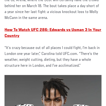
the O2 Arena, where the Scot will certainly have the crowd
behind her on March 18. The bout takes place a day short of
a year since her last fight: a vicious knockout loss to Molly
McCann in the same arena.
How To Watch UFC 286: Edwards vs Usman 3 In Your
Country
“It’s crazy because out of all places I could fight, I’m back in
London one year later,” Carolina told UFC.com. “There’s the
weather, weight cutting, dieting, but they have a whole
structure here in London, and I’ve acclimatized.”