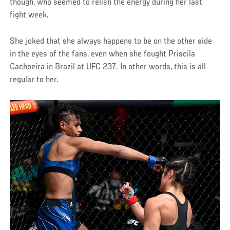
though, who seemed to relish the energy during her last
fight week.
She joked that she always happens to be on the other side
in the eyes of the fans, even when she fought Priscila
Cachoeira in Brazil at UFC 237. In other words, this is all
regular to her.