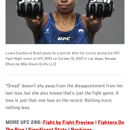
Luana Carolina of Brazil poses for a portrait after her victory during the UFC
Fight Night event at UFC APEX on October 16, 2021 in Las Vegas, Nevada.
(Photo by Mike Roach/Zuffa LLC)
“Dread” doesn’t shy away from the disappointment from her
last loss, but she also knows that’s just the fight game. A
loss is just that: one loss on the record. Nothing more;
nothing less.
MORE UFC 286:
Fight by Fight Preview
|
Fighters On
The Rise
|
Significant Stats
|
Rankings