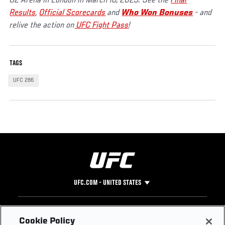
O2 Arena in London in March 18, 2023. See the
Final
Results
,
Official Scorecards
and
Who Won Bonuses
- and
relive the action on
UFC Fight Pass
!
TAGS
UFC 286
UFC.COM - UNITED STATES
Footer
UFC
SOCIAL MEDIA
HELP
Cookie Policy