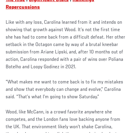
Repercussions
Like with any loss, Carolina learned from it and intends on
showing that growth against Wood. It’s not the first time
she has had to come back from a difficult defeat. Her other
setback in the Octagon came by way of a brutal kneebar
submission from Ariane Lipski, and, after 10 months out of
action, Carolina responded with a pair of wins over Poliana
Botelho and Loopy Godinez in 2021.
“What makes me want to come back is to fix my mistakes
and show that everybody can change and evolve,” Carolina
said. “That’s what I’m going to show Saturday.”
Wood, like McCann, is a crowd favorite anywhere she
competes, and the London fans love backing anyone from
the UK. That environment likely won’t shake Carolina,