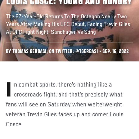
LOUIS COSCE: YOUNG AND HUNGRY
The 27-Year-Old Returns To The Octagon Nearly Two
Years After Making His UFC Debut, Facing Trevin Giles
At UFC Fight Night: Sandhagen vs Song
BY THOMAS GERBASI, ON TWITTER: @TGERBASI • SEP. 16, 2022
In combat sports, there’s nothing like a
crossroads fight, and that’s precisely what
fans will see on Saturday when welterweight
veteran Trevin Giles faces up and comer Louis
Cosce.