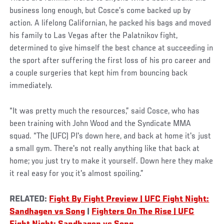
business long enough, but Cosce’s come backed up by
action. A lifelong Californian, he packed his bags and moved
his family to Las Vegas after the Palatnikov fight,
determined to give himself the best chance at succeeding in
the sport after suffering the first loss of his pro career and
a couple surgeries that kept him from bouncing back
immediately.
“It was pretty much the resources,” said Cosce, who has
been training with John Wood and the Syndicate MMA
squad. “The (UFC) PI's down here, and back at home it's just
a small gym. There's not really anything like that back at
home; you just try to make it yourself. Down here they make
it real easy for you; it's almost spoiling.”
RELATED:
Fight By Fight Preview | UFC Fight Night:
Sandhagen vs Song
|
Fighters On The Rise | UFC