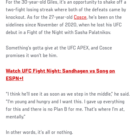
For the 30-year-old Giles, it’s an opportunity to shake off a
two-fight losing streak where both of the defeats came by
knockout. As for the 27-year-old
Cosce
, he’s been on the
sidelines since November of 2020, when he lost his UFC
debut in a Fight of the Night with Sasha Palatnikov.
Something’s gotta give at the UFC APEX, and Cosce
promises it won’t be him.
Watch UFC Fight Night: Sandhagen vs Song on
ESPN+!
“I think he'll see it as soon as we step in the middle,” he said.
“I'm young and hungry and I want this. I gave up everything
for this and there is no Plan B for me. That's where I'm at,
mentally.”
In other words, it’s all or nothing.