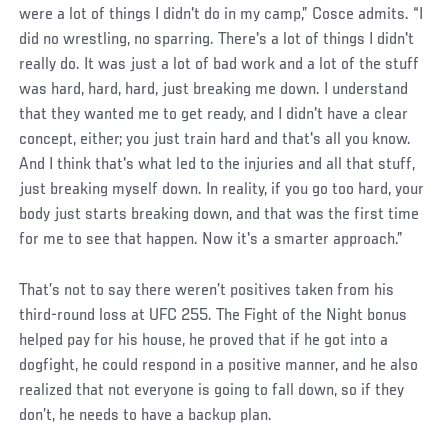
were a lot of things I didn't do in my camp,” Cosce admits. “I
did no wrestling, no sparring. There's a lot of things I didn't
really do. It was just a lot of bad work and a lot of the stuff
was hard, hard, hard, just breaking me down. I understand
that they wanted me to get ready, and I didn't have a clear
concept, either; you just train hard and that's all you know.
And I think that's what led to the injuries and all that stuff,
just breaking myself down. In reality, if you go too hard, your
body just starts breaking down, and that was the first time
for me to see that happen. Now it's a smarter approach.”
That’s not to say there weren’t positives taken from his
third-round loss at UFC 255. The Fight of the Night bonus
helped pay for his house, he proved that if he got into a
dogfight, he could respond in a positive manner, and he also
realized that not everyone is going to fall down, so if they
don’t, he needs to have a backup plan.