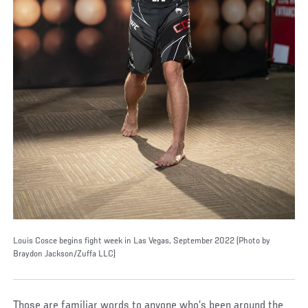
Louis Cosce begins fight week in Las Vegas, September 2022 (Photo by
Braydon Jackson/Zuffa LLC)
Those are familiar words to anyone who’s been around the