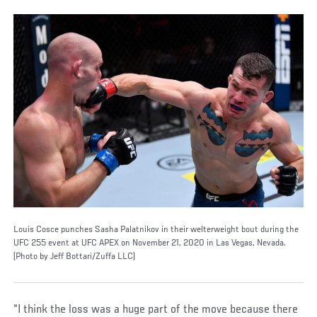
Louis Cosce punches Sasha Palatnikov in their welterweight bout during the
UFC 255 event at UFC APEX on November 21, 2020 in Las Vegas, Nevada.
(Photo by Jeff Bottari/Zuffa LLC)
“I think the loss was a huge part of the move because there