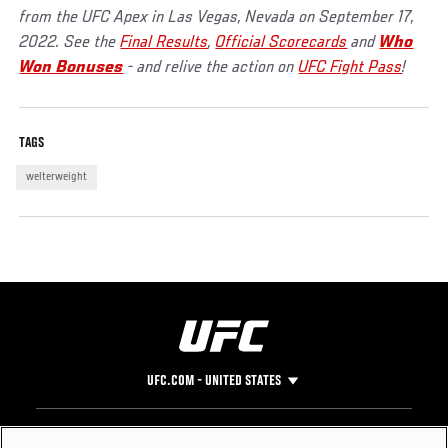
from the UFC Apex in Las Vegas, Nevada on September 17,
2022. See the
Final Results
,
Official Scorecards
and
Who
Won Bonuses
- and relive the action on
UFC Fight Pass
!
TAGS
welterweight
UFC.COM - UNITED STATES