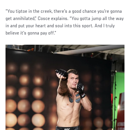
“You tiptoe in the creek, there's a good chance you're gonna
get annihilated,” Cosce explains. “You gotta jump all the way
in and put your heart and soul into this sport. And I truly
believe it's gonna pay off.”