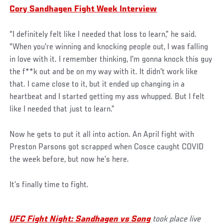
Cory Sandhagen Fight Week Interview
“I definitely felt like I needed that loss to learn,” he said.
“When you're winning and knocking people out, I was falling
in love with it. I remember thinking, I'm gonna knock this guy
the f**k out and be on my way with it. It didn't work like
that. I came close to it, but it ended up changing in a
heartbeat and I started getting my ass whupped. But I felt
like I needed that just to learn.”
Now he gets to put it all into action. An April fight with
Preston Parsons got scrapped when Cosce caught COVID
the week before, but now he’s here.
It’s finally time to fight.
UFC Fight Night: Sandhagen vs Song
took place live