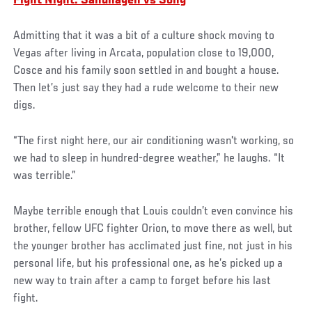
Fight Night: Sandhagen vs Song
Admitting that it was a bit of a culture shock moving to
Vegas after living in Arcata, population close to 19,000,
Cosce and his family soon settled in and bought a house.
Then let’s just say they had a rude welcome to their new
digs.
“The first night here, our air conditioning wasn't working, so
we had to sleep in hundred-degree weather,” he laughs. “It
was terrible.”
Maybe terrible enough that Louis couldn’t even convince his
brother, fellow UFC fighter Orion, to move there as well, but
the younger brother has acclimated just fine, not just in his
personal life, but his professional one, as he’s picked up a
new way to train after a camp to forget before his last
fight.