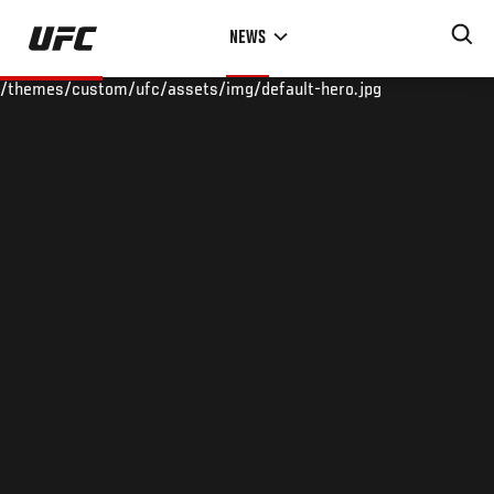
Skip
NEWS
to
main
/themes/custom/ufc/assets/img/default-hero.jpg
content