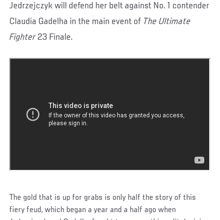
Jedrzejczyk will defend her belt against No. 1 contender
Claudia Gadelha in the main event of
The Ultimate
Fighter
23 Finale.
The gold that is up for grabs is only half the story of this
fiery feud, which began a year and a half ago when