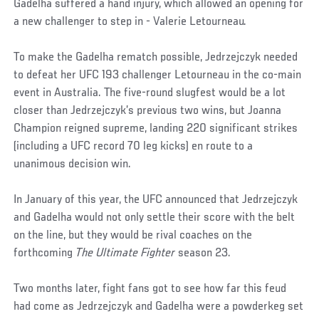
Gadelha suffered a hand injury, which allowed an opening for
a new challenger to step in - Valerie Letourneau.
To make the Gadelha rematch possible, Jedrzejczyk needed
to defeat her UFC 193 challenger Letourneau in the co-main
event in Australia. The five-round slugfest would be a lot
closer than Jedrzejczyk’s previous two wins, but Joanna
Champion reigned supreme, landing 220 significant strikes
(including a UFC record 70 leg kicks) en route to a
unanimous decision win.
In January of this year, the UFC announced that Jedrzejczyk
and Gadelha would not only settle their score with the belt
on the line, but they would be rival coaches on the
forthcoming
The Ultimate Fighter
season 23.
Two months later, fight fans got to see how far this feud
had come as Jedrzejczyk and Gadelha were a powderkeg set