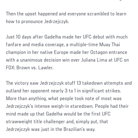
Then the upset happened and everyone scrambled to learn
how to pronounce Jedrzejczyk.
Just 10 days after Gadelha made her UFC debut with much
fanfare and media coverage, a multiple-time Muay Thai
champion in her native Europe made her Octagon entrance
with a unanimous decision win over Juliana Lima at UFC on
FOX: Brown vs. Lawler.
The victory saw Jedrzejczyk stuff 13 takedown attempts and
outland her opponent nearly 3 to 1 in significant strikes.
More than anything, what people took note of most was
Jedrzejczyk’s intense weigh-in staredown. People had their
mind made up that Gadelha would be the first UFC
strawweight title challenger and, simply put, that
Jedrzejczyk was just in the Brazilian’s way.