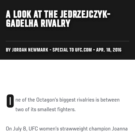
A LOOK AT THE JEDRZEJCZYK-
GADELHA RIVALRY
BY JORDAN NEWMARK - SPECIAL TO UFC.COM • APR. 18, 2016
O
ne of the Octagon’s biggest rivalries is between
two of its smallest fighters.
On July 8, UFC women’s strawweight champion Joanna