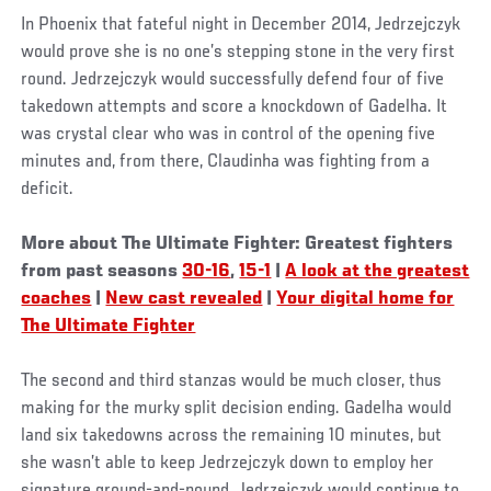
In Phoenix that fateful night in December 2014, Jedrzejczyk
would prove she is no one’s stepping stone in the very first
round. Jedrzejczyk would successfully defend four of five
takedown attempts and score a knockdown of Gadelha. It
was crystal clear who was in control of the opening five
minutes and, from there, Claudinha was fighting from a
deficit.
More about The Ultimate Fighter: Greatest fighters
from past seasons
30-16
,
15-1
|
A look at the greatest
coaches
|
New cast revealed
|
Your digital home for
The Ultimate Fighter
The second and third stanzas would be much closer, thus
making for the murky split decision ending. Gadelha would
land six takedowns across the remaining 10 minutes, but
she wasn’t able to keep Jedrzejczyk down to employ her