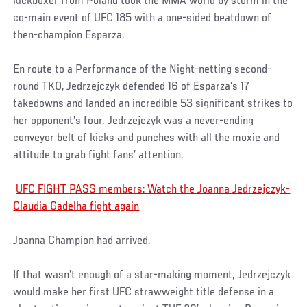
kickboxer from Poland took the MMA world by storm in the
co-main event of UFC 185 with a one-sided beatdown of
then-champion Esparza.
En route to a Performance of the Night-netting second-
round TKO, Jedrzejczyk defended 16 of Esparza’s 17
takedowns and landed an incredible 53 significant strikes to
her opponent’s four. Jedrzejczyk was a never-ending
conveyor belt of kicks and punches with all the moxie and
attitude to grab fight fans’ attention.
UFC FIGHT PASS members: Watch the Joanna Jedrzejczyk-
Claudia Gadelha fight again
Joanna Champion had arrived.
If that wasn’t enough of a star-making moment, Jedrzejczyk
would make her first UFC strawweight title defense in a