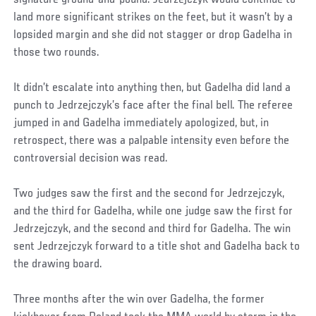
signature ground-and-pound. Jedrzejczyk would continue to
land more significant strikes on the feet, but it wasn’t by a
lopsided margin and she did not stagger or drop Gadelha in
those two rounds.
It didn’t escalate into anything then, but Gadelha did land a
punch to Jedrzejczyk’s face after the final bell. The referee
jumped in and Gadelha immediately apologized, but, in
retrospect, there was a palpable intensity even before the
controversial decision was read.
Two judges saw the first and the second for Jedrzejczyk,
and the third for Gadelha, while one judge saw the first for
Jedrzejczyk, and the second and third for Gadelha. The win
sent Jedrzejczyk forward to a title shot and Gadelha back to
the drawing board.
Three months after the win over Gadelha, the former