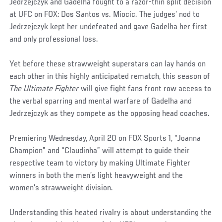
Jedrzejczyk and Gadelha fought to a razor-thin split decision
at UFC on FOX: Dos Santos vs. Miocic. The judges’ nod to
Jedrzejczyk kept her undefeated and gave Gadelha her first
and only professional loss.
Yet before these strawweight superstars can lay hands on
each other in this highly anticipated rematch, this season of
The Ultimate Fighter
will give fight fans front row access to
the verbal sparring and mental warfare of Gadelha and
Jedrzejczyk as they compete as the opposing head coaches.
Premiering Wednesday, April 20 on FOX Sports 1, “Joanna
Champion” and “Claudinha” will attempt to guide their
respective team to victory by making Ultimate Fighter
winners in both the men’s light heavyweight and the
women’s strawweight division.
Understanding this heated rivalry is about understanding the