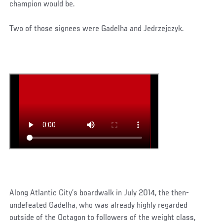
champion would be.
Two of those signees were Gadelha and Jedrzejczyk.
Along Atlantic City’s boardwalk in July 2014, the then-
undefeated Gadelha, who was already highly regarded
outside of the Octagon to followers of the weight class,