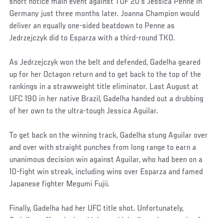
short notice main event against TUF 20’s Jessica Penne in
Germany just three months later. Joanna Champion would
deliver an equally one-sided beatdown to Penne as
Jedrzejczyk did to Esparza with a third-round TKO.
As Jedrzejczyk won the belt and defended, Gadelha geared
up for her Octagon return and to get back to the top of the
rankings in a strawweight title eliminator. Last August at
UFC 190 in her native Brazil, Gadelha handed out a drubbing
of her own to the ultra-tough Jessica Aguilar.
To get back on the winning track, Gadelha stung Aguilar over
and over with straight punches from long range to earn a
unanimous decision win against Aguilar, who had been on a
10-fight win streak, including wins over Esparza and famed
Japanese fighter Megumi Fujii.
Finally, Gadelha had her UFC title shot. Unfortunately,