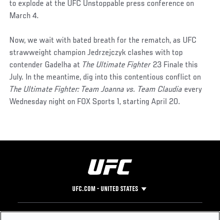
to explode at the UFC Unstoppable press conference on
March 4.
Now, we wait with bated breath for the rematch, as UFC
strawweight champion Jedrzejczyk clashes with top
contender Gadelha at
The Ultimate Fighter
23 Finale this
July. In the meantime, dig into this contentious conflict on
The Ultimate Fighter: Team Joanna vs. Team Claudia
every
Wednesday night on FOX Sports 1, starting April 20.
UFC.COM - UNITED STATES