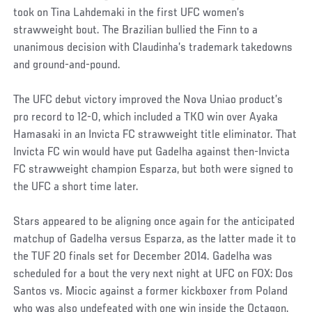
took on Tina Lahdemaki in the first UFC women’s
strawweight bout. The Brazilian bullied the Finn to a
unanimous decision with Claudinha’s trademark takedowns
and ground-and-pound.
The UFC debut victory improved the Nova Uniao product’s
pro record to 12-0, which included a TKO win over Ayaka
Hamasaki in an Invicta FC strawweight title eliminator. That
Invicta FC win would have put Gadelha against then-Invicta
FC strawweight champion Esparza, but both were signed to
the UFC a short time later.
Stars appeared to be aligning once again for the anticipated
matchup of Gadelha versus Esparza, as the latter made it to
the TUF 20 finals set for December 2014. Gadelha was
scheduled for a bout the very next night at UFC on FOX: Dos
Santos vs. Miocic against a former kickboxer from Poland
who was also undefeated with one win inside the Octagon.