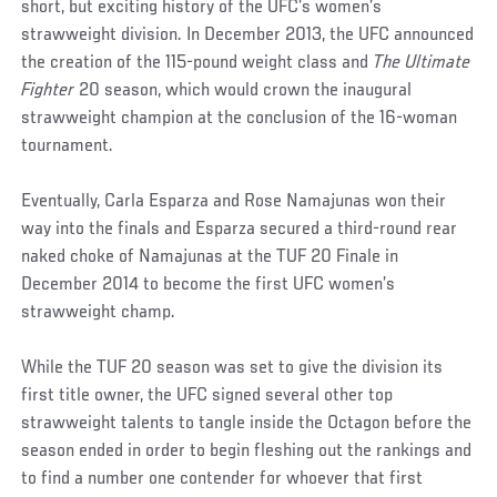
short, but exciting history of the UFC’s women’s
strawweight division. In December 2013, the UFC announced
the creation of the 115-pound weight class and
The Ultimate
Fighter
20 season, which would crown the inaugural
strawweight champion at the conclusion of the 16-woman
tournament.
Eventually, Carla Esparza and Rose Namajunas won their
way into the finals and Esparza secured a third-round rear
naked choke of Namajunas at the TUF 20 Finale in
December 2014 to become the first UFC women’s
strawweight champ.
While the TUF 20 season was set to give the division its
first title owner, the UFC signed several other top
strawweight talents to tangle inside the Octagon before the
season ended in order to begin fleshing out the rankings and
to find a number one contender for whoever that first