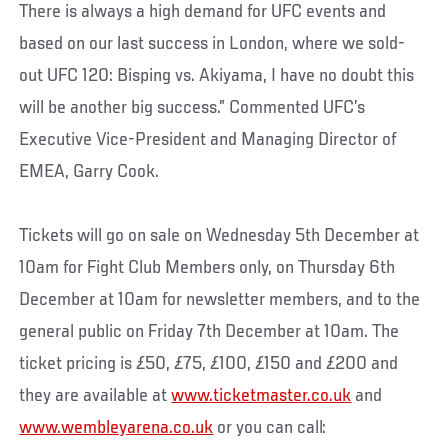
There is always a high demand for UFC events and
based on our last success in London, where we sold-
out UFC 120: Bisping vs. Akiyama, I have no doubt this
will be another big success.” Commented UFC’s
Executive Vice-President and Managing Director of
EMEA, Garry Cook.
Tickets will go on sale on Wednesday 5th December at
10am for Fight Club Members only, on Thursday 6th
December at 10am for newsletter members, and to the
general public on Friday 7th December at 10am. The
ticket pricing is £50, £75, £100, £150 and £200 and
they are available at
www.ticketmaster.co.uk
and
www.wembleyarena.co.uk
or you can call: