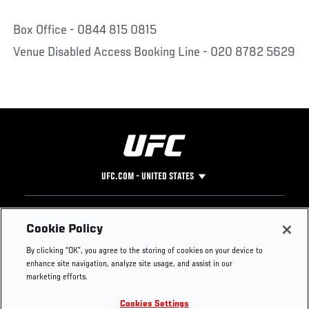
Box Office - 0844 815 0815
Venue Disabled Access Booking Line - 020 8782 5629
UFC.COM - UNITED STATES
Footer
UFC
SOCIAL MEDIA
HELP
Cookie Policy
The Sport
Facebook
Fight Pass FAQ
By clicking “OK”, you agree to the storing of cookies on your device to
UFC Foundation
Instagram
Press
enhance site navigation, analyze site usage, and assist in our
UFC Careers
Threads
Credentials
marketing efforts.
Zuffa Boxing
WhatsApp
Cookies Settings