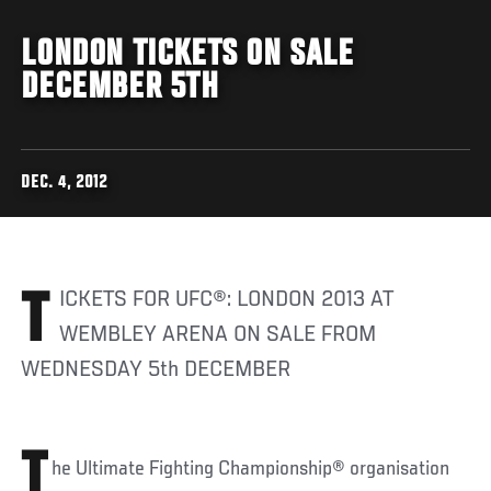
LONDON TICKETS ON SALE
DECEMBER 5TH
DEC. 4, 2012
TICKETS FOR UFC®: LONDON 2013 AT
WEMBLEY ARENA ON SALE FROM
WEDNESDAY 5th DECEMBER
T
he Ultimate Fighting Championship® organisation