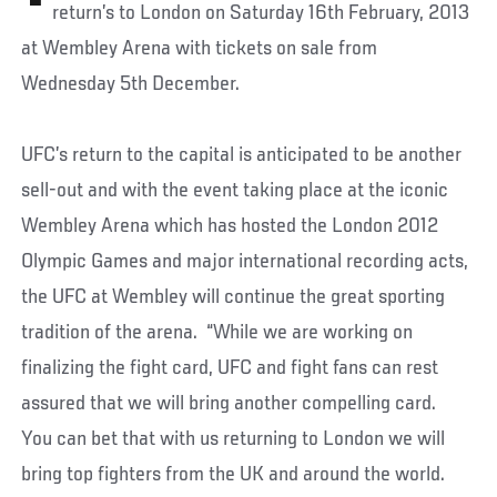
return’s to London on Saturday 16th February, 2013
at Wembley Arena with tickets on sale from
Wednesday 5th December.
UFC’s return to the capital is anticipated to be another
sell-out and with the event taking place at the iconic
Wembley Arena which has hosted the London 2012
Olympic Games and major international recording acts,
the UFC at Wembley will continue the great sporting
tradition of the arena. “While we are working on
finalizing the fight card, UFC and fight fans can rest
assured that we will bring another compelling card.
You can bet that with us returning to London we will
bring top fighters from the UK and around the world.