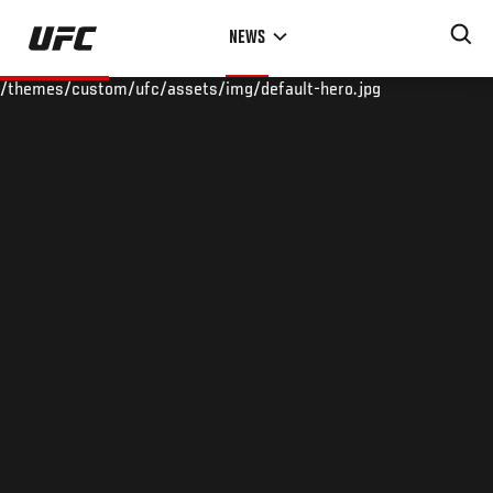
Skip
NEWS
to
main
/themes/custom/ufc/assets/img/default-hero.jpg
content