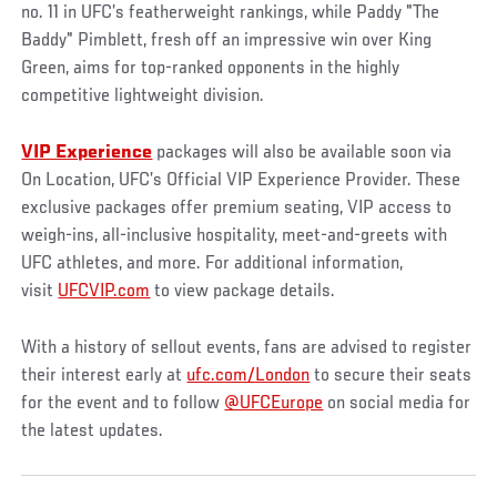
no. 11 in UFC’s featherweight rankings, while Paddy "The
Baddy" Pimblett, fresh off an impressive win over King
Green, aims for top-ranked opponents in the highly
competitive lightweight division.
VIP Experience
packages will also be available soon via
On Location, UFC’s Official VIP Experience Provider. These
exclusive packages offer premium seating, VIP access to
weigh-ins, all-inclusive hospitality, meet-and-greets with
UFC athletes, and more. For additional information,
visit
UFCVIP.com
to view package details.
With a history of sellout events, fans are advised to register
their interest early at
ufc.com/London
to secure their seats
for the event and to follow
@UFCEurope
on social media for
the latest updates.