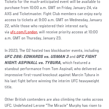
Tickets for the much-anticipated event will be available to
purchase from 10:00 a.m. GMT on Friday, January 24, via
AXS and Ticketmaster. Fight Club members can enjoy early
access to tickets at 9:00 a.m. GMT on Wednesday, January
22, while those who registered their interest early,
via
ufc.com/London
, will receive priority access at 10:00
a.m. GMT on Thursday, January 23.
In 2023, The O2 hosted two blockbuster events, including
UFC 286: EDWARDS vs. USMAN 3
and
UFC FIGHT
NIGHT: ASPINALL vs. TYBURA,
which featured a
standout performance from Tom Aspinall, who delivered an
impressive first-round knockout against Marcin Tybura in
his last fight before winning the interim UFC heavyweight
title.
Other British contenders are also climbing the ranks across
UFC. Undefeated Lerone "The Miracle" Murphy has risen to