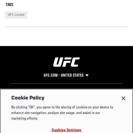
TAGS
UFC London
UFC.COM - UNITED STATES
Footer
UFC
SOCIAL MEDIA
HELP
Cookie Policy
The Sport
Facebook
Fight Pass FAQ
By clicking “OK”, you agree to the storing of cookies on your device to
UFC Foundation
Instagram
Press
enhance site navigation, analyze site usage, and assist in our
UFC Careers
Threads
Credentials
marketing efforts.
Zuffa Boxing
WhatsApp
Cookies Settings