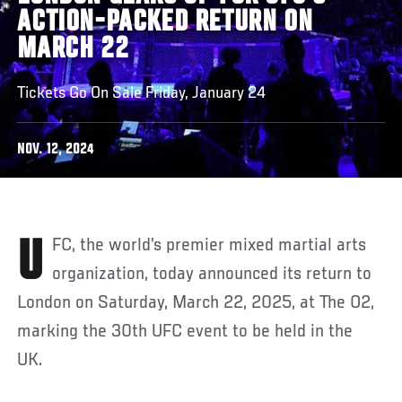
ACTION-PACKED RETURN ON
MARCH 22
Tickets Go On Sale Friday, January 24
NOV. 12, 2024
UFC, the world’s premier mixed martial arts
organization, today announced its return to
London on Saturday, March 22, 2025, at The O2,
marking the 30th UFC event to be held in the
UK.