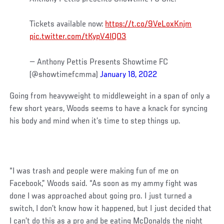
Tickets available now:
https://t.co/9VeLoxKnjm
pic.twitter.com/tKypV4IQO3
— Anthony Pettis Presents Showtime FC
(@showtimefcmma)
January 18, 2022
Going from heavyweight to middleweight in a span of only a
few short years, Woods seems to have a knack for syncing
his body and mind when it’s time to step things up.
“I was trash and people were making fun of me on
Facebook,” Woods said. “As soon as my ammy fight was
done I was approached about going pro. I just turned a
switch, I don’t know how it happened, but I just decided that
I can’t do this as a pro and be eating McDonalds the night