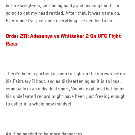
before weigh-ins, just being nasty and undisciplined. I’m
going to get my head rattled. After that, it was game on.
Ever since I’ve just done everything I’ve needed to do.”
Order 271: Adesanya vs Whittaker 2 On UFC Fight
Pass
There’s been a particular push to tighten the screws before
his February 11 bout, and as disheartening as it is to lose,
especially in an individual sport, Woods explains that losing
his undefeated record might have been just freeing enough
to usher in a whole new mindset.
As if he needed to be more dangerous.