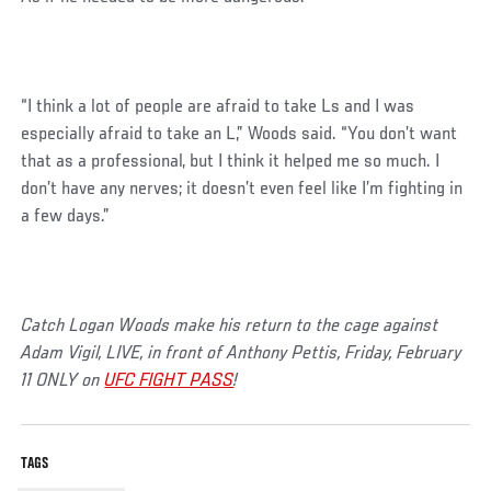
“I think a lot of people are afraid to take Ls and I was
especially afraid to take an L,” Woods said. “You don’t want
that as a professional, but I think it helped me so much. I
don’t have any nerves; it doesn’t even feel like I’m fighting in
a few days.”
Catch Logan Woods make his return to the cage against
Adam Vigil, LIVE, in front of Anthony Pettis, Friday, February
11 ONLY on
UFC FIGHT PASS
!
TAGS