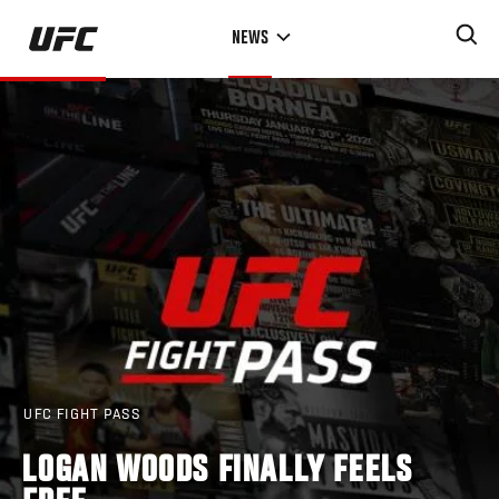
Skip
NEWS
to
main
content
UFC FIGHT PASS
LOGAN WOODS FINALLY FEELS