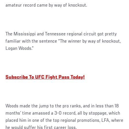
amateur record came by way of knockout.
The Mississippi and Tennessee regional circuit got pretty
familiar with the sentence “The winner by way of knockout,
Logan Woods.”
Subscribe To UFC Fight Pass Today!
Woods made the jump to the pro ranks, and in less than 18
months’ time amassed a 3-0 record, all by stoppage, which
placed him in one of the top regional promotions, LFA, where
he would suffer his first career loss.