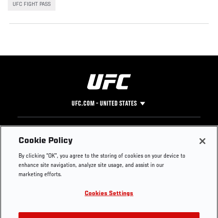
UFC FIGHT PASS
UFC.COM - UNITED STATES
Footer
UFC
SOCIAL MEDIA
HELP
Cookie Policy
The Sport
Facebook
Fight Pass FAQ
By clicking “OK”, you agree to the storing of cookies on your device to
UFC Foundation
Instagram
Press
enhance site navigation, analyze site usage, and assist in our
UFC Careers
Threads
Credentials
marketing efforts.
Zuffa Boxing
WhatsApp
Cookies Settings
Careers
YouTube
Store
TikTok