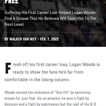
FREE
Suffering His First Career Lost Helped Logan Woods
Find A Groove That He Believes Will Take Him To The
Next Level.
BY WALKER VAN WEY • FEB. 7, 2022
Fresh off his first career loss, Logan Woods is
ready to show the fans he’s far from
comfortable in the losing column.
Woods earned the nickname of “One Hit” by becoming
known for just that. As an amateur he won a fight by
decision and a fight by submission but the rest of his 8-0