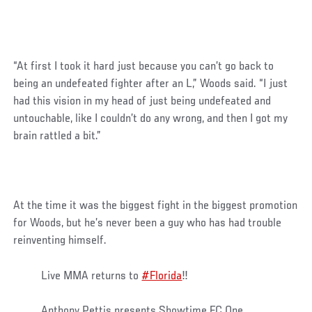
“At first I took it hard just because you can’t go back to
being an undefeated fighter after an L,” Woods said. “I just
had this vision in my head of just being undefeated and
untouchable, like I couldn’t do any wrong, and then I got my
brain rattled a bit.”
At the time it was the biggest fight in the biggest promotion
for Woods, but he’s never been a guy who has had trouble
reinventing himself.
Live MMA returns to
#Florida
‼️
Anthony Pettis presents Showtime FC One.