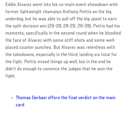
Eddie Alvarez went into his co-main event showdown with
former lightweight champion Anthony Pettis as the big
underdog, but he was able to pull off the big upset to earn
the split decision win (29-28, 28-29, 29-28). Pettis had his
moments, specifically in the second round when he bloodied
the face of Alvarez with some stiff shots and some well-
placed counter punches. But Alvarez was relentless with
the takedowns, especially in the third, landing six total for
the fight. Pettis mixed things up well, but in the end he
didn’t do enough to convince the judges that he won the
fight.
Thomas Gerbasi offers the final verdict on the main
card