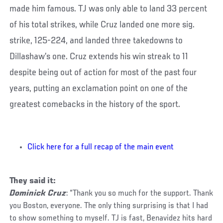
made him famous. TJ was only able to land 33 percent
of his total strikes, while Cruz landed one more sig.
strike, 125-224, and landed three takedowns to
Dillashaw’s one. Cruz extends his win streak to 11
despite being out of action for most of the past four
years, putting an exclamation point on one of the
greatest comebacks in the history of the sport.
Click here for a full recap of the main event
They said it:
Dominick Cruz
: “Thank you so much for the support. Thank
you Boston, everyone. The only thing surprising is that I had
to show something to myself. TJ is fast, Benavidez hits hard