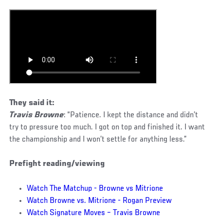
They said it:
Travis Browne
: “Patience. I kept the distance and didn’t
try to pressure too much. I got on top and finished it. I want
the championship and I won’t settle for anything less.”
Prefight reading/viewing
Watch The Matchup - Browne vs Mitrione
Watch Browne vs. Mitrione - Rogan Preview
Watch Signature Moves – Travis Browne