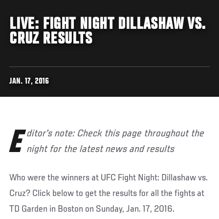
LIVE: FIGHT NIGHT DILLASHAW VS.
CRUZ RESULTS
JAN. 17, 2016
Editor's note: Check this page throughout the
night for the latest news and results
Who were the winners at UFC Fight Night: Dillashaw vs.
Cruz? Click below to get the results for all the fights at
TD Garden in Boston on Sunday, Jan. 17, 2016.