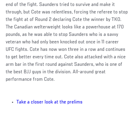
end of the fight. Saunders tried to survive and make it
through, but Cote was relentless, forcing the referee to stop
the fight at of Round 2 declaring Cote the winner by TKO.
The Canadian welterweight looks like a powerhouse at 170
pounds, as he was able to stop Saunders who is a savvy
veteran who had only been knocked out once in 11 career
UFC fights. Cote has now won three in a row and continues
to get better every time out. Cote also attacked with a nice
arm bar in the first round against Saunders, who is one of
the best BJJ guys in the division. All-around great
performance from Cote.
Take a closer look at the prelims