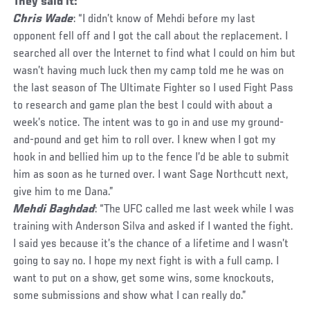
They said it:
Chris Wade
: “I didn’t know of Mehdi before my last
opponent fell off and I got the call about the replacement. I
searched all over the Internet to find what I could on him but
wasn’t having much luck then my camp told me he was on
the last season of The Ultimate Fighter so I used Fight Pass
to research and game plan the best I could with about a
week’s notice. The intent was to go in and use my ground-
and-pound and get him to roll over. I knew when I got my
hook in and bellied him up to the fence I’d be able to submit
him as soon as he turned over. I want Sage Northcutt next,
give him to me Dana.”
Mehdi Baghdad
: “The UFC called me last week while I was
training with Anderson Silva and asked if I wanted the fight.
I said yes because it’s the chance of a lifetime and I wasn’t
going to say no. I hope my next fight is with a full camp. I
want to put on a show, get some wins, some knockouts,
some submissions and show what I can really do.”