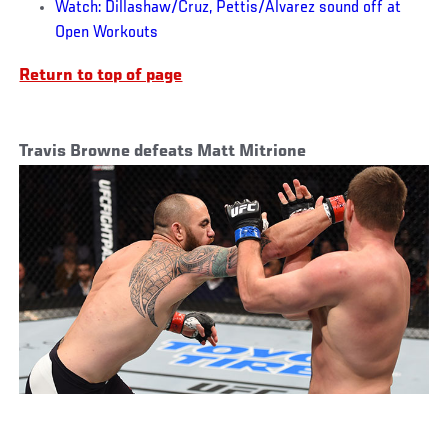
Watch: Dillashaw/Cruz, Pettis/Alvarez sound off at
Open Workouts
Return to top of page
Travis Browne defeats Matt Mitrione