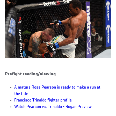
Prefight reading/viewing
A mature Ross Pearson is ready to make a run at
the title
Francisco Trinaldo fighter profile
Watch Pearson vs. Trinaldo - Rogan Preview