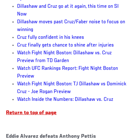
Dillashaw and Cruz go at it again, this time on SI
Now
Dillashaw moves past Cruz/Faber noise to focus on
winning
Cruz fully confident in his knees
Cruz finally gets chance to shine after injuries
Watch Fight Night Boston: Dillashaw vs. Cruz
Preview from TD Garden
Watch UFC Rankings Report: Fight Night Boston
Preview
Watch Fight Night Boston: TJ Dillashaw vs Dominick
Cruz - Joe Rogan Preview
Watch Inside the Numbers: Dillashaw vs. Cruz
Return to top of page
Eddie Alvarez defeats Anthony Pettis