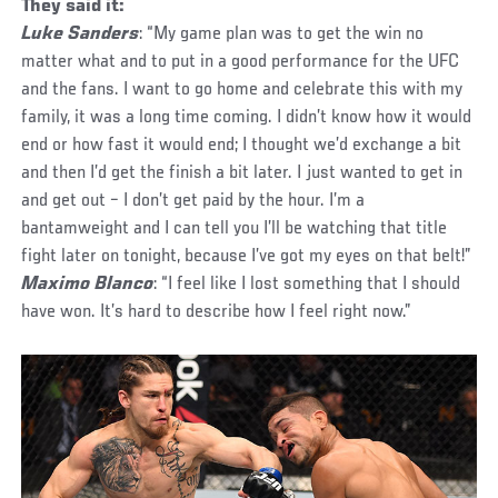
They said it:
Luke Sanders
: “My game plan was to get the win no
matter what and to put in a good performance for the UFC
and the fans. I want to go home and celebrate this with my
family, it was a long time coming. I didn’t know how it would
end or how fast it would end; I thought we’d exchange a bit
and then I’d get the finish a bit later. I just wanted to get in
and get out – I don’t get paid by the hour. I’m a
bantamweight and I can tell you I’ll be watching that title
fight later on tonight, because I’ve got my eyes on that belt!”
Maximo Blanco
: “I feel like I lost something that I should
have won. It’s hard to describe how I feel right now.”