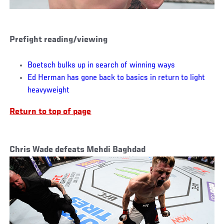
Prefight reading/viewing
Boetsch bulks up in search of winning ways
Ed Herman has gone back to basics in return to light
heavyweight
Return to top of page
Chris Wade defeats Mehdi Baghdad