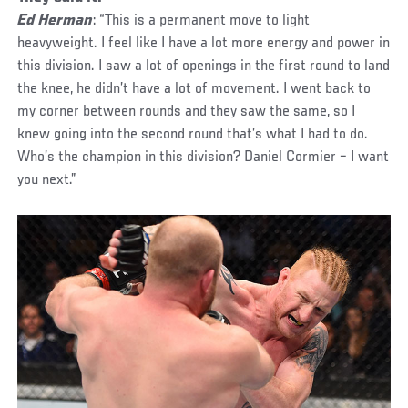
Ed Herman
: “This is a permanent move to light
heavyweight. I feel like I have a lot more energy and power in
this division. I saw a lot of openings in the first round to land
the knee, he didn’t have a lot of movement. I went back to
my corner between rounds and they saw the same, so I
knew going into the second round that’s what I had to do.
Who’s the champion in this division? Daniel Cormier – I want
you next.”