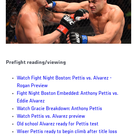
Prefight reading/viewing
Watch Fight Night Boston: Pettis vs. Alvarez -
Rogan Preview
Fight Night Boston Embedded: Anthony Pettis vs.
Eddie Alvarez
Watch Gracie Breakdown: Anthony Pettis
Watch Pettis vs. Alvarez preview
Old school Alvarez ready for Pettis test
Wiser Pettis ready to begin climb after title loss