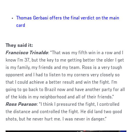
Thomas Gerbasi offers the final verdict on the main
card
They said it:
Francisco Trinaldo
: “That was my fifth win in a row and I
know I’m 37, but the key to me getting better the older I get
is my family, my friends and my team. Ross is a very tough
opponent and I had to listen to my corners very closely so
that I could achieve a better result and win the fight. I’m
going to go back to Brazil now and have another party for all
of the kids in my neighborhood and all of their friends.”
Ross Pearson
: “I think I pressured the fight, I controlled
the distance and controlled the fight. He did land two good
shots, but he never hurt me. I was never in danger.”