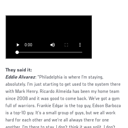
They said it:
Eddie Alvarez
: “Philadelphia is where I’m staying,
absolutely. I’m just starting to get used to the system there
with Mark Henry. Ricardo Almeida has been my home team
since 2008 and it was good to come back. We’ve got a gym
full of warriors. Frankie Edgar is the top guy, Edson Barboza
is a top-10 guy. It’s a small group of guys, but we all work
hard for each other and we’re all always there for one
another. I’m there to stay. I don’t think it was split. I don’t