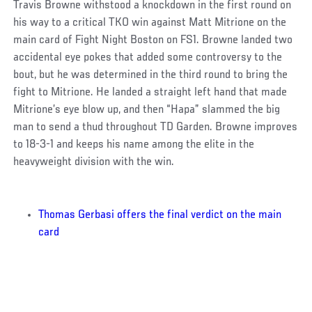
Travis Browne withstood a knockdown in the first round on
his way to a critical TKO win against Matt Mitrione on the
main card of Fight Night Boston on FS1. Browne landed two
accidental eye pokes that added some controversy to the
bout, but he was determined in the third round to bring the
fight to Mitrione. He landed a straight left hand that made
Mitrione’s eye blow up, and then “Hapa” slammed the big
man to send a thud throughout TD Garden. Browne improves
to 18-3-1 and keeps his name among the elite in the
heavyweight division with the win.
Thomas Gerbasi offers the final verdict on the main
card