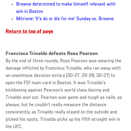
Browne determined to make himself relevant with
win in Boston
Mitrione: 'It's do or die for me' Sunday vs. Browne
Return to top of page
Francisco Trinaldo defeats Ross Pearson
By the end of three rounds, Ross Pearson was wearing the
damage inflicted by Francisco Trinaldo, who ran away with
an unanimous decision victory (30-27, 29-28, 30-27) to
open the FS1 main card in Boston. It was Trinaldo’s
kickboxing against Pearson’s world class boxing and
Trinaldo won out. Pearson was game and tough as nails, as
always, but he couldn’t really measure the distance
consistently, as Trinaldo really stayed on the outside and
picked his spots. Trinaldo picks up his fifth straight win in
the UFC.