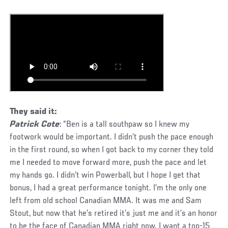
They said it:
Patrick Cote
: “Ben is a tall southpaw so I knew my
footwork would be important. I didn’t push the pace enough
in the first round, so when I got back to my corner they told
me I needed to move forward more, push the pace and let
my hands go. I didn’t win Powerball, but I hope I get that
bonus, I had a great performance tonight. I’m the only one
left from old school Canadian MMA. It was me and Sam
Stout, but now that he’s retired it’s just me and it’s an honor
to be the face of Canadian MMA right now. I want a top-15