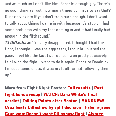
and as much as I don’t like him, Faber is a tough guy. There’s
no such thing as rust, how many times do I have to say that?
Rust only exists if you don’t train hard enough. I don’t want
to talk about things I came in with because it’s stupid. I had
some problems with my foot coming in and it had finally had
enough in the fifth round.”
TJ Dillashaw
: “I’m very disappointed. I thought I had the
fight, I thought I was the aggressor, I thought I pushed the
pace. I feel like the last two rounds I won pretty decisively. I
felt I won the fight, I want to do it again. Props to Dominick.
I missed some shots, it was my fault for not following them
up.”
More from Fight Night Boston:
Full results
|
Post-
fight bonus recap
|
WATCH: Dana White’s final
verdict
|
Talking Points after Boston
|
#ANDNEW!
Cruz beats Dillashaw by split decision
|
Faber agrees
Cruz won; Doesn’t want Dillashaw fight
|
Alvarez