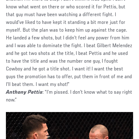
know what went on there or who scored it for Pettis, but
that guy must have been watching a different fight. I
would’ve liked to have kept it standing a bit more just for
myself. But the plan was to keep him up against the cage.
He landed a few shots, but I didn’t feel any power from him
and I was able to dominate the fight. I beat Gilbert Melendez
and he got two shots at the title, I beat Pettis and he used
to have the title and was the number one guy, I fought
Cowboy and he got a title shot. I want it! I want the best
guys the promotion has to offer, put them in front of me and
I’ll beat them. I want my shot!”
Anthony Pettis
: “I’m pissed. I don’t know what to say right
now.”