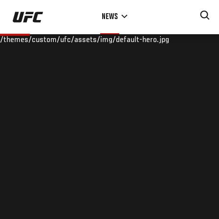
Skip
NEWS
to
main
/themes/custom/ufc/assets/img/default-hero.jpg
content