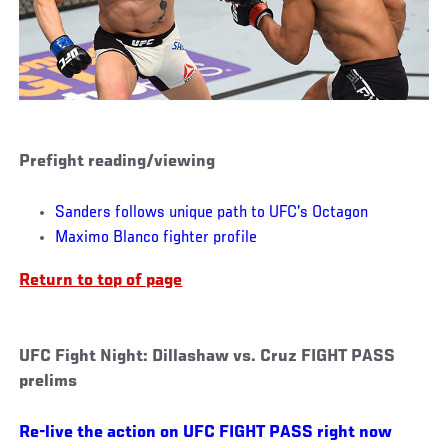
Prefight reading/viewing
Sanders follows unique path to UFC's Octagon
Maximo Blanco fighter profile
Return to top of page
UFC Fight Night: Dillashaw vs. Cruz FIGHT PASS
prelims
Re-live the action on UFC FIGHT PASS right now