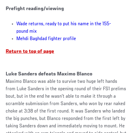
Prefight reading/viewing
Wade returns, ready to put his name in the 155-
pound mix
Mehdi Baghdad fighter profile
Return to top of page
Luke Sanders defeats Maximo Blanco
Maximo Blanco was able to survive two huge left hands
from Luke Sanders in the opening round of their FS1 prelims
bout, but in the end he wasn’t able to make it through a
scramble submission from Sanders, who won by rear naked
choke at 3:38 of the first round. It was Sanders who landed
the big punches, but Blanco responded from the first left by
taking Sanders down and immediately moving to mount. He