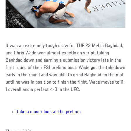
It was an extremely tough draw for TUF 22 Mehdi Baghdad,
and Chris Wade won almost exactly on script, taking
Baghdad down and earning a submission victory late in the
first round of their FS1 prelims bout. Wade got the takedown
early in the round and was able to grind Baghdad on the mat
until he was in position to finish the fight. Wade moves to 11-
1 overall and a perfect 4-0 in the UFC.
Take a closer look at the prelims