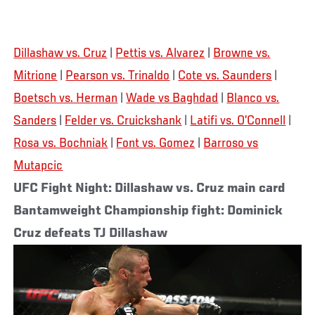
Dillashaw vs. Cruz
|
Pettis vs. Alvarez
|
Browne vs.
Mitrione
|
Pearson vs. Trinaldo
|
Cote vs. Saunders
|
Boetsch vs. Herman
|
Wade vs Baghdad
|
Blanco vs.
Sanders
|
Felder vs. Cruickshank
|
Latifi vs. O’Connell
|
Rosa vs. Bochniak
|
Font vs. Gomez
|
Barroso vs
Mutapcic
UFC Fight Night: Dillashaw vs. Cruz main card
Bantamweight Championship fight: Dominick
Cruz defeats TJ Dillashaw