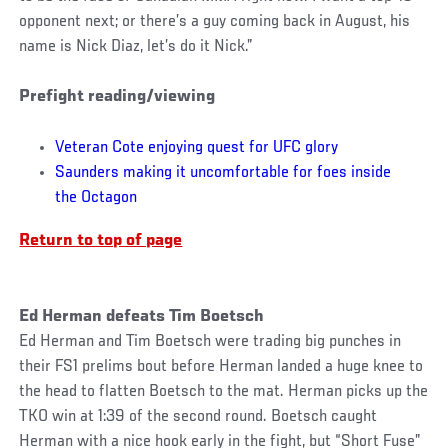
opponent next; or there’s a guy coming back in August, his
name is Nick Diaz, let’s do it Nick.”
Prefight reading/viewing
Veteran Cote enjoying quest for UFC glory
Saunders making it uncomfortable for foes inside
the Octagon
Return to top of page
Ed Herman defeats Tim Boetsch
Ed Herman and Tim Boetsch were trading big punches in
their FS1 prelims bout before Herman landed a huge knee to
the head to flatten Boetsch to the mat. Herman picks up the
TKO win at 1:39 of the second round. Boetsch caught
Herman with a nice hook early in the fight, but “Short Fuse”