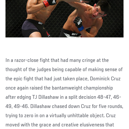
In a razor-close fight that had many cringe at the
thought of the judges being capable of making sense of
the epic fight that had just taken place, Dominick Cruz
once again raised the bantamweight championship
after edging TJ Dillashaw in a split decision 48-47, 46-
49, 49-46. Dillashaw chased down Cruz for five rounds,
trying to zero in on a virtually unhittable object. Cruz
moved with the grace and creative elusiveness that