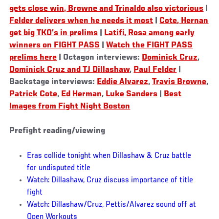
gets close win, Browne and Trinaldo also victorious
|
Felder delivers when he needs it most
|
Cote, Hernan
get big TKO’s in prelims
|
Latifi, Rosa among early
winners on FIGHT PASS
|
Watch the FIGHT PASS
prelims here
| Octagon interviews:
Dominick Cruz
,
Dominick Cruz and TJ Dillashaw
,
Paul Felder
|
Backstage interviews:
Eddie Alvarez
,
Travis Browne
,
Patrick Cote
,
Ed Herman
,
Luke Sanders
|
Best
Images from Fight Night Boston
Prefight reading/viewing
Eras collide tonight when Dillashaw & Cruz battle
for undisputed title
Watch: Dillashaw, Cruz discuss importance of title
fight
Watch: Dillashaw/Cruz, Pettis/Alvarez sound off at
Open Workouts