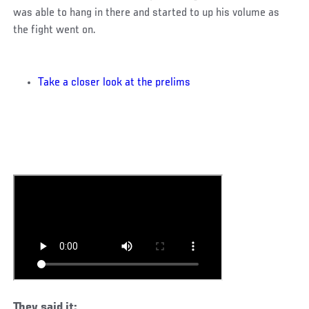
was able to hang in there and started to up his volume as
the fight went on.
Take a closer look at the prelims
They said it: