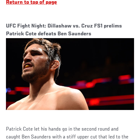
Return to top of page
UFC Fight Night: Dillashaw vs. Cruz FS1 prelims
Patrick Cote defeats Ben Saunders
Patrick Cote let his hands go in the second round and
caught Ben Saunders with a stiff upper cut that led to the