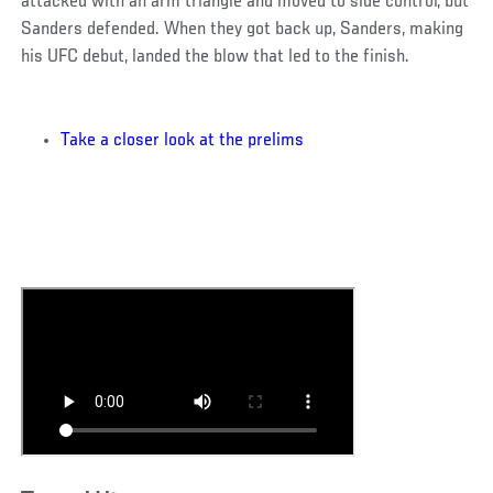
attacked with an arm triangle and moved to side control, but
Sanders defended. When they got back up, Sanders, making
his UFC debut, landed the blow that led to the finish.
Take a closer look at the prelims