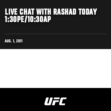
LIVE CHAT WITH RASHAD TODAY
1:30PE/10:30AP
AUG. 1, 2011