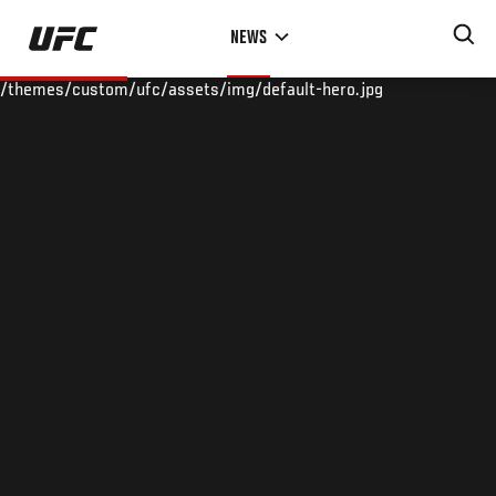
Skip
NEWS
to
main
/themes/custom/ufc/assets/img/default-hero.jpg
content