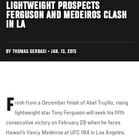
LIGHTWEIGHT PROSPECTS
FERGUSON AND MEDEIROS CLASH
IN LA
BY THOMAS GERBASI • JAN. 13, 2015
F
resh from a December finish of Abel Trujillo, rising
lightweight star Tony Ferguson will seek his fifth
consecutive victory on February 28 when he faces
Hawaii's Yancy Medeiros at UFC 184 in Los Angeles.