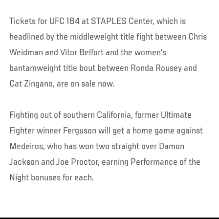
Tickets for UFC 184 at STAPLES Center, which is
headlined by the middleweight title fight between Chris
Weidman and Vitor Belfort and the women's
bantamweight title bout between Ronda Rousey and
Cat Zingano, are on sale now.
Fighting out of southern California, former Ultimate
Fighter winner Ferguson will get a home game against
Medeiros, who has won two straight over Damon
Jackson and Joe Proctor, earning Performance of the
Night bonuses for each.