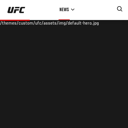
Skip
NEWS
to
main
/themes/custom/ufc/assets/img/default-hero.jpg
content