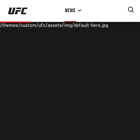
Skip
NEWS
to
main
/themes/custom/ufc/assets/img/default-hero.jpg
content