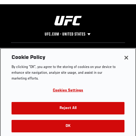
UFC.COM - UNITED STATES
Footer
UFC
SOCIAL MEDIA
HELP
Cookie Policy
The Sport
Facebook
Fight Pass FAQ
By clicking “OK”, you agree to the storing of cookies on your device to
UFC Foundation
Instagram
Press
enhance site navigation, analyze site usage, and assist in our
UFC Careers
Threads
Credentials
marketing efforts.
Zuffa Boxing
WhatsApp
Cookies Settings
Careers
YouTube
Store
TikTok
UFC Fight Club
Twitter
Reject All
UFC Video
Archive
OK