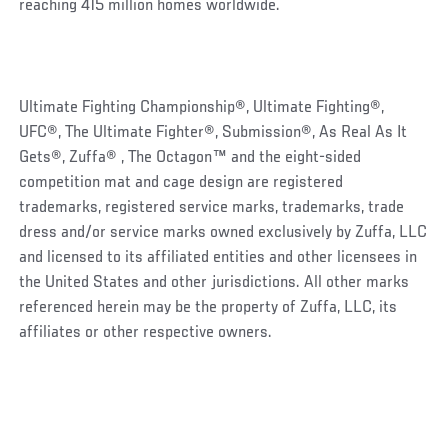
reaching 415 million homes worldwide.
Ultimate Fighting Championship®, Ultimate Fighting®,
UFC®, The Ultimate Fighter®, Submission®, As Real As It
Gets®, Zuffa® , The Octagon™ and the eight-sided
competition mat and cage design are registered
trademarks, registered service marks, trademarks, trade
dress and/or service marks owned exclusively by Zuffa, LLC
and licensed to its affiliated entities and other licensees in
the United States and other jurisdictions. All other marks
referenced herein may be the property of Zuffa, LLC, its
affiliates or other respective owners.