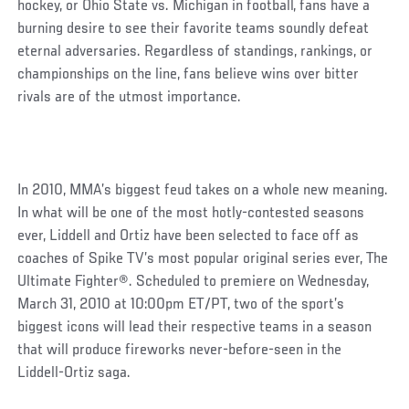
hockey, or Ohio State vs. Michigan in football, fans have a
burning desire to see their favorite teams soundly defeat
eternal adversaries. Regardless of standings, rankings, or
championships on the line, fans believe wins over bitter
rivals are of the utmost importance.
In 2010, MMA’s biggest feud takes on a whole new meaning.
In what will be one of the most hotly-contested seasons
ever, Liddell and Ortiz have been selected to face off as
coaches of Spike TV’s most popular original series ever, The
Ultimate Fighter®. Scheduled to premiere on Wednesday,
March 31, 2010 at 10:00pm ET/PT, two of the sport’s
biggest icons will lead their respective teams in a season
that will produce fireworks never-before-seen in the
Liddell-Ortiz saga.