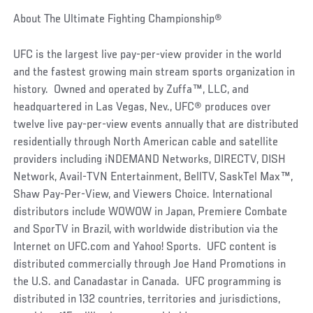
About The Ultimate Fighting Championship®
UFC is the largest live pay-per-view provider in the world
and the fastest growing main stream sports organization in
history. Owned and operated by Zuffa™, LLC, and
headquartered in Las Vegas, Nev., UFC® produces over
twelve live pay-per-view events annually that are distributed
residentially through North American cable and satellite
providers including iNDEMAND Networks, DIRECTV, DISH
Network, Avail-TVN Entertainment, BellTV, SaskTel Max™,
Shaw Pay-Per-View, and Viewers Choice. International
distributors include WOWOW in Japan, Premiere Combate
and SporTV in Brazil, with worldwide distribution via the
Internet on UFC.com and Yahoo! Sports. UFC content is
distributed commercially through Joe Hand Promotions in
the U.S. and Canadastar in Canada. UFC programming is
distributed in 132 countries, territories and jurisdictions,