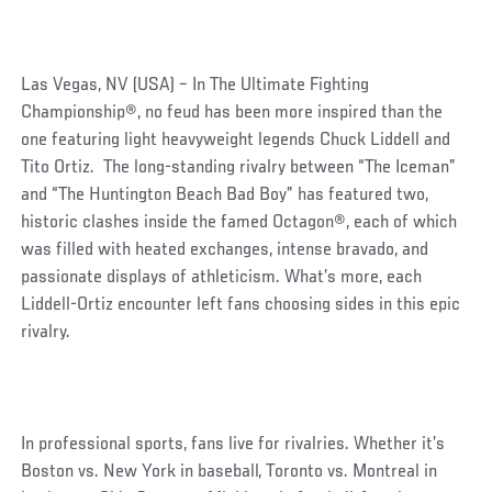
Las Vegas, NV (USA) – In The Ultimate Fighting
Championship®, no feud has been more inspired than the
one featuring light heavyweight legends Chuck Liddell and
Tito Ortiz. The long-standing rivalry between “The Iceman”
and “The Huntington Beach Bad Boy” has featured two,
historic clashes inside the famed Octagon®, each of which
was filled with heated exchanges, intense bravado, and
passionate displays of athleticism. What’s more, each
Liddell-Ortiz encounter left fans choosing sides in this epic
rivalry.
In professional sports, fans live for rivalries. Whether it’s
Boston vs. New York in baseball, Toronto vs. Montreal in