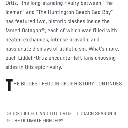
Ortiz. The long-standing rivalry between “The
Iceman” and “The Huntington Beach Bad Boy”
has featured two, historic clashes inside the
famed Octagon®, each of which was filled with
heated exchanges, intense bravado, and
passionate displays of athleticism. What’s more,
each Liddell-Ortiz encounter left fans choosing
sides in this epic rivalry.
T
HE BIGGEST FEUD IN UFC® HISTORY CONTINUES
CHUCK LIDDELL AND TITO ORTIZ TO COACH SEASON 11
OF THE ULTIMATE FIGHTER®