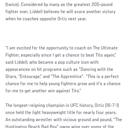
(twice). Considered by many as the greatest 205-pound
fighter ever, Liddell believes he will score another victory
when he coaches opposite Ortiz next year.
“I am excited for the opportunity to coach on The Ultimate
Fighter, especially since I get a chance to beat Tito again,”
said Liddell, who became a pop culture icon with
appearances on hit programs such as “Dancing with the
Stars, “Entourage,” and “The Apprentice”. “This is a perfect
chance for me to help young fighters grow and it’s a chance
for me to get another win against Tito.”
The longest-reigning champion in UFC history, Ortiz (16-7-1)
once held the light heavyweight title for nearly four years.
An outstanding wrestler with vicious ground and pound, “The
Huntington Beach Bad Boy” owns wins over some of the