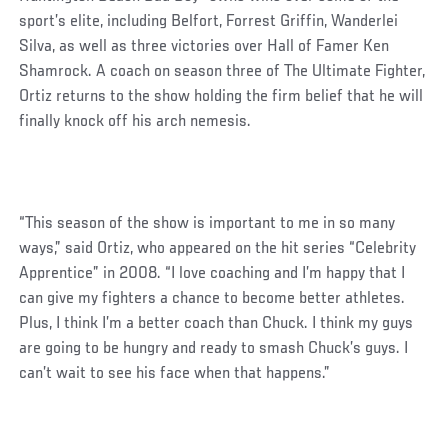
sport’s elite, including Belfort, Forrest Griffin, Wanderlei
Silva, as well as three victories over Hall of Famer Ken
Shamrock. A coach on season three of The Ultimate Fighter,
Ortiz returns to the show holding the firm belief that he will
finally knock off his arch nemesis.
“This season of the show is important to me in so many
ways,” said Ortiz, who appeared on the hit series “Celebrity
Apprentice” in 2008. “I love coaching and I’m happy that I
can give my fighters a chance to become better athletes.
Plus, I think I’m a better coach than Chuck. I think my guys
are going to be hungry and ready to smash Chuck’s guys. I
can’t wait to see his face when that happens.”