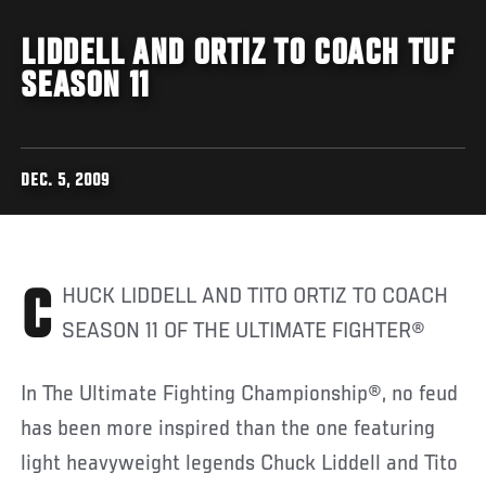
LIDDELL AND ORTIZ TO COACH TUF
SEASON 11
DEC. 5, 2009
CHUCK LIDDELL AND TITO ORTIZ TO COACH
SEASON 11 OF THE ULTIMATE FIGHTER®
In The Ultimate Fighting Championship®, no feud
has been more inspired than the one featuring
light heavyweight legends Chuck Liddell and Tito