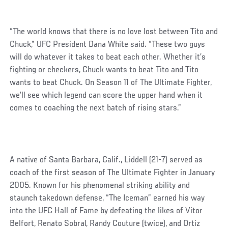
“The world knows that there is no love lost between Tito and
Chuck,” UFC President Dana White said. “These two guys
will do whatever it takes to beat each other. Whether it’s
fighting or checkers, Chuck wants to beat Tito and Tito
wants to beat Chuck. On Season 11 of The Ultimate Fighter,
we’ll see which legend can score the upper hand when it
comes to coaching the next batch of rising stars.”
A native of Santa Barbara, Calif., Liddell (21-7) served as
coach of the first season of The Ultimate Fighter in January
2005. Known for his phenomenal striking ability and
staunch takedown defense, “The Iceman” earned his way
into the UFC Hall of Fame by defeating the likes of Vitor
Belfort, Renato Sobral, Randy Couture (twice), and Ortiz