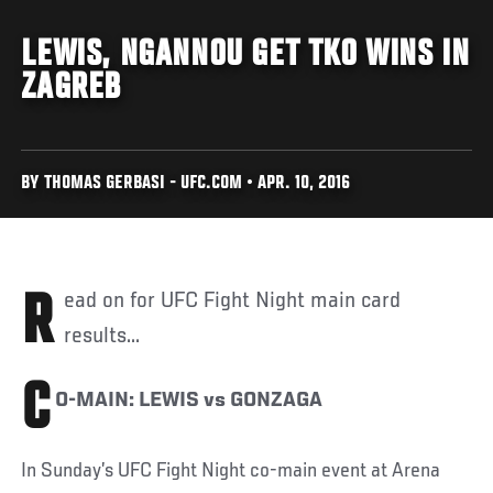
LEWIS, NGANNOU GET TKO WINS IN
ZAGREB
BY THOMAS GERBASI - UFC.COM • APR. 10, 2016
Read on for UFC Fight Night main card
results...
C
O-MAIN: LEWIS vs GONZAGA
In Sunday’s UFC Fight Night co-main event at Arena