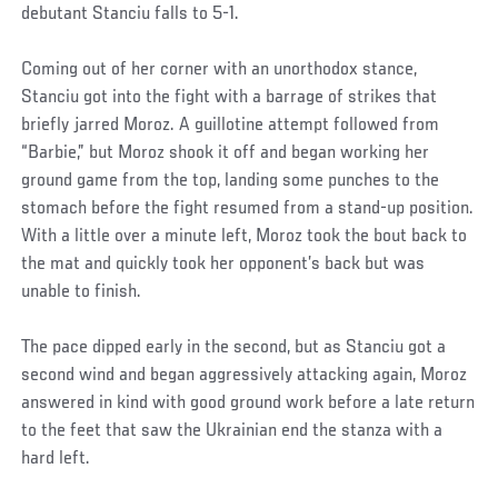
debutant Stanciu falls to 5-1.
Coming out of her corner with an unorthodox stance,
Stanciu got into the fight with a barrage of strikes that
briefly jarred Moroz. A guillotine attempt followed from
“Barbie,” but Moroz shook it off and began working her
ground game from the top, landing some punches to the
stomach before the fight resumed from a stand-up position.
With a little over a minute left, Moroz took the bout back to
the mat and quickly took her opponent’s back but was
unable to finish.
The pace dipped early in the second, but as Stanciu got a
second wind and began aggressively attacking again, Moroz
answered in kind with good ground work before a late return
to the feet that saw the Ukrainian end the stanza with a
hard left.