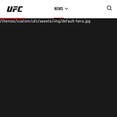
Skip
NEWS
to
main
/themes/custom/ufc/assets/img/default-hero.jpg
content