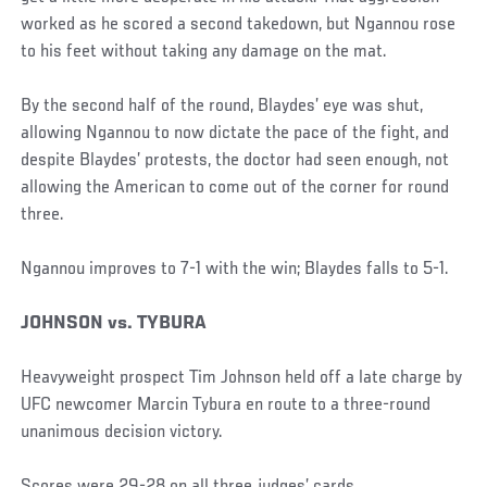
worked as he scored a second takedown, but Ngannou rose
to his feet without taking any damage on the mat.
By the second half of the round, Blaydes’ eye was shut,
allowing Ngannou to now dictate the pace of the fight, and
despite Blaydes’ protests, the doctor had seen enough, not
allowing the American to come out of the corner for round
three.
Ngannou improves to 7-1 with the win; Blaydes falls to 5-1.
JOHNSON vs. TYBURA
Heavyweight prospect Tim Johnson held off a late charge by
UFC newcomer Marcin Tybura en route to a three-round
unanimous decision victory.
Scores were 29-28 on all three judges’ cards.