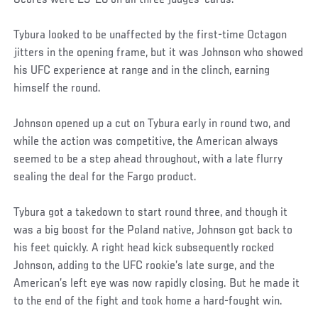
Tybura looked to be unaffected by the first-time Octagon
jitters in the opening frame, but it was Johnson who showed
his UFC experience at range and in the clinch, earning
himself the round.
Johnson opened up a cut on Tybura early in round two, and
while the action was competitive, the American always
seemed to be a step ahead throughout, with a late flurry
sealing the deal for the Fargo product.
Tybura got a takedown to start round three, and though it
was a big boost for the Poland native, Johnson got back to
his feet quickly. A right head kick subsequently rocked
Johnson, adding to the UFC rookie’s late surge, and the
American’s left eye was now rapidly closing. But he made it
to the end of the fight and took home a hard-fought win.