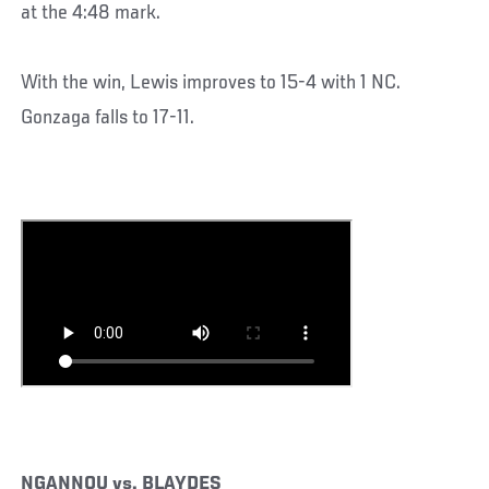
at the 4:48 mark.
With the win, Lewis improves to 15-4 with 1 NC.
Gonzaga falls to 17-11.
NGANNOU vs. BLAYDES