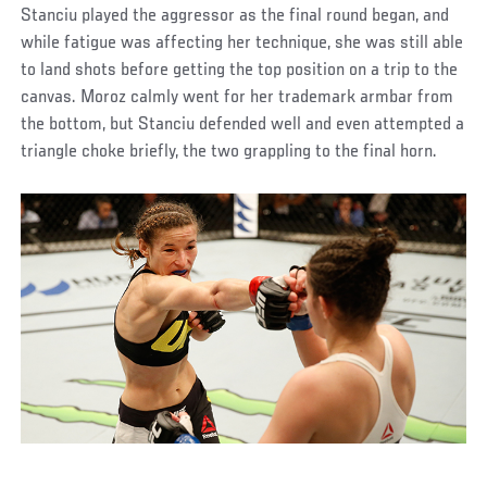
Stanciu played the aggressor as the final round began, and
while fatigue was affecting her technique, she was still able
to land shots before getting the top position on a trip to the
canvas. Moroz calmly went for her trademark armbar from
the bottom, but Stanciu defended well and even attempted a
triangle choke briefly, the two grappling to the final horn.