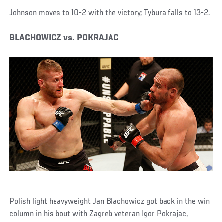
Johnson moves to 10-2 with the victory; Tybura falls to 13-2.
BLACHOWICZ vs. POKRAJAC
Polish light heavyweight Jan Blachowicz got back in the win
column in his bout with Zagreb veteran Igor Pokrajac,