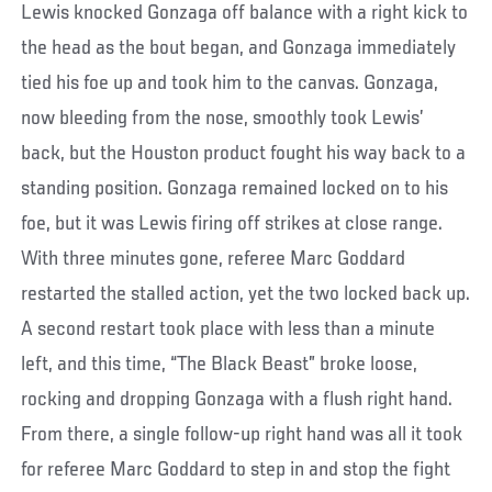
Lewis knocked Gonzaga off balance with a right kick to
the head as the bout began, and Gonzaga immediately
tied his foe up and took him to the canvas. Gonzaga,
now bleeding from the nose, smoothly took Lewis’
back, but the Houston product fought his way back to a
standing position. Gonzaga remained locked on to his
foe, but it was Lewis firing off strikes at close range.
With three minutes gone, referee Marc Goddard
restarted the stalled action, yet the two locked back up.
A second restart took place with less than a minute
left, and this time, “The Black Beast” broke loose,
rocking and dropping Gonzaga with a flush right hand.
From there, a single follow-up right hand was all it took
for referee Marc Goddard to step in and stop the fight