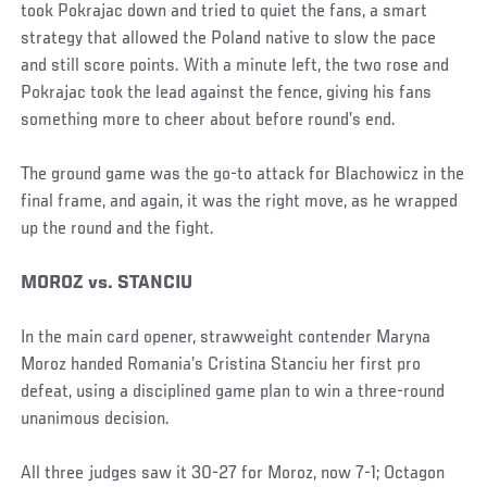
took Pokrajac down and tried to quiet the fans, a smart
strategy that allowed the Poland native to slow the pace
and still score points. With a minute left, the two rose and
Pokrajac took the lead against the fence, giving his fans
something more to cheer about before round’s end.
The ground game was the go-to attack for Blachowicz in the
final frame, and again, it was the right move, as he wrapped
up the round and the fight.
MOROZ vs. STANCIU
In the main card opener, strawweight contender Maryna
Moroz handed Romania’s Cristina Stanciu her first pro
defeat, using a disciplined game plan to win a three-round
unanimous decision.
All three judges saw it 30-27 for Moroz, now 7-1; Octagon