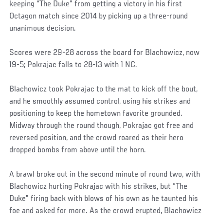
keeping “The Duke” from getting a victory in his first
Octagon match since 2014 by picking up a three-round
unanimous decision.
Scores were 29-28 across the board for Blachowicz, now
19-5; Pokrajac falls to 28-13 with 1 NC.
Blachowicz took Pokrajac to the mat to kick off the bout,
and he smoothly assumed control, using his strikes and
positioning to keep the hometown favorite grounded.
Midway through the round though, Pokrajac got free and
reversed position, and the crowd roared as their hero
dropped bombs from above until the horn.
A brawl broke out in the second minute of round two, with
Blachowicz hurting Pokrajac with his strikes, but “The
Duke” firing back with blows of his own as he taunted his
foe and asked for more. As the crowd erupted, Blachowicz