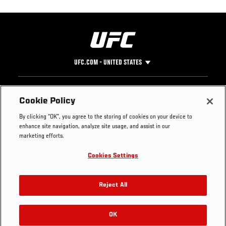
UFC.COM - UNITED STATES
Footer
UFC
SOCIAL MEDIA
HELP
Cookie Policy
The Sport
Facebook
Fight Pass FAQ
By clicking “OK”, you agree to the storing of cookies on your device to
UFC Foundation
Instagram
Press
enhance site navigation, analyze site usage, and assist in our
UFC Careers
Threads
Credentials
marketing efforts.
Zuffa Boxing
WhatsApp
Cookies Settings
Careers
YouTube
Store
TikTok
UFC Fight Club
Twitter
Reject All
UFC Video
Archive
OK