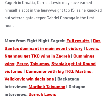
Zagreb in Croatia, Derrick Lewis may have earned
himself a spot in the heavyweight top 15, as he knocked
out veteran gatekeeper Gabriel Gonzaga in the first
round.
More from Fight Night Zagreb:
Full results
|
Dos
Santos dominant in main event victory
|
Lewis,
Ngannou get TKO wins in Zagreb
|
Cummings
wins; Perez, Taisumov, Stasiak get 1st Round
victories
|
Cannonier with big TKO; Martins,
Velickovic win decisions
| Backstage
interviews:
Maribek Taisumov
| Octagon
interviews:
Derrick Lewis