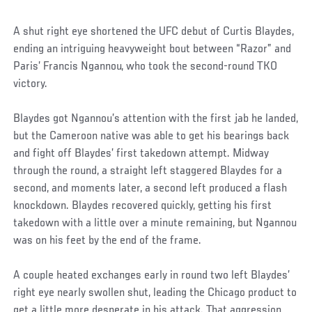
A shut right eye shortened the UFC debut of Curtis Blaydes,
ending an intriguing heavyweight bout between “Razor” and
Paris’ Francis Ngannou, who took the second-round TKO
victory.
Blaydes got Ngannou’s attention with the first jab he landed,
but the Cameroon native was able to get his bearings back
and fight off Blaydes’ first takedown attempt. Midway
through the round, a straight left staggered Blaydes for a
second, and moments later, a second left produced a flash
knockdown. Blaydes recovered quickly, getting his first
takedown with a little over a minute remaining, but Ngannou
was on his feet by the end of the frame.
A couple heated exchanges early in round two left Blaydes’
right eye nearly swollen shut, leading the Chicago product to
get a little more desperate in his attack. That aggression