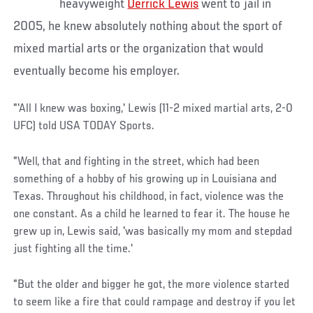
heavyweight
Derrick Lewis
went to jail in
2005, he knew absolutely nothing about the sport of
mixed martial arts or the organization that would
eventually become his employer.
"'All I knew was boxing,' Lewis (11-2 mixed martial arts, 2-0
UFC) told USA TODAY Sports.
"Well, that and fighting in the street, which had been
something of a hobby of his growing up in Louisiana and
Texas. Throughout his childhood, in fact, violence was the
one constant. As a child he learned to fear it. The house he
grew up in, Lewis said, 'was basically my mom and stepdad
just fighting all the time.'
"But the older and bigger he got, the more violence started
to seem like a fire that could rampage and destroy if you let