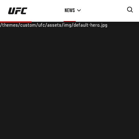
Skip
NEWS
to
main
/themes/custom/ufc/assets/img/default-hero.jpg
content