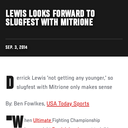
LEWIS LOOKS FORWARD TO
SLUGFEST WITH MITRIONE
SEP. 3, 2014
Derrick Lewis 'not getting any younger,' so
slugfest with Mitrione only makes sense
By: Ben Fowlkes,
USA Today Sports
"W
hen
Ultimate
Fighting Championship