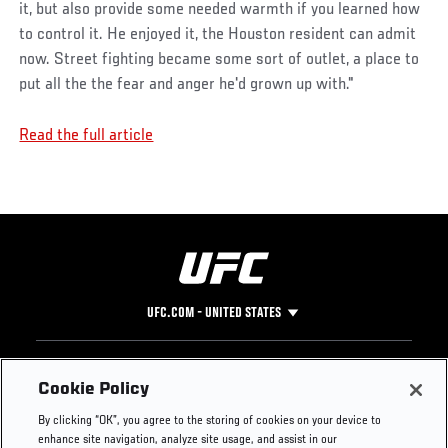
it, but also provide some needed warmth if you learned how
to control it. He enjoyed it, the Houston resident can admit
now. Street fighting became some sort of outlet, a place to
put all the the fear and anger he'd grown up with."
Read the full article
UFC.COM - UNITED STATES
Footer
UFC
SOCIAL MEDIA
HELP
Cookie Policy
The Sport
Facebook
Fight Pass FAQ
By clicking “OK”, you agree to the storing of cookies on your device to
UFC Foundation
Instagram
Press
enhance site navigation, analyze site usage, and assist in our