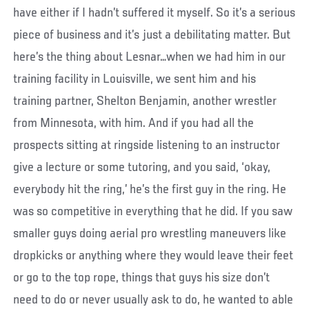
have either if I hadn’t suffered it myself. So it’s a serious
piece of business and it’s just a debilitating matter. But
here’s the thing about Lesnar…when we had him in our
training facility in Louisville, we sent him and his
training partner, Shelton Benjamin, another wrestler
from Minnesota, with him. And if you had all the
prospects sitting at ringside listening to an instructor
give a lecture or some tutoring, and you said, ‘okay,
everybody hit the ring,’ he’s the first guy in the ring. He
was so competitive in everything that he did. If you saw
smaller guys doing aerial pro wrestling maneuvers like
dropkicks or anything where they would leave their feet
or go to the top rope, things that guys his size don’t
need to do or never usually ask to do, he wanted to able