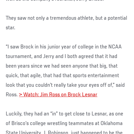
They saw not only a tremendous athlete, but a potential
star.
“I saw Brock in his junior year of college in the NCAA
tournament, and Jerry and I both agreed that it had
been years since we had seen anyone that big, that
quick, that agile, that had that sports entertainment
look that you couldn’t really take your eyes off of,” said
Ross.
> Watch: Jim Ross on Brock Lesnar
Luckily, they had an “in” to get close to Lesnar, as one
of Brisco’s college wrestling teammates at Oklahoma
State University, J. Robinson, just happened to be the