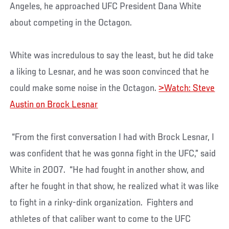
Angeles, he approached UFC President Dana White
about competing in the Octagon.
White was incredulous to say the least, but he did take
a liking to Lesnar, and he was soon convinced that he
could make some noise in the Octagon.
>Watch: Steve
Austin on Brock Lesnar
“From the first conversation I had with Brock Lesnar, I
was confident that he was gonna fight in the UFC,” said
White in 2007. “He had fought in another show, and
after he fought in that show, he realized what it was like
to fight in a rinky-dink organization. Fighters and
athletes of that caliber want to come to the UFC