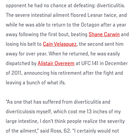
opponent he had no chance at defeating: diverticulitis.
The severe intestinal ailment floored Lesnar twice, and
while he was able to return to the Octagon after a year
away following the first bout, beating
Shane Carwin
and
losing his belt to
Cain Velasquez
, the second sent him
away for over year. When he returned, he was easily
dispatched by
Alistair Overeem
at UFC 141 in December
of 2011, announcing his retirement after the fight and
leaving a bunch of what ifs.
“As one that has suffered from diverticulitis and
diverticulosis myself, which cost me 13 inches of my
large intestine, I don’t think people realize the severity
of the ailment,” said Ross, 62. “I certainly would not