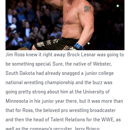
Jim Ross knew it right away: Brock Lesnar was going to
be something special. Sure, the native of Webster,
South Dakota had already snagged a junior college
national wrestling championship and the buzz was
going pretty strong about him at the University of
Minnesota in his junior year there, but it was more than
that for Ross, the beloved pro wrestling broadcaster
and then the head of Talent Relations for the WWE, as
well as the company’s recruiter, Jerry Brisco.