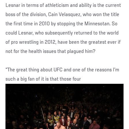
Lesnar in terms of athleticism and ability is the current
boss of the division, Cain Velasquez, who won the title
the first time in 2010 by stopping the Minnesotan. So
could Lesnar, who subsequently returned to the world
of pro wrestling in 2012, have been the greatest ever if
not for the health issues that plagued him?
“The great thing about UFC and one of the reasons I’m
such a big fan of it is that those four