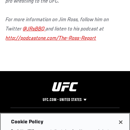
pro wrestling to the UFC.
For more information on Jim Ross, follow him on
Twitter
@JRsBBQ
and listen to his podcast at
http://podcastone.com/The-Ross-Report
UFC.COM - UNITED STATES
Footer
UFC
SOCIAL MEDIA
HELP
Cookie Policy
The Sport
Facebook
Fight Pass FAQ