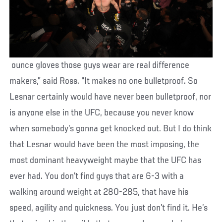
ounce gloves those guys wear are real difference
makers,” said Ross. “It makes no one bulletproof. So
Lesnar certainly would have never been bulletproof, nor
is anyone else in the UFC, because you never know
when somebody’s gonna get knocked out. But I do think
that Lesnar would have been the most imposing, the
most dominant heavyweight maybe that the UFC has
ever had. You don’t find guys that are 6-3 with a
walking around weight at 280-285, that have his
speed, agility and quickness. You just don’t find it. He’s