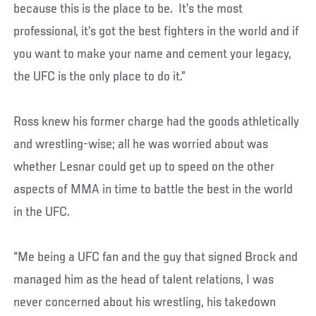
because this is the place to be. It’s the most
professional, it’s got the best fighters in the world and if
you want to make your name and cement your legacy,
the UFC is the only place to do it.”
Ross knew his former charge had the goods athletically
and wrestling-wise; all he was worried about was
whether Lesnar could get up to speed on the other
aspects of MMA in time to battle the best in the world
in the UFC.
“Me being a UFC fan and the guy that signed Brock and
managed him as the head of talent relations, I was
never concerned about his wrestling, his takedown