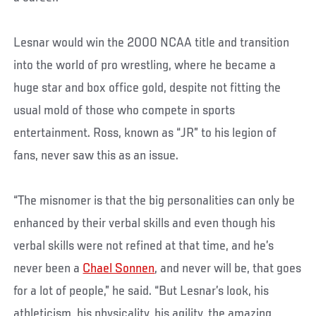
Lesnar would win the 2000 NCAA title and transition
into the world of pro wrestling, where he became a
huge star and box office gold, despite not fitting the
usual mold of those who compete in sports
entertainment. Ross, known as “JR” to his legion of
fans, never saw this as an issue.
“The misnomer is that the big personalities can only be
enhanced by their verbal skills and even though his
verbal skills were not refined at that time, and he’s
never been a
Chael Sonnen
, and never will be, that goes
for a lot of people,” he said. “But Lesnar’s look, his
athleticism, his physicality, his agility, the amazing