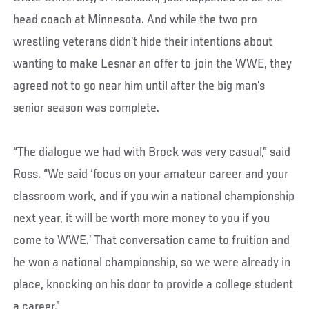
head coach at Minnesota. And while the two pro
wrestling veterans didn’t hide their intentions about
wanting to make Lesnar an offer to join the WWE, they
agreed not to go near him until after the big man’s
senior season was complete.
“The dialogue we had with Brock was very casual,” said
Ross. “We said ‘focus on your amateur career and your
classroom work, and if you win a national championship
next year, it will be worth more money to you if you
come to WWE.’ That conversation came to fruition and
he won a national championship, so we were already in
place, knocking on his door to provide a college student
a career.”