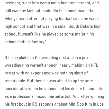
accident, went into camp not a hundred percent, and
still was the last cut made. So he almost made the
Vikings team after not playing football since he was in
high school, and that was in a small South Dakota high
school. It wasn’t like he played at some major high
school football factory.”
If his exploits on the wrestling mat and in a pro
wrestling ring weren’t enough, nearly making an NFL
roster with no experience was nothing short of
remarkable. But then he was about to up the ante
considerably when he announced his desire to compete
as a professional mixed martial artist. And after winning
his first bout in 69 seconds against Min-Soo Kim in Los