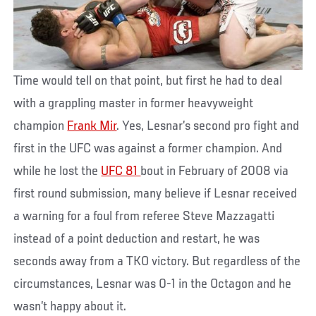
Time would tell on that point, but first he had to deal
with a grappling master in former heavyweight
champion
Frank Mir
. Yes, Lesnar’s second pro fight and
first in the UFC was against a former champion. And
while he lost the
UFC 81
bout in February of 2008 via
first round submission, many believe if Lesnar received
a warning for a foul from referee Steve Mazzagatti
instead of a point deduction and restart, he was
seconds away from a TKO victory. But regardless of the
circumstances, Lesnar was 0-1 in the Octagon and he
wasn’t happy about it.