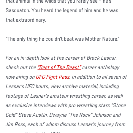
that animal in the wilds that you rarely see – he’s
Sasquatch. You heard the legend of him and he was
that extraordinary.
“The only thing he couldn’t beat was Mother Nature.”
For an in-depth look at the career of Brock Lesnar,
check out the
“Best of The Beast”
career anthology
now airing on
UFC Fight Pass
. In addition to all seven of
Lesnar’s UFC bouts, view archive material, including
footage of Lesnar’s amateur wrestling career, as well
as exclusive interviews with pro wrestling stars “Stone
Cold” Steve Austin, Dwayne “The Rock” Johnson and
Jim Ross, each of whom discuss Lesnar’s journey from