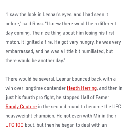
“I saw the look in Lesnar’s eyes, and I had seen it
before,” said Ross. “I knew there would be a different
day coming. The nice thing about him losing his first
match, it ignited a fire. He got very hungry, he was very
embarrassed, and he was a little bit humiliated, but
there would be another day.”
There would be several. Lesnar bounced back with a
win over longtime contender
Heath Herring
, and then in
just his fourth pro fight, he stopped Hall of Famer
Randy Couture
in the second round to become the UFC
heavyweight champion. He got even with Mir in their
UFC 100
bout, but then he began to deal with an