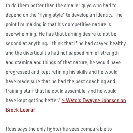
to do them better than the smaller guys who had to
depend on the “flying style” to develop an identity. The
point I’m making is that his competitive nature is
overwhelming. He has that burning desire to not be
second at anything. I think that if he had stayed healthy
and the diverticulitis had not sapped him of strength
and stamina and things of that nature, he would have
progressed and kept refining his skills and he would
have made sure that he had the best coaching and
training staff that he could assemble, and he would
have kept getting better.”
> Watch: Dwayne Johnson on
Brock Lesnar
Ross says the only fighter he sees comparable to