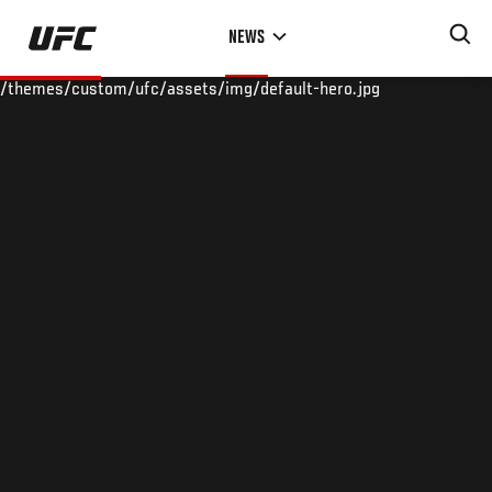
Skip
NEWS
to
main
/themes/custom/ufc/assets/img/default-hero.jpg
content