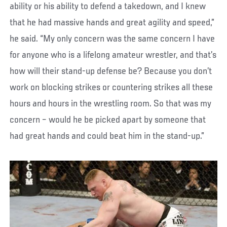
ability or his ability to defend a takedown, and I knew
that he had massive hands and great agility and speed,”
he said. “My only concern was the same concern I have
for anyone who is a lifelong amateur wrestler, and that’s
how will their stand-up defense be? Because you don’t
work on blocking strikes or countering strikes all these
hours and hours in the wrestling room. So that was my
concern – would he be picked apart by someone that
had great hands and could beat him in the stand-up.”