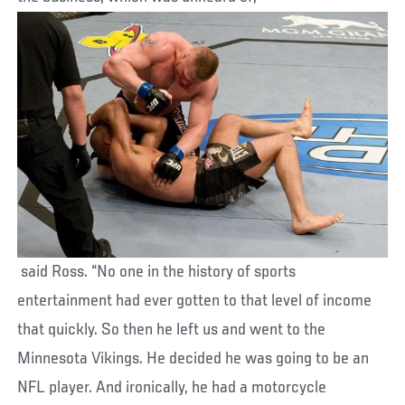
said Ross. “No one in the history of sports
entertainment had ever gotten to that level of income
that quickly. So then he left us and went to the
Minnesota Vikings. He decided he was going to be an
NFL player. And ironically, he had a motorcycle