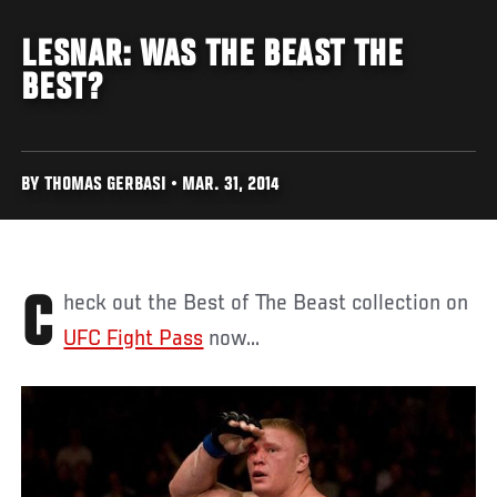
LESNAR: WAS THE BEAST THE
BEST?
BY THOMAS GERBASI • MAR. 31, 2014
Check out the Best of The Beast collection on
UFC Fight Pass
now...