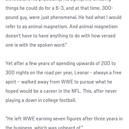
things he could do for a 6-3, and at that time, 300-
pound guy, were just phenomenal. He had what I would
refer to as animal magnetism. And animal magnetism
doesn’t have to have anything to do with how versed
one is with the spoken word.”
Yet after a few years of spending upwards of 200 to
300 nights on the road per year, Lesnar - always a free
spirit – walked away from WWE to pursue what he
hoped would be a career in the NFL. This, after never
playing a down in college football.
“He left WWE earning seven figures after three years in
the business, which was unheard of,”