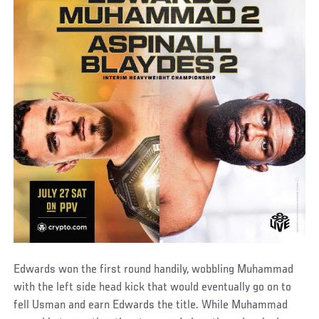
Edwards won the first round handily, wobbling Muhammad
with the left side head kick that would eventually go on to
fell Usman and earn Edwards the title. While Muhammad