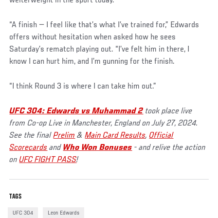
welterweight in the sport today.
“A finish — I feel like that’s what I’ve trained for,” Edwards
offers without hesitation when asked how he sees
Saturday’s rematch playing out. “I’ve felt him in there, I
know I can hurt him, and I’m gunning for the finish.
“I think Round 3 is where I can take him out.”
UFC 304: Edwards vs Muhammad 2
took place live
from Co-op Live in Manchester, England on July 27, 2024.
See the final
Prelim
&
Main Card Results
,
Official
Scorecards
and
Who Won Bonuses
- and relive the action
on
UFC FIGHT PASS
!
TAGS
UFC 304
Leon Edwards