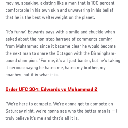
moving, speaking, existing like a man that is 100 percent
comfortable in his own skin and unwavering in his belief
that he is the best welterweight on the planet.
“It’s funny,” Edwards says with a smile and chuckle when
asked about the non-stop barrage of comments coming
from Muhammad since it became clear he would become
the next man to share the Octagon with the Birmingham-
based champion. “For me, it’s all just banter, but he’s taking
it serious; saying he hates me, hates my brother, my
coaches, but it is what it is.
Order UFC 304: Edwards vs Muhammad 2
“We’re here to compete. We’re gonna get to compete on
Saturday night, we’re gonna see who the better man is — I
truly believe it’s me and that’s all it is.