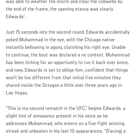
was able to weather the storm and clear the cobwebs by
the end of the frame, the opening stanza was clearly
Edwards’.
Just 15 seconds into the second round, Edwards accidentally
poked Muhammad in the eye, with the Chicago native
instantly bellowing in agony, clutching his right eye. Unable
to continue, the bout was declared a no contest. Muhammad
has been itching for an opportunity to run it back ever since,
and now, Edwards is set to oblige him, confident that things
won’t be too different from that initial five minutes they
shared inside the Octagon a little over three years ago in
Las Vegas.
“This is my second rematch in the UFC,” begins Edwards, a
slight hint of annoyance present in his voice as he
addresses Muhammad, who enters on a five-fight winning
streak and unbeaten in his last 10 appearances. “(Facing) a