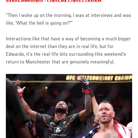
“Then I woke up on the morning, I was at interviews and was
like, ‘What the hell is going on?’”
Interactions like that have a way of becoming a much bigger
deal on the internet than they are in real life, but for
Edwards, it’s the real-life bits surrounding this weekend’s
return to Manchester that are genuinely meaningful.