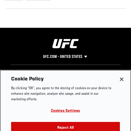
UFC.COM - UNITED STATES
Footer
UFC
SOCIAL MEDIA
HELP
Cookie Policy
The Sport
Facebook
Fight Pass FAQ
By clicking “OK”, you agree to the storing of cookies on your device to
UFC Foundation
Instagram
Press
enhance site navigation, analyze site usage, and assist in our
UFC Careers
Threads
Credentials
marketing efforts.
Zuffa Boxing
WhatsApp
Cookies Settings
Careers
YouTube
Store
TikTok
UFC Fight Club
Twitter
Reject All