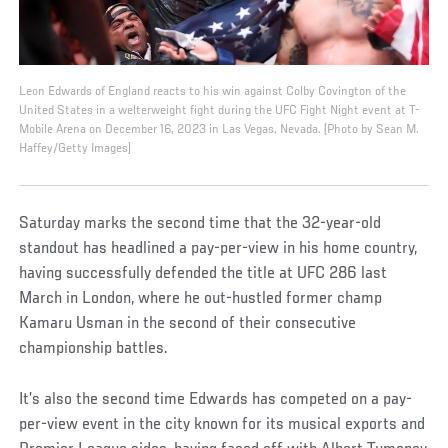
Leon Edwards of England reacts to his win against Colby Covington of the
United States in a welterweight fight during the UFC Fight Night event at T-
Mobile Arena on December 16, 2023 in Las Vegas, Nevada. (Photo by Sean M.
Haffey/Getty Images)
Saturday marks the second time that the 32-year-old
standout has headlined a pay-per-view in his home country,
having successfully defended the title at UFC 286 last
March in London, where he out-hustled former champ
Kamaru Usman in the second of their consecutive
championship battles.
It’s also the second time Edwards has competed on a pay-
per-view event in the city known for its musical exports and