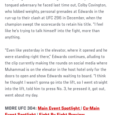
tongued adversary he faced last time out, Colby Covington,
who lobbed weighty, personal grenades at Edwards in the
run-up to their clash at UFC 296 in December, when the
champion swept the scorecards to retain his title. “I feel
like he’s trying to talk himself into the fight, more than
anything.
“Even like yesterday in the elevator, where it opened and he
were standing right there,” Edwards continues, alluding to
the clip currently making the rounds on social media where
Muhammad is on the elevator in the host hotel only for the
doors to open and show Edwards waiting to board. “I think
he thought I wasn’t gonna go into the lift, so I went straight
into the lift, told him to press No. 3, he pressed it, got out,
went about my day.
MORE UFC 304:
Main Event Spotlight
|
Co-Main
Event Spotlight
|
Fight By Fight Preview