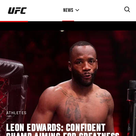
Skip
NEWS
to
main
content
ATHLETES
LEON EDWARDS: CONFIDENT