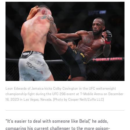
Leon Edwards of Jamaica kicks Colby Covington in the UFC welterweight
championship fight during the UFC 296 event at T-Mobile Arena on December
16, 2023 in Las Vegas, Nevada. (Photo by Cooper Neill/Zuffa LLC)
“It’s easier to deal with someone like Belal,” he adds,
comparing his current challenger to the more poison-