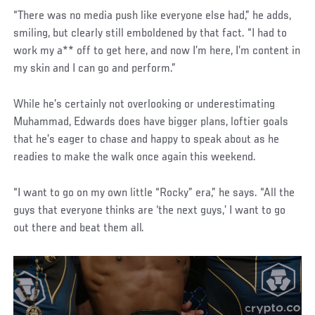
“There was no media push like everyone else had,” he adds,
smiling, but clearly still emboldened by that fact. “I had to
work my a** off to get here, and now I’m here, I’m content in
my skin and I can go and perform.”
While he’s certainly not overlooking or underestimating
Muhammad, Edwards does have bigger plans, loftier goals
that he’s eager to chase and happy to speak about as he
readies to make the walk once again this weekend.
“I want to go on my own little “Rocky” era,” he says. “All the
guys that everyone thinks are ‘the next guys,’ I want to go
out there and beat them all.