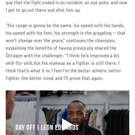
guy that the fight ended in an incident, an eye poke, and now
I get to go out there and shut him up.
“His range is gonna be the same, his speed with his hands,
his speed with his feet, his strength in the grappling — that
won’t change over the years,” continues the champion,
explaining the benefits of having previously shared the
Octagon with the challenger. “I think he’s improved a bit,
skill-for-skill, but his makeup as a fighter is still there. I
think that’s what it is: I feel I’m the better athlete, better
fighter, the better mind, and I’ll prove that again.
DAY OFF | LEON EDWARDS