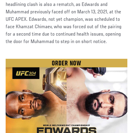
headlining clash is also a rematch, as Edwards and
Muhammad previously faced off on March 13, 2021, at the
UFC APEX. Edwards, not yet champion, was scheduled to
face Khamzat Chimaev, who was forced out of the pairing
for a second time due to continued health issues, opening
the door for Muhammad to step in on short notice.