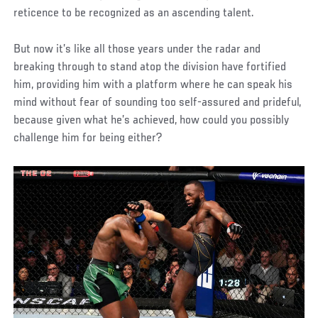
reticence to be recognized as an ascending talent.
But now it’s like all those years under the radar and
breaking through to stand atop the division have fortified
him, providing him with a platform where he can speak his
mind without fear of sounding too self-assured and prideful,
because given what he’s achieved, how could you possibly
challenge him for being either?