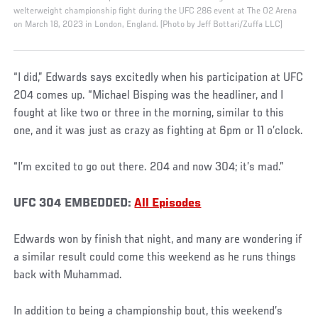
welterweight championship fight during the UFC 286 event at The O2 Arena
on March 18, 2023 in London, England. (Photo by Jeff Bottari/Zuffa LLC)
“I did,” Edwards says excitedly when his participation at UFC
204 comes up. “Michael Bisping was the headliner, and I
fought at like two or three in the morning, similar to this
one, and it was just as crazy as fighting at 6pm or 11 o’clock.
“I’m excited to go out there. 204 and now 304; it’s mad.”
UFC 304 EMBEDDED:
All Episodes
Edwards won by finish that night, and many are wondering if
a similar result could come this weekend as he runs things
back with Muhammad.
In addition to being a championship bout, this weekend’s