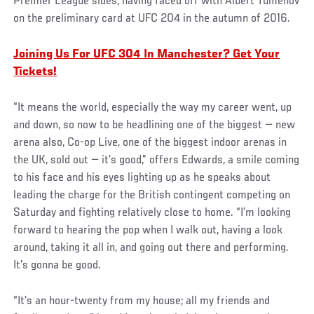
Premier League sides, having faced off with Albert Tumenov
on the preliminary card at UFC 204 in the autumn of 2016.
Joining Us For UFC 304 In Manchester? Get Your
Tickets!
“It means the world, especially the way my career went, up
and down, so now to be headlining one of the biggest — new
arena also, Co-op Live, one of the biggest indoor arenas in
the UK, sold out — it’s good,” offers Edwards, a smile coming
to his face and his eyes lighting up as he speaks about
leading the charge for the British contingent competing on
Saturday and fighting relatively close to home. “I’m looking
forward to hearing the pop when I walk out, having a look
around, taking it all in, and going out there and performing.
It’s gonna be good.
“It’s an hour-twenty from my house; all my friends and