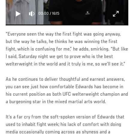
00:00
/
16:15
“Everyone seen the way the first fight was going anyway,
but the way he talks, he thinks he was winning the first
fight, which is confusing for me,” he adds, smirking. “But like
I said, Saturday night we get to prove who is the best
welterweight in the world and it truly is me, so we’ll see it.”
As he continues to deliver thoughtful and earnest answers,
you can see just how comfortable Edwards has become in
his current position as both UFC welterweight champion and
a burgeoning star in the mixed martial arts world.
It’s a far cry from the soft-spoken version of Edwards that
used to inhabit fight week; his lack of comfort with doing
media occasionally coming across as shyness and a