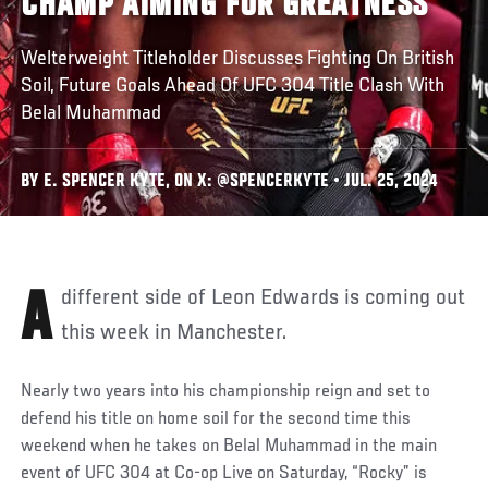
CHAMP AIMING FOR GREATNESS
Welterweight Titleholder Discusses Fighting On British
Soil, Future Goals Ahead Of UFC 304 Title Clash With
Belal Muhammad
BY E. SPENCER KYTE, ON X: @SPENCERKYTE • JUL. 25, 2024
A different side of Leon Edwards is coming out
this week in Manchester.
Nearly two years into his championship reign and set to
defend his title on home soil for the second time this
weekend when he takes on Belal Muhammad in the main
event of UFC 304 at Co-op Live on Saturday, “Rocky” is