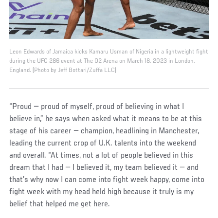
Leon Edwards of Jamaica kicks Kamaru Usman of Nigeria in a lightweight fight
during the UFC 286 event at The O2 Arena on March 18, 2023 in London,
England. (Photo by Jeff Bottari/Zuffa LLC)
“Proud — proud of myself, proud of believing in what I
believe in,” he says when asked what it means to be at this
stage of his career — champion, headlining in Manchester,
leading the current crop of U.K. talents into the weekend
and overall. “At times, not a lot of people believed in this
dream that I had — I believed it, my team believed it — and
that’s why now I can come into fight week happy, come into
fight week with my head held high because it truly is my
belief that helped me get here.