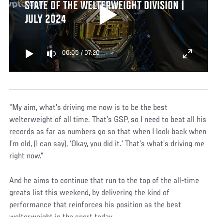
STATE OF THE WELTERWEIGHT DIVISION |
JULY 2024
00:00
/
07:20
“My aim, what’s driving me now is to be the best
welterweight of all time. That’s GSP, so I need to beat all his
records as far as numbers go so that when I look back when
I’m old, (I can say), ‘Okay, you did it.’ That’s what’s driving me
right now.”
And he aims to continue that run to the top of the all-time
greats list this weekend, by delivering the kind of
performance that reinforces his position as the best