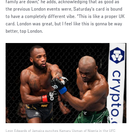
family are down,” he adds, acknowledging that as good as
the previous London events were, Saturday’s card is bound
to have a completely different vibe. “This is like a proper UK
card. London was great, but I feel like this is gonna be way
better, top London.
Leon Edwards of Jamaica punches Kamaru Usman of Nigeria in the UFC