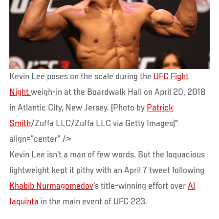
Kevin Lee poses on the scale during the
UFC Fight
Night
weigh-in at the Boardwalk Hall on April 20, 2018
in Atlantic City, New Jersey. (Photo by
Patrick
Smith
/Zuffa LLC/Zuffa LLC via Getty Images)"
align="center" />
Kevin Lee isn’t a man of few words. But the loquacious
lightweight kept it pithy with an April 7 tweet following
Khabib Nurmagomedov
’s title-winning effort over
Al
Iaquinta
in the main event of UFC 223.