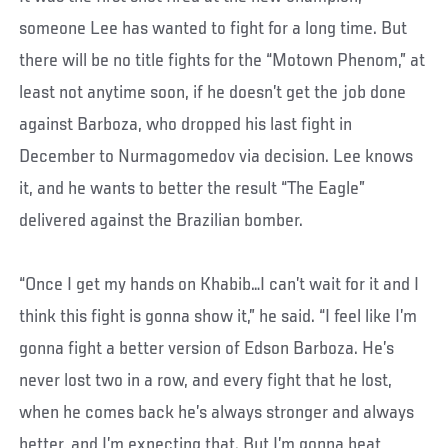
someone Lee has wanted to fight for a long time. But
there will be no title fights for the “Motown Phenom,” at
least not anytime soon, if he doesn’t get the job done
against Barboza, who dropped his last fight in
December to Nurmagomedov via decision. Lee knows
it, and he wants to better the result “The Eagle”
delivered against the Brazilian bomber.
“Once I get my hands on Khabib…I can’t wait for it and I
think this fight is gonna show it,” he said. “I feel like I’m
gonna fight a better version of Edson Barboza. He’s
never lost two in a row, and every fight that he lost,
when he comes back he’s always stronger and always
better, and I’m expecting that. But I’m gonna beat