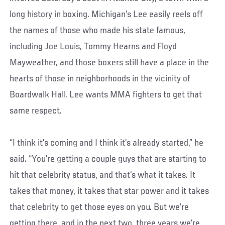
long history in boxing. Michigan’s Lee easily reels off
the names of those who made his state famous,
including Joe Louis, Tommy Hearns and Floyd
Mayweather, and those boxers still have a place in the
hearts of those in neighborhoods in the vicinity of
Boardwalk Hall. Lee wants MMA fighters to get that
same respect.
“I think it’s coming and I think it’s already started,” he
said. “You’re getting a couple guys that are starting to
hit that celebrity status, and that’s what it takes. It
takes that money, it takes that star power and it takes
that celebrity to get those eyes on you. But we’re
getting there, and in the next two, three years we’re