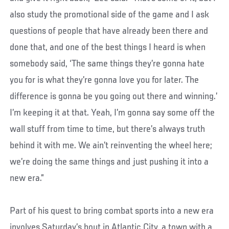
also study the promotional side of the game and I ask
questions of people that have already been there and
done that, and one of the best things I heard is when
somebody said, ‘The same things they’re gonna hate
you for is what they’re gonna love you for later. The
difference is gonna be you going out there and winning.’
I’m keeping it at that. Yeah, I’m gonna say some off the
wall stuff from time to time, but there’s always truth
behind it with me. We ain’t reinventing the wheel here;
we’re doing the same things and just pushing it into a
new era.”
Part of his quest to bring combat sports into a new era
involves Saturday’s bout in Atlantic City, a town with a