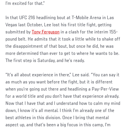
I’m excited for that.”
In that UFC 216 headlining bout at T-Mobile Arena in Las
Vegas last October, Lee lost his first title fight, getting
submitted by
Tony Ferguson
in a clash for the interim 155-
pound belt. He admits that it took a little while to shake off
the disappointment of that bout, but once he did, he was
more determined than ever to get to where he wants to be.
The first step is Saturday, and he’s ready.
“It’s all about experience in there,” Lee said. “You can say it
as much as you want before the fight, but it is different
when you’re going out there and headlining a Pay-Per-View
for a world title and you don’t have that experience already.
Now that I have that and I understand how to calm my mind
down, I know it’s all mental. I think I’m already one of the
best athletes in this division. Once I bring that mental
aspect up, and that’s been a big focus in this camp, I’m