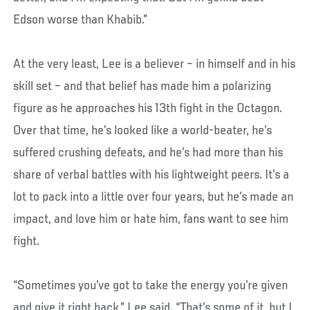
Edson worse than Khabib.”
At the very least, Lee is a believer – in himself and in his
skill set – and that belief has made him a polarizing
figure as he approaches his 13th fight in the Octagon.
Over that time, he’s looked like a world-beater, he’s
suffered crushing defeats, and he’s had more than his
share of verbal battles with his lightweight peers. It’s a
lot to pack into a little over four years, but he’s made an
impact, and love him or hate him, fans want to see him
fight.
“Sometimes you’ve got to take the energy you’re given
and give it right back,” Lee said. “That’s some of it, but I