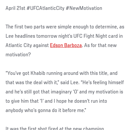
April 21st #UFCAtlanticCity #NewMotivation
The first two parts were simple enough to determine, as
Lee headlines tomorrow night’s UFC Fight Night card in
Atlantic City against
Edson Barboza
. As for that new
motivation?
“You’ve got Khabib running around with this title, and
that was the deal with it,” said Lee. “He’s feeling himself
and he’s still got that imaginary ‘0’ and my motivation is
to give him that ‘1’ and I hope he doesn’t run into
anybody who’s gonna do it before me.”
It was the first shot fired at the new champion,