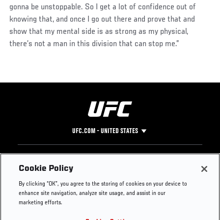
gonna be unstoppable. So I get a lot of confidence out of
knowing that, and once I go out there and prove that and
show that my mental side is as strong as my physical,
there’s not a man in this division that can stop me.”
UFC.COM - UNITED STATES
Footer
UFC
SOCIAL MEDIA
HELP
Cookie Policy
The Sport
Facebook
Fight Pass FAQ
By clicking “OK”, you agree to the storing of cookies on your device to
UFC Foundation
Instagram
Press
enhance site navigation, analyze site usage, and assist in our
UFC Careers
Threads
Credentials
marketing efforts.
Zuffa Boxing
WhatsApp