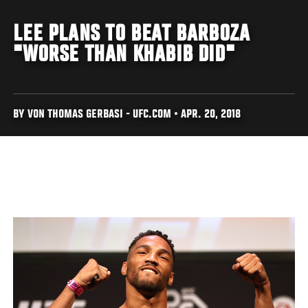
LEE PLANS TO BEAT BARBOZA
"WORSE THAN KHABIB DID"
BY VON THOMAS GERBASI - UFC.COM • APR. 20, 2018