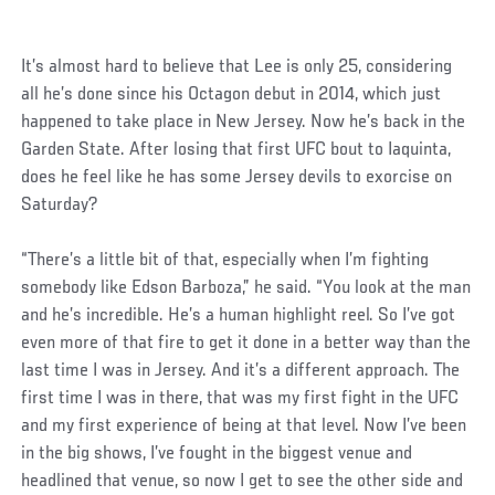
It’s almost hard to believe that Lee is only 25, considering
all he’s done since his Octagon debut in 2014, which just
happened to take place in New Jersey. Now he’s back in the
Garden State. After losing that first UFC bout to Iaquinta,
does he feel like he has some Jersey devils to exorcise on
Saturday?
“There’s a little bit of that, especially when I’m fighting
somebody like Edson Barboza,” he said. “You look at the man
and he’s incredible. He’s a human highlight reel. So I’ve got
even more of that fire to get it done in a better way than the
last time I was in Jersey. And it’s a different approach. The
first time I was in there, that was my first fight in the UFC
and my first experience of being at that level. Now I’ve been
in the big shows, I’ve fought in the biggest venue and
headlined that venue, so now I get to see the other side and