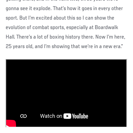
gonna see it explode. That’s how it goes in every other
sport. But I’m excited about this so I can show the
evolution of combat sports, especially at Boardwalk
Hall. There’s a lot of boxing history there. Now I’m here,
25 years old, and I’m showing that we’re in a new era.”