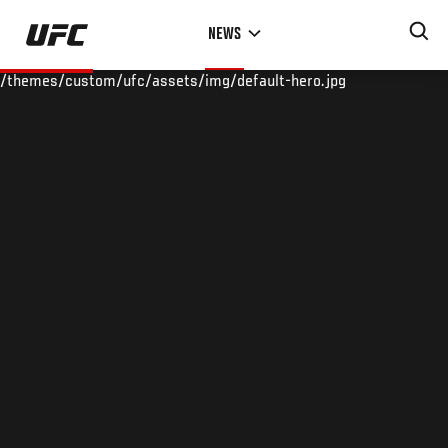
Skip
NEWS
to
main
/themes/custom/ufc/assets/img/default-hero.jpg
content