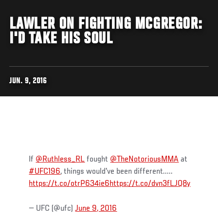
LAWLER ON FIGHTING MCGREGOR:
I'D TAKE HIS SOUL
JUN. 9, 2016
If
@Ruthless_RL
fought
@TheNotoriousMMA
at
#UFC196
, things would've been different.....
https://t.co/otrP634ie6
https://t.co/dvn3fLJQ8y
— UFC (@ufc)
June 9, 2016