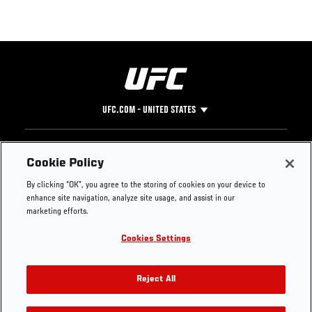
UFC.COM - UNITED STATES
Footer
UFC
SOCIAL MEDIA
HELP
Cookie Policy
The Sport
Facebook
Fight Pass FAQ
By clicking “OK”, you agree to the storing of cookies on your device to
UFC Foundation
Instagram
Press
enhance site navigation, analyze site usage, and assist in our
UFC Careers
Threads
Credentials
marketing efforts.
Zuffa Boxing
WhatsApp
Cookies Settings
Careers
YouTube
Store
TikTok
UFC Fight Club
Twitter
Reject All
UFC Video