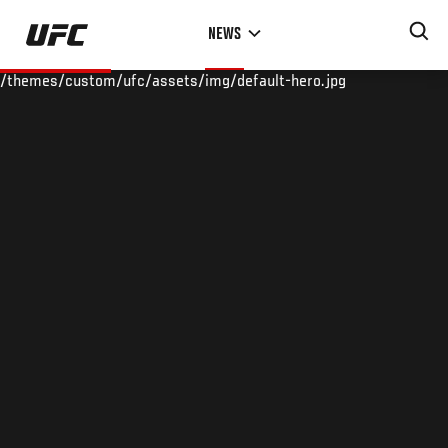
Skip
NEWS
to
main
/themes/custom/ufc/assets/img/default-hero.jpg
content