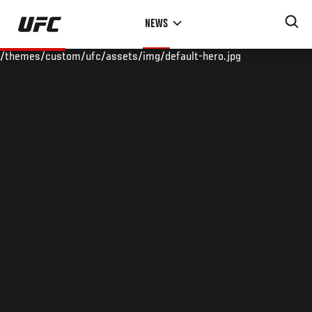
Skip
NEWS
to
main
/themes/custom/ufc/assets/img/default-hero.jpg
content