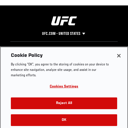
UFC.COM - UNITED STATES
Footer
UFC
SOCIAL MEDIA
HELP
Cookie Policy
The Sport
Facebook
Fight Pass FAQ
By clicking “OK”, you agree to the storing of cookies on your device to
UFC Foundation
Instagram
Press
enhance site navigation, analyze site usage, and assist in our
UFC Careers
Threads
Credentials
marketing efforts.
Zuffa Boxing
WhatsApp
Cookies Settings
Careers
YouTube
Store
TikTok
UFC Fight Club
Twitter
Reject All
UFC Video
Archive
OK