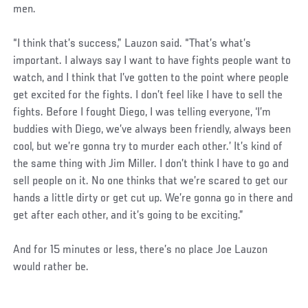
men.
“I think that’s success,” Lauzon said. “That’s what’s
important. I always say I want to have fights people want to
watch, and I think that I’ve gotten to the point where people
get excited for the fights. I don’t feel like I have to sell the
fights. Before I fought Diego, I was telling everyone, ‘I’m
buddies with Diego, we’ve always been friendly, always been
cool, but we’re gonna try to murder each other.’ It’s kind of
the same thing with Jim Miller. I don’t think I have to go and
sell people on it. No one thinks that we’re scared to get our
hands a little dirty or get cut up. We’re gonna go in there and
get after each other, and it’s going to be exciting.”
And for 15 minutes or less, there’s no place Joe Lauzon
would rather be.