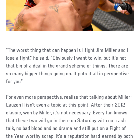
“The worst thing that can happen is I fight Jim Miller and I
lose a fight,” he said. “Obviously I want to win, but it’s not
that big of a deal in the grand scheme of things. There are
so many bigger things going on. It puts it all in perspective
for you.”
For even more perspective, realize that talking about Miller-
Lauzon II isn’t even a topic at this point. After their 2012
classic, won by Miller, it’s not necessary. Every fan knows
that these two will go in there on Saturday with no trash
talk, no bad blood and no drama and still put on a Fight of
the Year-worthy scrap. It’s a reputation hard-earned by both