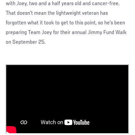
with Joey, two and a half years old and cancer-free.
That doesn’t mean the lightweight veteran has
forgotten what it took to get to this point, so he’s been
preparing Team Joey for their annual Jimmy Fund Walk
on September 25.