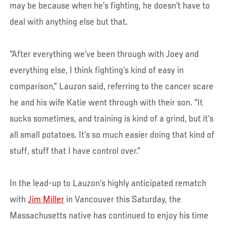
may be because when he’s fighting, he doesn’t have to
deal with anything else but that.
“After everything we’ve been through with Joey and
everything else, I think fighting’s kind of easy in
comparison,” Lauzon said, referring to the cancer scare
he and his wife Katie went through with their son. “It
sucks sometimes, and training is kind of a grind, but it’s
all small potatoes. It’s so much easier doing that kind of
stuff, stuff that I have control over.”
In the lead-up to Lauzon’s highly anticipated rematch
with
Jim Miller
in Vancouver this Saturday, the
Massachusetts native has continued to enjoy his time