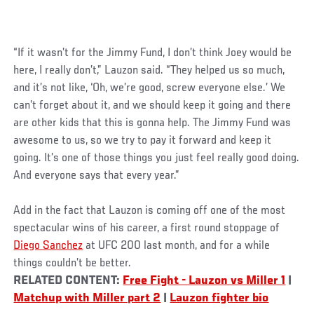
“If it wasn’t for the Jimmy Fund, I don’t think Joey would be
here, I really don’t,” Lauzon said. “They helped us so much,
and it’s not like, ‘Oh, we’re good, screw everyone else.’ We
can’t forget about it, and we should keep it going and there
are other kids that this is gonna help. The Jimmy Fund was
awesome to us, so we try to pay it forward and keep it
going. It’s one of those things you just feel really good doing.
And everyone says that every year.”
Add in the fact that Lauzon is coming off one of the most
spectacular wins of his career, a first round stoppage of
Diego Sanchez
at UFC 200 last month, and for a while
things couldn’t be better.
RELATED CONTENT:
Free Fight - Lauzon vs Miller 1
|
Matchup with Miller part 2
|
Lauzon fighter bio