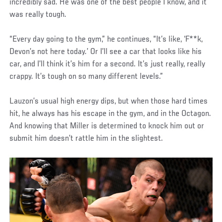
incredibly sad. He was one of the best people I know, and it
was really tough.
“Every day going to the gym,” he continues, “It’s like, ‘F**k,
Devon’s not here today.’ Or I’ll see a car that looks like his
car, and I’ll think it’s him for a second. It’s just really, really
crappy. It’s tough on so many different levels.”
Lauzon’s usual high energy dips, but when those hard times
hit, he always has his escape in the gym, and in the Octagon.
And knowing that Miller is determined to knock him out or
submit him doesn’t rattle him in the slightest.