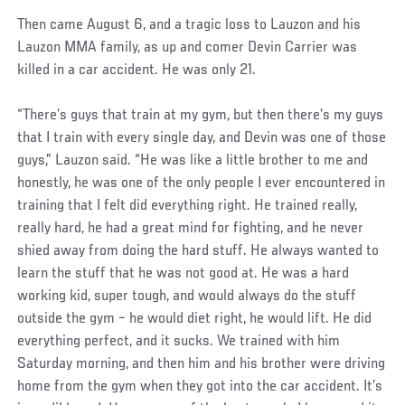
Then came August 6, and a tragic loss to Lauzon and his
Lauzon MMA family, as up and comer Devin Carrier was
killed in a car accident. He was only 21.
“There’s guys that train at my gym, but then there’s my guys
that I train with every single day, and Devin was one of those
guys,” Lauzon said. “He was like a little brother to me and
honestly, he was one of the only people I ever encountered in
training that I felt did everything right. He trained really,
really hard, he had a great mind for fighting, and he never
shied away from doing the hard stuff. He always wanted to
learn the stuff that he was not good at. He was a hard
working kid, super tough, and would always do the stuff
outside the gym – he would diet right, he would lift. He did
everything perfect, and it sucks. We trained with him
Saturday morning, and then him and his brother were driving
home from the gym when they got into the car accident. It’s