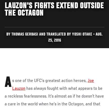
LAUZON'S FIGHTS EXTEND OUTSIDE
THE OCTAGON
BY THOMAS GERBASI AND TRANSLATED BY YOSHI OTAKE • AUG.
25, 2016
A
s one of the UFC’s greatest action heroes,
Joe
Lauzon
has always fought with what appears to be
a reckless fearlessness. It’s almost as if he doesn’t have
a care in the world when he’s in the Octagon, and that