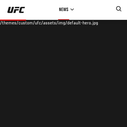
Skip
NEWS
to
main
/themes/custom/ufc/assets/img/default-hero.jpg
content