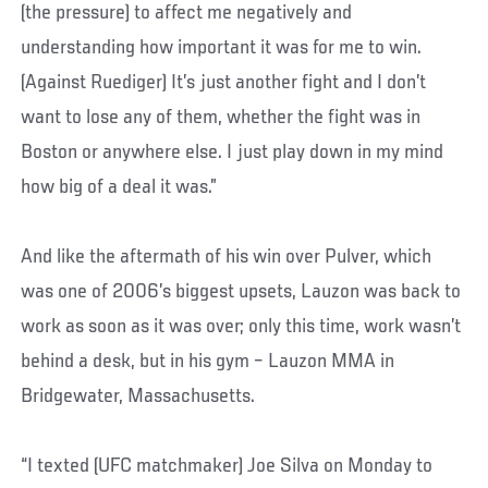
(the pressure) to affect me negatively and
understanding how important it was for me to win.
(Against Ruediger) It’s just another fight and I don’t
want to lose any of them, whether the fight was in
Boston or anywhere else. I just play down in my mind
how big of a deal it was.”
And like the aftermath of his win over Pulver, which
was one of 2006’s biggest upsets, Lauzon was back to
work as soon as it was over; only this time, work wasn’t
behind a desk, but in his gym – Lauzon MMA in
Bridgewater, Massachusetts.
“I texted (UFC matchmaker) Joe Silva on Monday to