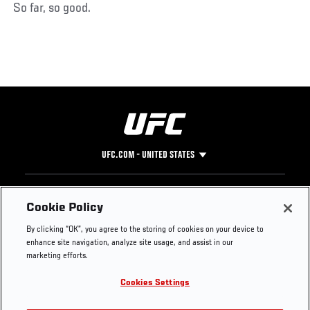
So far, so good.
UFC.COM - UNITED STATES
Footer
UFC
SOCIAL MEDIA
HELP
Cookie Policy
The Sport
Facebook
Fight Pass FAQ
By clicking “OK”, you agree to the storing of cookies on your device to
UFC Foundation
Instagram
Press
enhance site navigation, analyze site usage, and assist in our
UFC Careers
Threads
Credentials
marketing efforts.
Zuffa Boxing
WhatsApp
Cookies Settings
Careers
YouTube
Store
TikTok