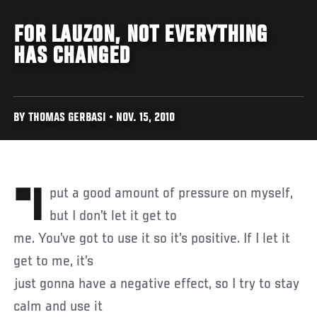
FOR LAUZON, NOT EVERYTHING
HAS CHANGED
BY THOMAS GERBASI • NOV. 15, 2010
"I put a good amount of pressure on myself,
but I don’t let it get to
me. You’ve got to use it so it’s positive. If I let it
get to me, it’s
just gonna have a negative effect, so I try to stay
calm and use it