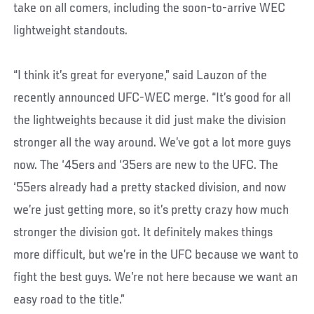
take on all comers, including the soon-to-arrive WEC
lightweight standouts.
“I think it’s great for everyone,” said Lauzon of the
recently announced UFC-WEC merge. “It’s good for all
the lightweights because it did just make the division
stronger all the way around. We’ve got a lot more guys
now. The ‘45ers and ‘35ers are new to the UFC. The
‘55ers already had a pretty stacked division, and now
we’re just getting more, so it’s pretty crazy how much
stronger the division got. It definitely makes things
more difficult, but we’re in the UFC because we want to
fight the best guys. We’re not here because we want an
easy road to the title.”