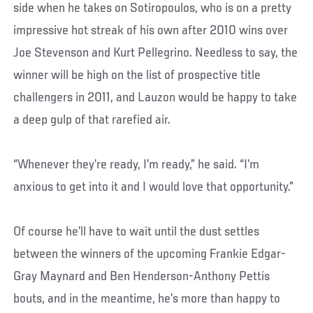
side when he takes on Sotiropoulos, who is on a pretty
impressive hot streak of his own after 2010 wins over
Joe Stevenson and Kurt Pellegrino. Needless to say, the
winner will be high on the list of prospective title
challengers in 2011, and Lauzon would be happy to take
a deep gulp of that rarefied air.
“Whenever they’re ready, I’m ready,” he said. “I’m
anxious to get into it and I would love that opportunity.”
Of course he’ll have to wait until the dust settles
between the winners of the upcoming Frankie Edgar-
Gray Maynard and Ben Henderson-Anthony Pettis
bouts, and in the meantime, he’s more than happy to