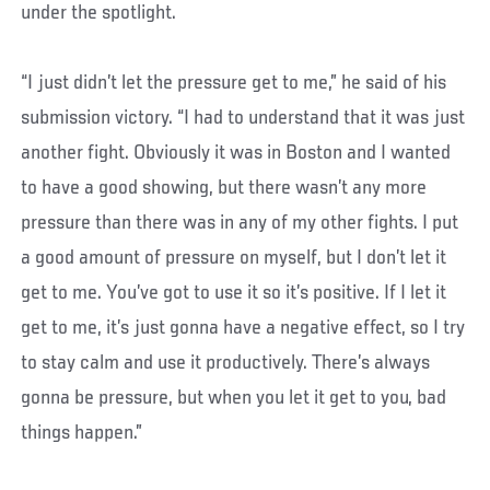
under the spotlight.
“I just didn’t let the pressure get to me,” he said of his
submission victory. “I had to understand that it was just
another fight. Obviously it was in Boston and I wanted
to have a good showing, but there wasn’t any more
pressure than there was in any of my other fights. I put
a good amount of pressure on myself, but I don’t let it
get to me. You’ve got to use it so it’s positive. If I let it
get to me, it’s just gonna have a negative effect, so I try
to stay calm and use it productively. There’s always
gonna be pressure, but when you let it get to you, bad
things happen.”