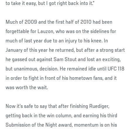
to take it easy, but I got right back into it.”
Much of 2009 and the first half of 2010 had been
forgettable for Lauzon, who was on the sidelines for
much of last year due to an injury to his knee. In
January of this year he returned, but after a strong start
he gassed out against Sam Stout and lost an exciting,
but unanimous, decision. He remained idle until UFC 118
in order to fight in front of his hometown fans, and it
was worth the wait.
Now it’s safe to say that after finishing Ruediger,
getting back in the win column, and earning his third
Submission of the Night award, momentum is on his