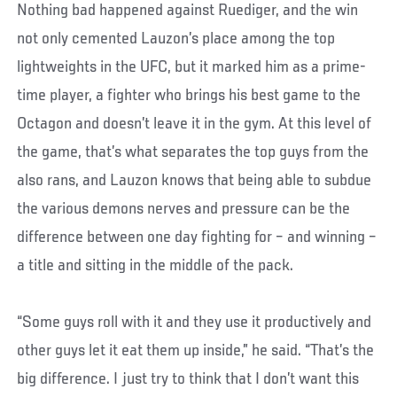
Nothing bad happened against Ruediger, and the win
not only cemented Lauzon’s place among the top
lightweights in the UFC, but it marked him as a prime-
time player, a fighter who brings his best game to the
Octagon and doesn’t leave it in the gym. At this level of
the game, that’s what separates the top guys from the
also rans, and Lauzon knows that being able to subdue
the various demons nerves and pressure can be the
difference between one day fighting for – and winning –
a title and sitting in the middle of the pack.
“Some guys roll with it and they use it productively and
other guys let it eat them up inside,” he said. “That’s the
big difference. I just try to think that I don’t want this