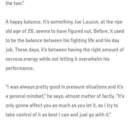
the two.”
A happy balance. It’s something Joe Lauzon, at the ripe
old age of 26, seems to have figured out. Before, it used
to be the balance between his fighting life and his day
job. These days, it’s between having the right amount of
nervous energy while not letting it overwhelm his
performance.
“I was always pretty good in pressure situations and it’s
a general mindset,” he says, almost matter of factly. “It’s
only gonna affect you as much as you let it, so I try to
take control of it as best I can and just go with it.”