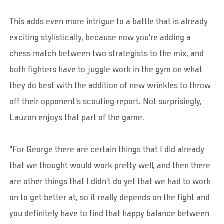
This adds even more intrigue to a battle that is already
exciting stylistically, because now you’re adding a
chess match between two strategists to the mix, and
both fighters have to juggle work in the gym on what
they do best with the addition of new wrinkles to throw
off their opponent’s scouting report. Not surprisingly,
Lauzon enjoys that part of the game.
“For George there are certain things that I did already
that we thought would work pretty well, and then there
are other things that I didn’t do yet that we had to work
on to get better at, so it really depends on the fight and
you definitely have to find that happy balance between