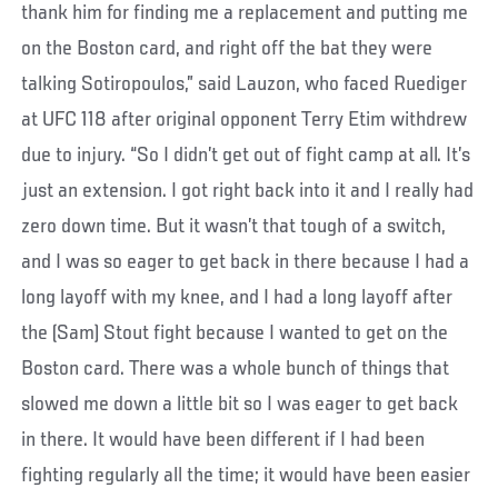
thank him for finding me a replacement and putting me
on the Boston card, and right off the bat they were
talking Sotiropoulos,” said Lauzon, who faced Ruediger
at UFC 118 after original opponent Terry Etim withdrew
due to injury. “So I didn’t get out of fight camp at all. It’s
just an extension. I got right back into it and I really had
zero down time. But it wasn’t that tough of a switch,
and I was so eager to get back in there because I had a
long layoff with my knee, and I had a long layoff after
the (Sam) Stout fight because I wanted to get on the
Boston card. There was a whole bunch of things that
slowed me down a little bit so I was eager to get back
in there. It would have been different if I had been
fighting regularly all the time; it would have been easier