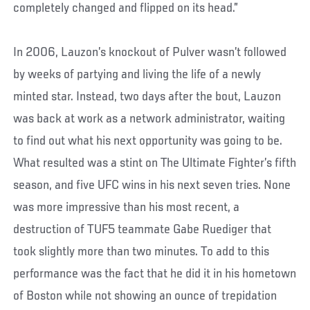
completely changed and flipped on its head.”
In 2006, Lauzon’s knockout of Pulver wasn’t followed
by weeks of partying and living the life of a newly
minted star. Instead, two days after the bout, Lauzon
was back at work as a network administrator, waiting
to find out what his next opportunity was going to be.
What resulted was a stint on The Ultimate Fighter’s fifth
season, and five UFC wins in his next seven tries. None
was more impressive than his most recent, a
destruction of TUF5 teammate Gabe Ruediger that
took slightly more than two minutes. To add to this
performance was the fact that he did it in his hometown
of Boston while not showing an ounce of trepidation