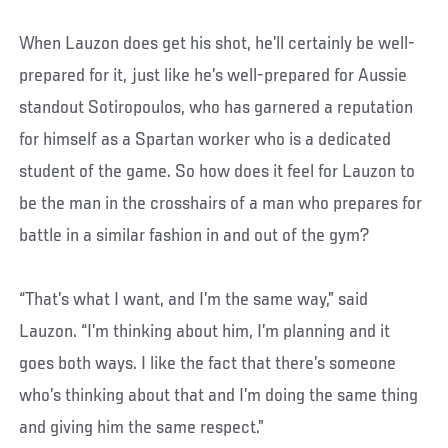
When Lauzon does get his shot, he’ll certainly be well-
prepared for it, just like he’s well-prepared for Aussie
standout Sotiropoulos, who has garnered a reputation
for himself as a Spartan worker who is a dedicated
student of the game. So how does it feel for Lauzon to
be the man in the crosshairs of a man who prepares for
battle in a similar fashion in and out of the gym?
“That’s what I want, and I’m the same way,” said
Lauzon. “I’m thinking about him, I’m planning and it
goes both ways. I like the fact that there’s someone
who’s thinking about that and I’m doing the same thing
and giving him the same respect.”