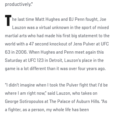
productively."
T
he last time Matt Hughes and BJ Penn fought, Joe
Lauzon was a virtual unknown in the sport of mixed
martial arts who had made his first big statement to the
world with a 47 second knockout of Jens Pulver at UFC
63 in 2006. When Hughes and Penn meet again this
Saturday at UFC 123 in Detroit, Lauzon’s place in the
game is a lot different than it was over four years ago.
“I didn’t imagine when I took the Pulver fight that I’d be
where I am right now,” said Lauzon, who takes on
George Sotiropoulos at The Palace of Auburn Hills. “As
a fighter, as a person, my whole life has been