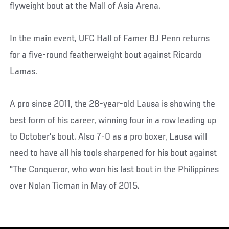
flyweight bout at the Mall of Asia Arena.
In the main event, UFC Hall of Famer BJ Penn returns
for a five-round featherweight bout against Ricardo
Lamas.
A pro since 2011, the 28-year-old Lausa is showing the
best form of his career, winning four in a row leading up
to October's bout. Also 7-0 as a pro boxer, Lausa will
need to have all his tools sharpened for his bout against
"The Conqueror, who won his last bout in the Philippines
over Nolan Ticman in May of 2015.