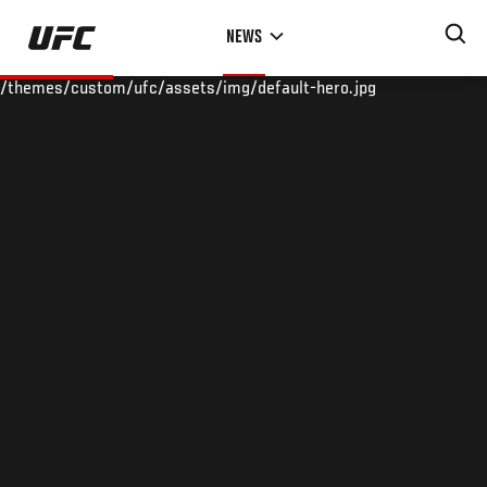
Skip
NEWS
to
main
/themes/custom/ufc/assets/img/default-hero.jpg
content