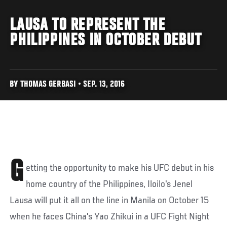
LAUSA TO REPRESENT THE
PHILIPPINES IN OCTOBER DEBUT
BY THOMAS GERBASI • SEP. 13, 2016
G
etting the opportunity to make his UFC debut in his
home country of the Philippines, Iloilo's Jenel
Lausa will put it all on the line in Manila on October 15
when he faces China's Yao Zhikui in a UFC Fight Night