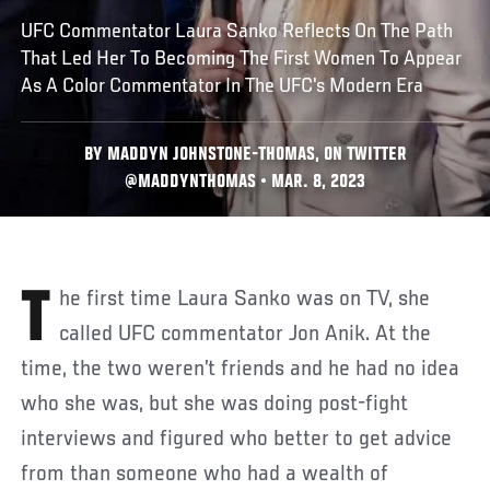
UFC Commentator Laura Sanko Reflects On The Path
That Led Her To Becoming The First Women To Appear
As A Color Commentator In The UFC's Modern Era
BY MADDYN JOHNSTONE-THOMAS, ON TWITTER
@MADDYNTHOMAS • MAR. 8, 2023
The first time Laura Sanko was on TV, she
called UFC commentator Jon Anik. At the
time, the two weren’t friends and he had no idea
who she was, but she was doing post-fight
interviews and figured who better to get advice
from than someone who had a wealth of