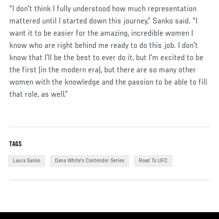
“I don't think I fully understood how much representation
mattered until I started down this journey,” Sanko said. “I
want it to be easier for the amazing, incredible women I
know who are right behind me ready to do this job. I don't
know that I’ll be the best to ever do it, but I'm excited to be
the first (in the modern era), but there are so many other
women with the knowledge and the passion to be able to fill
that role, as well.”
TAGS
Laura Sanko
Dana White's Contender Series
Road To UFC