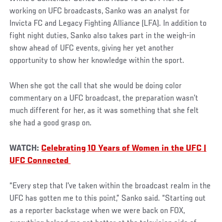
working on UFC broadcasts, Sanko was an analyst for
Invicta FC and Legacy Fighting Alliance (LFA). In addition to
fight night duties, Sanko also takes part in the weigh-in
show ahead of UFC events, giving her yet another
opportunity to show her knowledge within the sport.
When she got the call that she would be doing color
commentary on a UFC broadcast, the preparation wasn’t
much different for her, as it was something that she felt
she had a good grasp on.
WATCH:
Celebrating 10 Years of Women in the UFC |
UFC Connected
“Every step that I've taken within the broadcast realm in the
UFC has gotten me to this point,” Sanko said. “Starting out
as a reporter backstage when we were back on FOX,