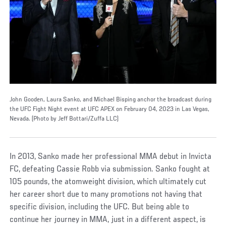
John Gooden, Laura Sanko, and Michael Bisping anchor the broadcast during
the UFC Fight Night event at UFC APEX on February 04, 2023 in Las Vegas,
Nevada. (Photo by Jeff Bottari/Zuffa LLC)
In 2013, Sanko made her professional MMA debut in Invicta
FC, defeating Cassie Robb via submission. Sanko fought at
105 pounds, the atomweight division, which ultimately cut
her career short due to many promotions not having that
specific division, including the UFC. But being able to
continue her journey in MMA, just in a different aspect, is