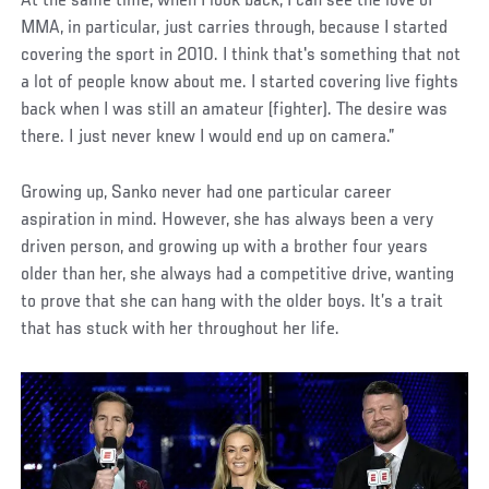
At the same time, when I look back, I can see the love of
MMA, in particular, just carries through, because I started
covering the sport in 2010. I think that's something that not
a lot of people know about me. I started covering live fights
back when I was still an amateur (fighter). The desire was
there. I just never knew I would end up on camera.”
Growing up, Sanko never had one particular career
aspiration in mind. However, she has always been a very
driven person, and growing up with a brother four years
older than her, she always had a competitive drive, wanting
to prove that she can hang with the older boys. It’s a trait
that has stuck with her throughout her life.