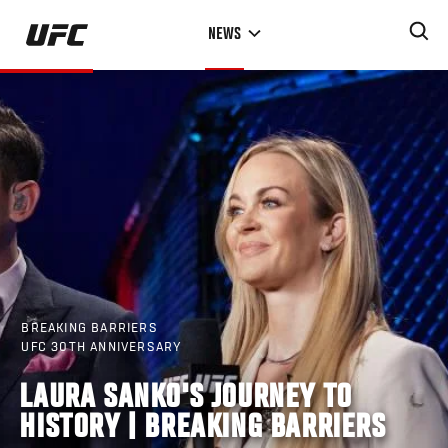
Skip
NEWS
to
main
content
BREAKING BARRIERS
UFC 30TH ANNIVERSARY
LAURA SANKO'S JOURNEY TO
HISTORY | BREAKING BARRIERS