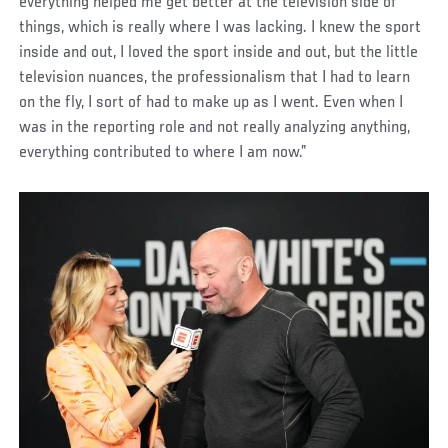
everything helped me get better at the television side of
things, which is really where I was lacking. I knew the sport
inside and out, I loved the sport inside and out, but the little
television nuances, the professionalism that I had to learn
on the fly, I sort of had to make up as I went. Even when I
was in the reporting role and not really analyzing anything,
everything contributed to where I am now.”