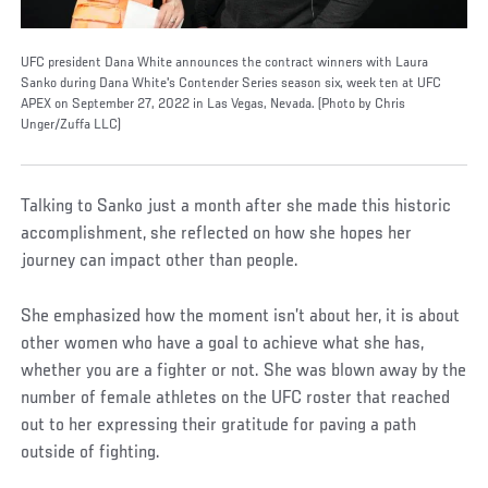
UFC president Dana White announces the contract winners with Laura
Sanko during Dana White's Contender Series season six, week ten at UFC
APEX on September 27, 2022 in Las Vegas, Nevada. (Photo by Chris
Unger/Zuffa LLC)
Talking to Sanko just a month after she made this historic
accomplishment, she reflected on how she hopes her
journey can impact other than people.
She emphasized how the moment isn’t about her, it is about
other women who have a goal to achieve what she has,
whether you are a fighter or not. She was blown away by the
number of female athletes on the UFC roster that reached
out to her expressing their gratitude for paving a path
outside of fighting.