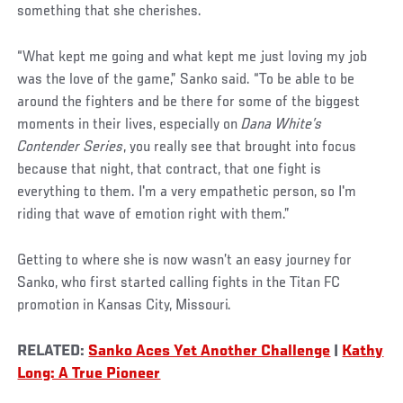
something that she cherishes.
“What kept me going and what kept me just loving my job
was the love of the game,” Sanko said. “To be able to be
around the fighters and be there for some of the biggest
moments in their lives, especially on
Dana White’s
Contender Series
, you really see that brought into focus
because that night, that contract, that one fight is
everything to them. I'm a very empathetic person, so I'm
riding that wave of emotion right with them.”
Getting to where she is now wasn’t an easy journey for
Sanko, who first started calling fights in the Titan FC
promotion in Kansas City, Missouri.
RELATED:
Sanko Aces Yet Another Challenge
|
Kathy
Long: A True Pioneer