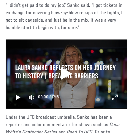
“I didn't get paid to do my job,” Sanko said. “I got tickets in
exchange for covering blow-by-blow recaps of the fights, I
got to sit cageside, and just be in the mix. It was a very
humble start to begin with, for sure.”
LAURA SANKO REFLECTS ON HER JOURNEY
TO HISTORY | BREAKING BARRIERS
00:00
/
12:18
Under the UFC broadcast umbrella, Sanko has been a
reporter and color commentator for shows such as
Dana
White’s Contender Series
and
Road To UFC
. Prior to