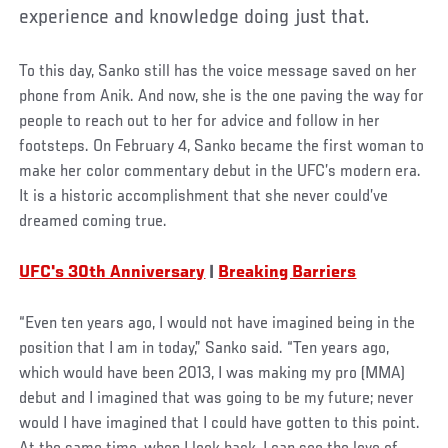
experience and knowledge doing just that.
To this day, Sanko still has the voice message saved on her
phone from Anik. And now, she is the one paving the way for
people to reach out to her for advice and follow in her
footsteps. On February 4, Sanko became the first woman to
make her color commentary debut in the UFC’s modern era.
It is a historic accomplishment that she never could’ve
dreamed coming true.
UFC's 30th Anniversary
|
Breaking Barriers
“Even ten years ago, I would not have imagined being in the
position that I am in today,” Sanko said. “Ten years ago,
which would have been 2013, I was making my pro (MMA)
debut and I imagined that was going to be my future; never
would I have imagined that I could have gotten to this point.