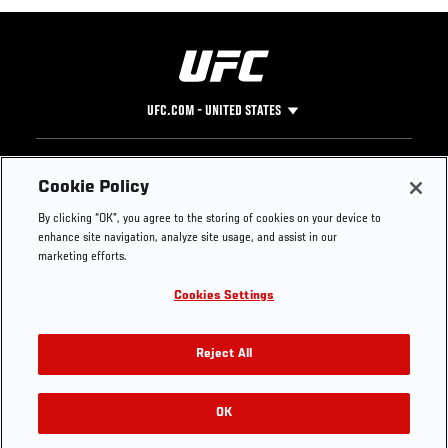
UFC.COM - UNITED STATES
Footer
UFC
SOCIAL MEDIA
HELP
Cookie Policy
The Sport
Facebook
Fight Pass FAQ
By clicking “OK”, you agree to the storing of cookies on your device to
UFC Foundation
Instagram
Press
enhance site navigation, analyze site usage, and assist in our
UFC Careers
Threads
Credentials
marketing efforts.
Zuffa Boxing
WhatsApp
Cookies Settings
Careers
YouTube
Store
TikTok
UFC Fight Club
Twitter
Reject All
UFC Video
Archive
OK