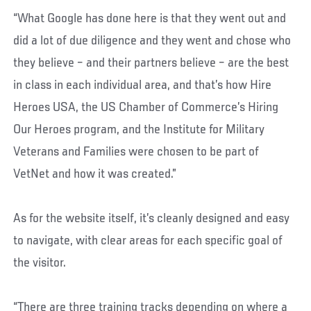
“What Google has done here is that they went out and
did a lot of due diligence and they went and chose who
they believe – and their partners believe – are the best
in class in each individual area, and that’s how Hire
Heroes USA, the US Chamber of Commerce’s Hiring
Our Heroes program, and the Institute for Military
Veterans and Families were chosen to be part of
VetNet and how it was created.”
As for the website itself, it’s cleanly designed and easy
to navigate, with clear areas for each specific goal of
the visitor.
“There are three training tracks depending on where a