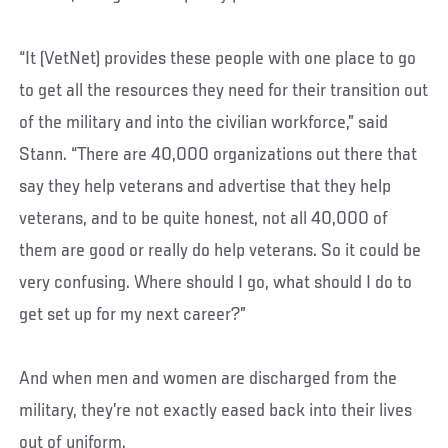
“It (VetNet) provides these people with one place to go
to get all the resources they need for their transition out
of the military and into the civilian workforce,” said
Stann. “There are 40,000 organizations out there that
say they help veterans and advertise that they help
veterans, and to be quite honest, not all 40,000 of
them are good or really do help veterans. So it could be
very confusing. Where should I go, what should I do to
get set up for my next career?”
And when men and women are discharged from the
military, they’re not exactly eased back into their lives
out of uniform.