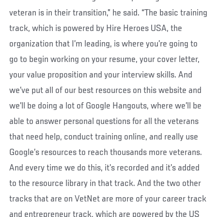
veteran is in their transition,” he said. “The basic training
track, which is powered by Hire Heroes USA, the
organization that I’m leading, is where you’re going to
go to begin working on your resume, your cover letter,
your value proposition and your interview skills. And
we’ve put all of our best resources on this website and
we’ll be doing a lot of Google Hangouts, where we’ll be
able to answer personal questions for all the veterans
that need help, conduct training online, and really use
Google’s resources to reach thousands more veterans.
And every time we do this, it’s recorded and it’s added
to the resource library in that track. And the two other
tracks that are on VetNet are more of your career track
and entrepreneur track, which are powered by the US