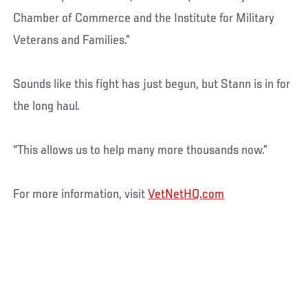
Chamber of Commerce and the Institute for Military
Veterans and Families.”
Sounds like this fight has just begun, but Stann is in for
the long haul.
“This allows us to help many more thousands now.”
For more information, visit
VetNetHQ.com