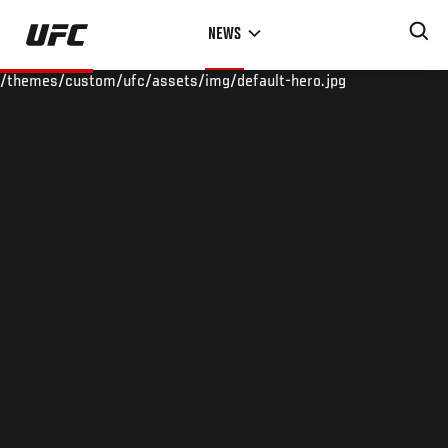
Skip
NEWS
to
main
/themes/custom/ufc/assets/img/default-hero.jpg
content