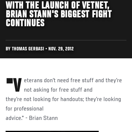
WITH THE LAUNCH OF VETNET,
BRIAN STANN'S BIGGEST FIGHT
CONTINUES
BY THOMAS GERBASI • NOV. 29, 2012
"Veterans don’t need free stuff and they’re
not asking for free stuff and
they’re not looking for handouts; they’re looking
for professional
advice." - Brian Stann