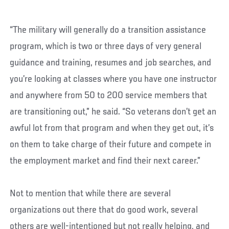
“The military will generally do a transition assistance
program, which is two or three days of very general
guidance and training, resumes and job searches, and
you’re looking at classes where you have one instructor
and anywhere from 50 to 200 service members that
are transitioning out,” he said. “So veterans don’t get an
awful lot from that program and when they get out, it’s
on them to take charge of their future and compete in
the employment market and find their next career.”
Not to mention that while there are several
organizations out there that do good work, several
others are well-intentioned but not really helping, and