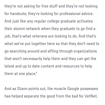
they’re not asking for free stuff and they’re not looking
for handouts; they’re looking for professional advice.
And just like any regular college graduate activates
their alumni network when they graduate to go find a
job, that’s what veterans are looking to do. And that’s
what we’ve put together here so that they don’t need to
go searching around and sifting through organizations
that won’t necessarily help them and they can get the
latest and up to date content and resources to help
them at one place.”
And as Stann points out, the muscle Google possesses
has helped separate the good from the bad for VetNet.