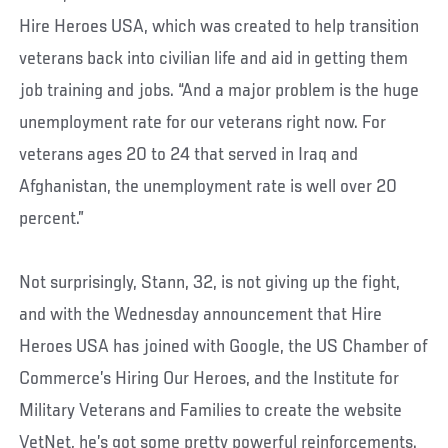
Hire Heroes USA, which was created to help transition
veterans back into civilian life and aid in getting them
job training and jobs. “And a major problem is the huge
unemployment rate for our veterans right now. For
veterans ages 20 to 24 that served in Iraq and
Afghanistan, the unemployment rate is well over 20
percent.”
Not surprisingly, Stann, 32, is not giving up the fight,
and with the Wednesday announcement that Hire
Heroes USA has joined with Google, the US Chamber of
Commerce’s Hiring Our Heroes, and the Institute for
Military Veterans and Families to create the website
VetNet, he’s got some pretty powerful reinforcements.