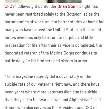
UFC
middleweight contender
Brian Stann
's fight has
never been restricted solely to the Octagon, so as the
horror stories of war turn into horror stories at home for
many who have served the United States in the armed
forces overseas only to return to no jobs and little
preparation for life after their service is completed, the
decorated veteran of the Marine Corps continues to
battle daily for his brothers and sisters in arms.
“Time magazine recently did a cover story on the
suicide rate of our veterans right now, and there have
been years where more veterans died due to suicide
than they did in the wars in Iraq and Afghanistan,” said
Stann, who also serves as the President and CEO of