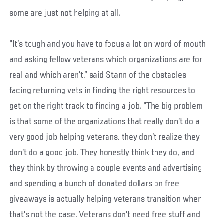
some are just not helping at all.
“It’s tough and you have to focus a lot on word of mouth
and asking fellow veterans which organizations are for
real and which aren’t,” said Stann of the obstacles
facing returning vets in finding the right resources to
get on the right track to finding a job. “The big problem
is that some of the organizations that really don’t do a
very good job helping veterans, they don’t realize they
don’t do a good job. They honestly think they do, and
they think by throwing a couple events and advertising
and spending a bunch of donated dollars on free
giveaways is actually helping veterans transition when
that’s not the case. Veterans don’t need free stuff and