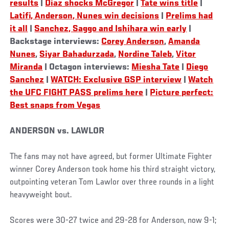
results
|
Diaz shocks McGregor
|
Tate wins title
|
Latifi, Anderson, Nunes win decisions
|
Prelims had
it all
|
Sanchez, Saggo and Ishihara win early
|
Backstage interviews:
Corey Anderson
,
Amanda
Nunes
,
Siyar Bahadurzada
,
Nordine Taleb
,
Vitor
Miranda
| Octagon interviews:
Miesha Tate
|
Diego
Sanchez
|
WATCH: Exclusive GSP interview
|
Watch
the UFC FIGHT PASS prelims here
|
Picture perfect:
Best snaps from Vegas
ANDERSON vs. LAWLOR
The fans may not have agreed, but former Ultimate Fighter
winner Corey Anderson took home his third straight victory,
outpointing veteran Tom Lawlor over three rounds in a light
heavyweight bout.
Scores were 30-27 twice and 29-28 for Anderson, now 9-1;