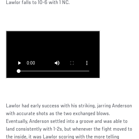
Lawlor falls to 10-6 with 1 NC.
Lawlor had early success with his striking, jarring Anderson
with accurate shots as the two exchanged blows.
Eventually, Anderson settled into a groove and was able to
land consistently with 1-2s, but whenever the fight moved to
the inside, it was Lawlor scoring with the more telling