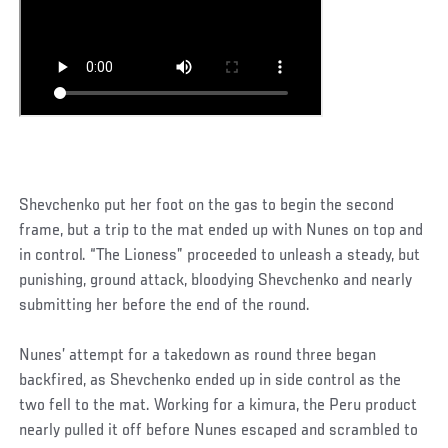
Shevchenko put her foot on the gas to begin the second
frame, but a trip to the mat ended up with Nunes on top and
in control. “The Lioness” proceeded to unleash a steady, but
punishing, ground attack, bloodying Shevchenko and nearly
submitting her before the end of the round.
Nunes’ attempt for a takedown as round three began
backfired, as Shevchenko ended up in side control as the
two fell to the mat. Working for a kimura, the Peru product
nearly pulled it off before Nunes escaped and scrambled to