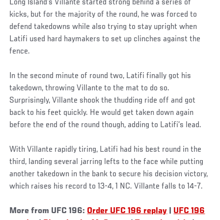
Long Island’s Villante started strong behind a series of
kicks, but for the majority of the round, he was forced to
defend takedowns while also trying to stay upright when
Latifi used hard haymakers to set up clinches against the
fence.
In the second minute of round two, Latifi finally got his
takedown, throwing Villante to the mat to do so.
Surprisingly, Villante shook the thudding ride off and got
back to his feet quickly. He would get taken down again
before the end of the round though, adding to Latifi’s lead.
With Villante rapidly tiring, Latifi had his best round in the
third, landing several jarring lefts to the face while putting
another takedown in the bank to secure his decision victory,
which raises his record to 13-4, 1 NC. Villante falls to 14-7.
More from UFC 196:
Order UFC 196 replay
|
UFC 196