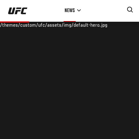
Skip
NEWS
to
main
/themes/custom/ufc/assets/img/default-hero.jpg
content