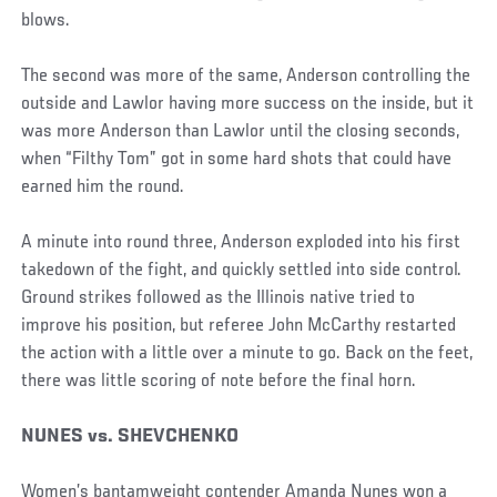
blows.
The second was more of the same, Anderson controlling the
outside and Lawlor having more success on the inside, but it
was more Anderson than Lawlor until the closing seconds,
when “Filthy Tom” got in some hard shots that could have
earned him the round.
A minute into round three, Anderson exploded into his first
takedown of the fight, and quickly settled into side control.
Ground strikes followed as the Illinois native tried to
improve his position, but referee John McCarthy restarted
the action with a little over a minute to go. Back on the feet,
there was little scoring of note before the final horn.
NUNES vs. SHEVCHENKO
Women’s bantamweight contender Amanda Nunes won a