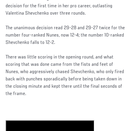
decision for the first time in her pro career, outlasting
Valentina Shevchenko over three rounds.
The unanimous decision read 29-28 and 29-27 twice for the
number four-ranked Nunes, now 12-4; the number 10-ranked
Shevchenko falls to 12-2.
There was little scoring in the opening round, and what
scoring that was done came from the fists and feet of
Nunes, who aggressively chased Shevchenko, who only fired
back with punches sporadically before being taken down in
the closing minute and kept there until the final seconds of
the frame.