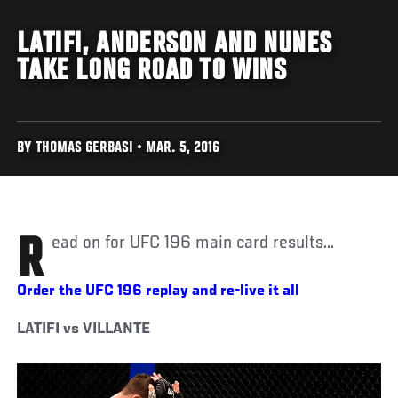
LATIFI, ANDERSON AND NUNES
TAKE LONG ROAD TO WINS
BY THOMAS GERBASI • MAR. 5, 2016
Read on for UFC 196 main card results...
Order the UFC 196 replay and re-live it all
LATIFI vs VILLANTE