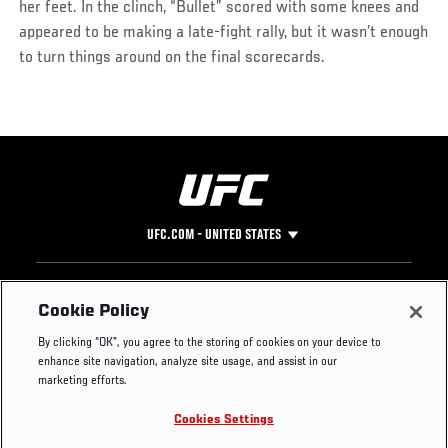
her feet. In the clinch, “Bullet” scored with some knees and
appeared to be making a late-fight rally, but it wasn’t enough
to turn things around on the final scorecards.
UFC.COM - UNITED STATES
Footer
UFC
SOCIAL MEDIA
HELP
Cookie Policy
The Sport
Facebook
Fight Pass FAQ
By clicking “OK”, you agree to the storing of cookies on your device to
UFC Foundation
Instagram
Press
enhance site navigation, analyze site usage, and assist in our
UFC Careers
Threads
Credentials
marketing efforts.
Zuffa Boxing
WhatsApp
Cookies Settings
Careers
YouTube