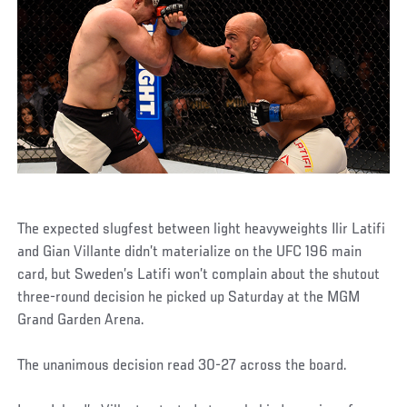
The expected slugfest between light heavyweights Ilir Latifi
and Gian Villante didn’t materialize on the UFC 196 main
card, but Sweden’s Latifi won’t complain about the shutout
three-round decision he picked up Saturday at the MGM
Grand Garden Arena.
The unanimous decision read 30-27 across the board.