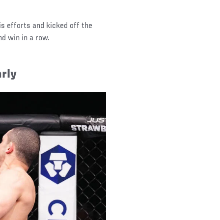
s efforts and kicked off the
nd win in a row.
rly