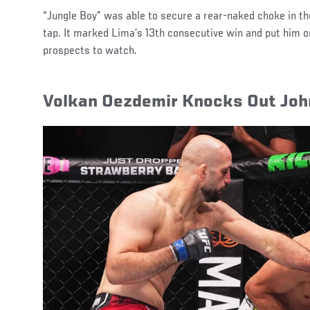
“Jungle Boy” was able to secure a rear-naked choke in th
tap. It marked Lima’s 13th consecutive win and put him on
prospects to watch.
Volkan Oezdemir Knocks Out Joh