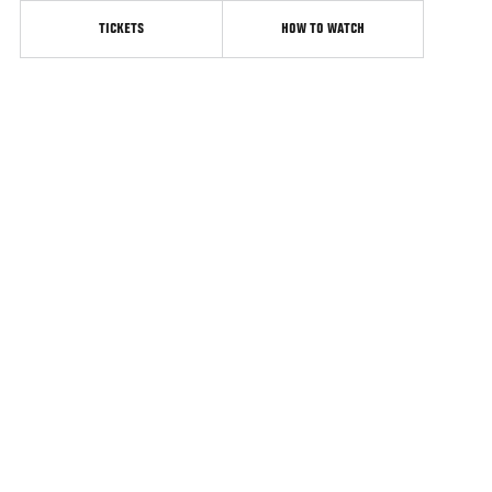
TICKETS
HOW TO WATCH