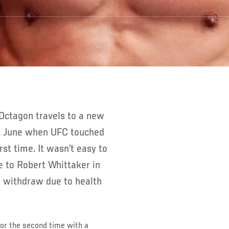
ast June when UFC touched
st time. It wasn’t easy to
e to Robert Whittaker in
 withdraw due to health
for the second time with a