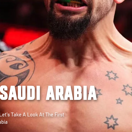
 SAUDI ARABIA
Let’s Take A Look At The First
abia