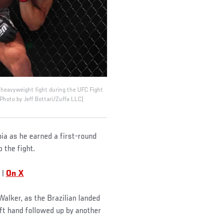
t heavyweight fight during the UFC Fight
Photo by Jeff Bottari/Zuffa LLC)
ia as he earned a first-round
 the fight.
|
On X
alker, as the Brazilian landed
eft hand followed up by another