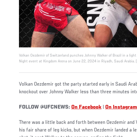
Volkan Oezdemir of Switzerland punches Johnny Walker of Brazil in a ligh
Night event at Kingdom Arena on June 22, 2024 in Riyadh, Saudi Arabia. (
Volkan Oezdemir got the party started early in Saudi Arab
knockout over Johnny Walker less than three minutes into
FOLLOW @UFCNEWS:
On Facebook
|
On Instagram
There was a little back and forth between Oezdemir and W
his fair share of leg kicks, but when Oezdemir landed a l