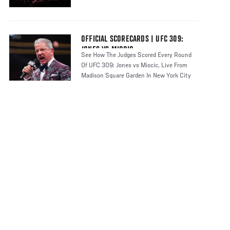
OFFICIAL SCORECARDS | UFC 309:
JONES VS MIOCIC
See How The Judges Scored Every Round
Of UFC 309: Jones vs Miocic, Live From
Madison Square Garden In New York City