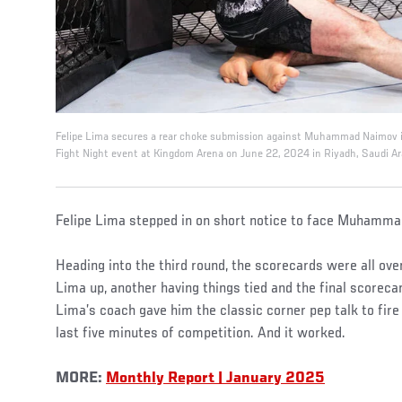
Felipe Lima secures a rear choke submission against Muhammad Naimov in
Fight Night event at Kingdom Arena on June 22, 2024 in Riyadh, Saudi Ar
Felipe Lima stepped in on short notice to face Muhamma
Heading into the third round, the scorecards were all ove
Lima up, another having things tied and the final scoreca
Lima’s coach gave him the classic corner pep talk to fire 
last five minutes of competition. And it worked.
MORE:
Monthly Report | January 2025