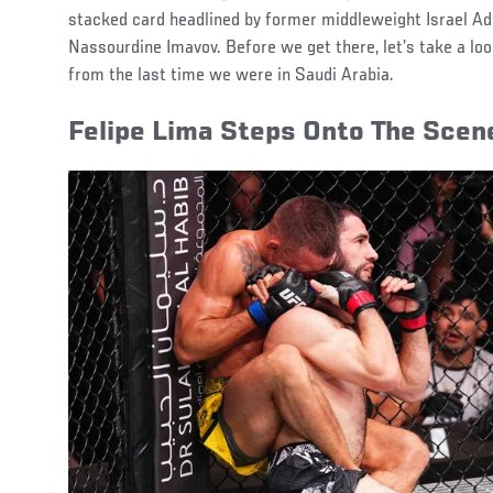
stacked card headlined by former middleweight Israel Ad
Nassourdine Imavov. Before we get there, let’s take a loo
from the last time we were in Saudi Arabia.
Felipe Lima Steps Onto The Scen