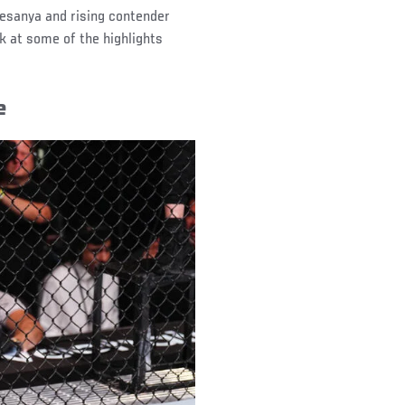
esanya and rising contender
k at some of the highlights
e