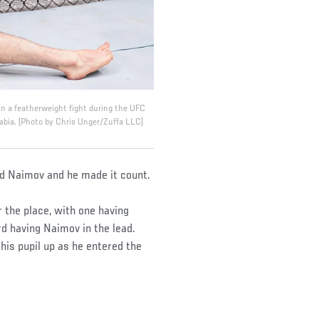
 a featherweight fight during the UFC
abia. (Photo by Chris Unger/Zuffa LLC)
d Naimov and he made it count.
r the place, with one having
rd having Naimov in the lead.
his pupil up as he entered the