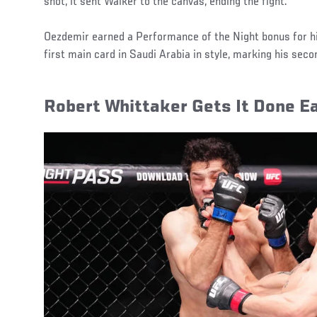
shot, it sent Walker to the canvas, ending the fight.
Oezdemir earned a Performance of the Night bonus for hi
first main card in Saudi Arabia in style, marking his seco
Robert Whittaker Gets It Done Ea