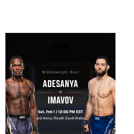
UFC
FIGHT
NIGHT
Middleweight Bout
ADESANYA
VS
IMAVOV
Sat, Feb 1 / 12:00 PM EST
anb Arena, Riyadh Saudi Arabia