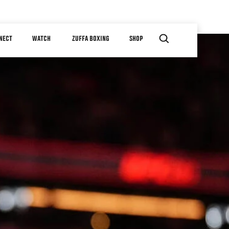
NECT
WATCH
ZUFFA BOXING
SHOP