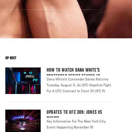
UP NEXT
HOW TO WATCH DANA WHITE'S
CONTENDER SERIES SEASON 10
Dana White's Contender Series Returns
Tuesday, August 11, As UFC Hopefuls Fight
For A UFC Contract In Front Of UFC Pr
UPDATES TO UFC 309: JONES VS
MIOCIC
Key Information For The New York City
Event Happening November 16