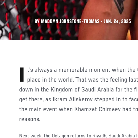
BY MADDYN JOHNSTONE-THOMAS • JAN. 24, 2025
It’s always a memorable moment when the Octagon travels to a new
place in the world. That was the feeling l
down in the Kingdom of Saudi Arabia for the fir
get there, as Ikram Aliskerov stepped in to fac
the main event when Khamzat Chimaev had to
reasons.
Next week, the Octagon returns to Riyadh, Saudi Arabia 