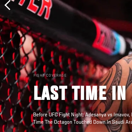
FIGHT COVERAGE
LAST TIME IN
Before UFC Fight Night: Adesanya vs Imavov, 
Time The Octagon Touched Down In Saudi Ar