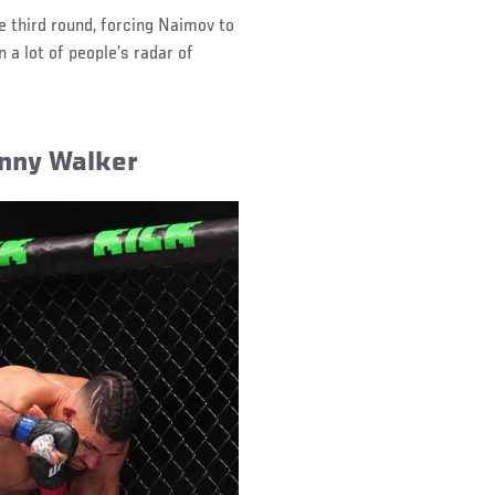
e third round, forcing Naimov to
 a lot of people’s radar of
nny Walker