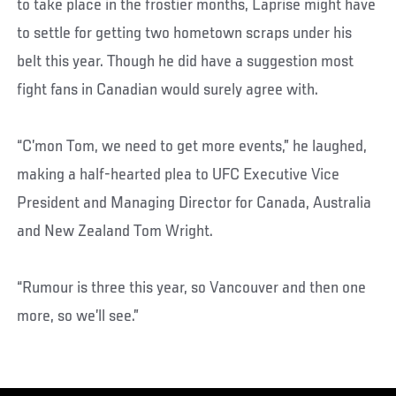
to take place in the frostier months, Laprise might have
to settle for getting two hometown scraps under his
belt this year. Though he did have a suggestion most
fight fans in Canadian would surely agree with.
“C’mon Tom, we need to get more events,” he laughed,
making a half-hearted plea to UFC Executive Vice
President and Managing Director for Canada, Australia
and New Zealand Tom Wright.
“Rumour is three this year, so Vancouver and then one
more, so we’ll see.”