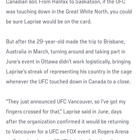
Canadian soil. From Halifax to Saskatoon, if the UFC
was touching down in the Great White North, you could
be sure Laprise would be on the card.
But after the 29-year-old made the trip to Brisbane,
Australia in March, turning around and taking part in
June’s event in Ottawa didn’t work logistically, bringing
Laprise’s streak of representing his country in the cage
whenever the UFC touched down in Canada to a close.
“They just announced UFC Vancouver, so I’ve got my
fingers crossed for that,” Laprise said in June, days
after the organization confirmed it would be returning
to Vancouver for a UFC on FOX event at Rogers Arena