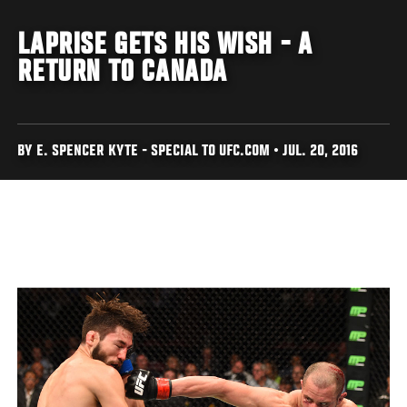
LAPRISE GETS HIS WISH - A
RETURN TO CANADA
BY E. SPENCER KYTE - SPECIAL TO UFC.COM • JUL. 20, 2016