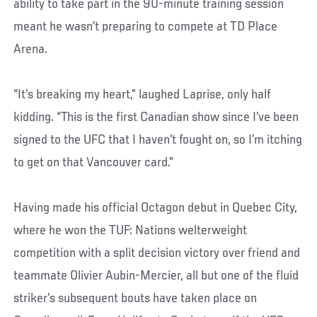
ability to take part in the 90-minute training session
meant he wasn’t preparing to compete at TD Place
Arena.
“It’s breaking my heart,” laughed Laprise, only half
kidding. “This is the first Canadian show since I’ve been
signed to the UFC that I haven’t fought on, so I’m itching
to get on that Vancouver card.”
Having made his official Octagon debut in Quebec City,
where he won the TUF: Nations welterweight
competition with a split decision victory over friend and
teammate Olivier Aubin-Mercier, all but one of the fluid
striker’s subsequent bouts have taken place on