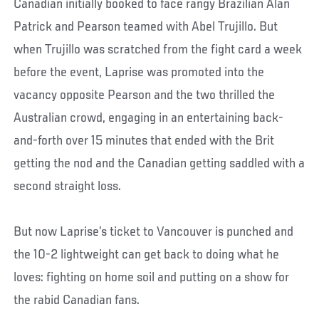
Canadian initially booked to face rangy Brazilian Alan
Patrick and Pearson teamed with Abel Trujillo. But
when Trujillo was scratched from the fight card a week
before the event, Laprise was promoted into the
vacancy opposite Pearson and the two thrilled the
Australian crowd, engaging in an entertaining back-
and-forth over 15 minutes that ended with the Brit
getting the nod and the Canadian getting saddled with a
second straight loss.
But now Laprise’s ticket to Vancouver is punched and
the 10-2 lightweight can get back to doing what he
loves: fighting on home soil and putting on a show for
the rabid Canadian fans.