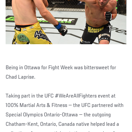
Being in Ottawa for Fight Week was bittersweet for
Chad Laprise.
Taking part in the UFC #WeAreAllFighters event at
100% Martial Arts & Fitness — the UFC partnered with
Special Olympics Ontario-Ottawa — the outgoing
Chatham-Kent, Ontario, Canada native helped lead a