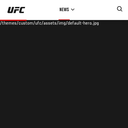
Skip
NEWS
to
main
/themes/custom/ufc/assets/img/default-hero.jpg
content