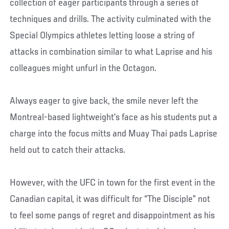
collection of eager participants through a series of
techniques and drills. The activity culminated with the
Special Olympics athletes letting loose a string of
attacks in combination similar to what Laprise and his
colleagues might unfurl in the Octagon.
Always eager to give back, the smile never left the
Montreal-based lightweight’s face as his students put a
charge into the focus mitts and Muay Thai pads Laprise
held out to catch their attacks.
However, with the UFC in town for the first event in the
Canadian capital, it was difficult for “The Disciple” not
to feel some pangs of regret and disappointment as his