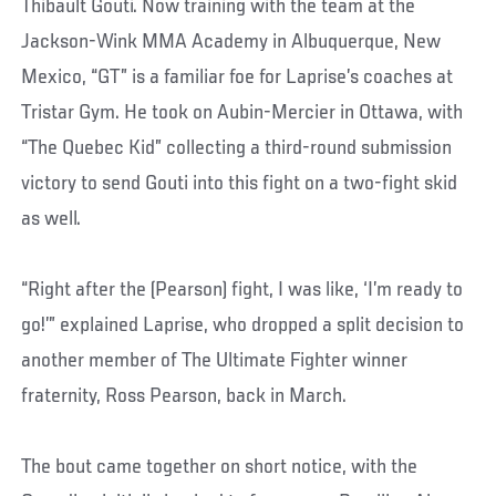
Thibault Gouti. Now training with the team at the
Jackson-Wink MMA Academy in Albuquerque, New
Mexico, “GT” is a familiar foe for Laprise’s coaches at
Tristar Gym. He took on Aubin-Mercier in Ottawa, with
“The Quebec Kid” collecting a third-round submission
victory to send Gouti into this fight on a two-fight skid
as well.
“Right after the (Pearson) fight, I was like, ‘I’m ready to
go!’” explained Laprise, who dropped a split decision to
another member of The Ultimate Fighter winner
fraternity, Ross Pearson, back in March.
The bout came together on short notice, with the