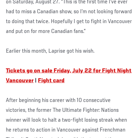
on Saturday, August 27. “This is the first time I’ve ever
had to miss a Canadian show, so I’m not looking forward
to doing that twice. Hopefully I get to fight in Vancouver
and put on for more Canadian fans.”
Earlier this month, Laprise got his wish.
Tickets go on sale Friday, July 22 for Fight Night
Vancouver
|
Fight card
After beginning his career with 10 consecutive
victories, the former The Ultimate Fighter: Nations
winner will look to halt a two-fight losing streak when
he returns to action in Vancouver against Frenchman