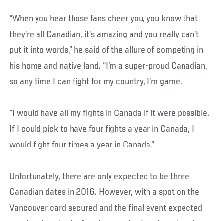
“When you hear those fans cheer you, you know that
they’re all Canadian, it’s amazing and you really can’t
put it into words,” he said of the allure of competing in
his home and native land. “I’m a super-proud Canadian,
so any time I can fight for my country, I’m game.
“I would have all my fights in Canada if it were possible.
If I could pick to have four fights a year in Canada, I
would fight four times a year in Canada.”
Unfortunately, there are only expected to be three
Canadian dates in 2016. However, with a spot on the
Vancouver card secured and the final event expected