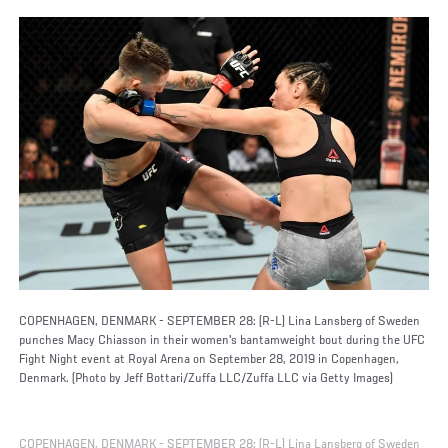
COPENHAGEN, DENMARK - SEPTEMBER 28: (R-L) Lina Lansberg of Sweden
punches Macy Chiasson in their women's bantamweight bout during the UFC
Fight Night event at Royal Arena on September 28, 2019 in Copenhagen,
Denmark. (Photo by Jeff Bottari/Zuffa LLC/Zuffa LLC via Getty Images)
COPENHAGEN, DENMARK - SEPTEMBER 28: (R-L) Lina Lansberg of Sweden