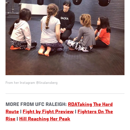
From her Instagram @linalansberg
MORE FROM UFC RALEIGH:
RDATaking The Hard
Route
|
Fight by Fight Preview
|
Fighters On The
Rise
|
Hill Reaching Her Peak