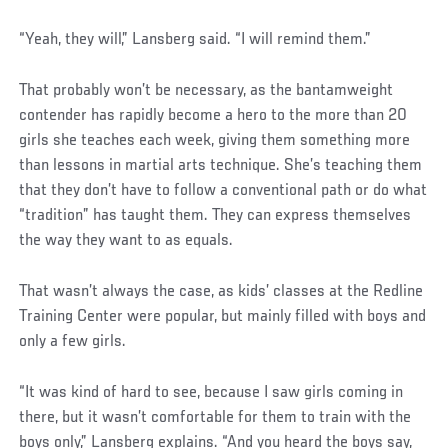
“Yeah, they will,” Lansberg said. “I will remind them.”
That probably won’t be necessary, as the bantamweight
contender has rapidly become a hero to the more than 20
girls she teaches each week, giving them something more
than lessons in martial arts technique. She’s teaching them
that they don’t have to follow a conventional path or do what
“tradition” has taught them. They can express themselves
the way they want to as equals.
That wasn’t always the case, as kids’ classes at the Redline
Training Center were popular, but mainly filled with boys and
only a few girls.
“It was kind of hard to see, because I saw girls coming in
there, but it wasn’t comfortable for them to train with the
boys only,” Lansberg explains. “And you heard the boys say,