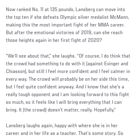
Now ranked No. 11 at 135 pounds, Lansberg can move into
the top ten if she defeats Olympic silver medalist McMann,
making this the most important fight of her MMA career.
But after the emotional victories of 2019, can she reach
those heights again in her first fight of 2020?
“We’ll see about that,” she laughs. “Of course, I do think that
the crowd had something to do with it (against Evinger and
Chiasson), but still I feel more confident and I feel calmer in
every way. The crowd will probably be on her side this time,
but I feel quite confident anyway. And I know that she’s a
really tough opponent and I am looking forward to this fight
so much, so it feels like I will bring everything that I can
bring. It (the crowd) doesn’t matter, really. Hopefully.”
Lansberg laughs again, happy with where she is in her
career and in her life as a teacher. That’s some story. So