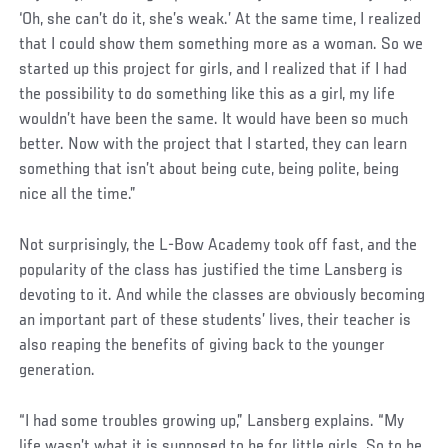
‘Oh, she can’t do it, she’s weak.’ At the same time, I realized
that I could show them something more as a woman. So we
started up this project for girls, and I realized that if I had
the possibility to do something like this as a girl, my life
wouldn’t have been the same. It would have been so much
better. Now with the project that I started, they can learn
something that isn’t about being cute, being polite, being
nice all the time.”
Social
Not surprisingly, the L-Bow Academy took off fast, and the
Post
popularity of the class has justified the time Lansberg is
devoting to it. And while the classes are obviously becoming
an important part of these students’ lives, their teacher is
also reaping the benefits of giving back to the younger
generation.
“I had some troubles growing up,” Lansberg explains. “My
life wasn’t what it is supposed to be for little girls. So to be