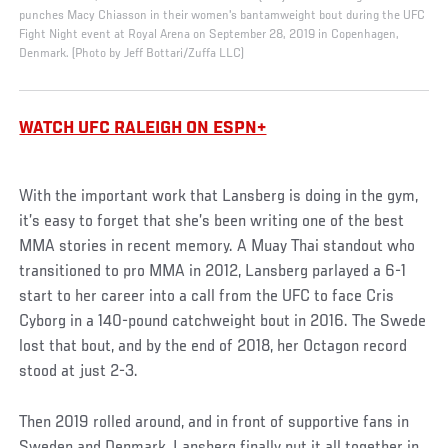
punches Macy Chiasson in their women's bantamweight bout during the UFC
Fight Night event at Royal Arena on September 28, 2019 in Copenhagen,
Denmark. (Photo by Jeff Bottari/Zuffa LLC)
WATCH UFC RALEIGH ON ESPN+
With the important work that Lansberg is doing in the gym,
it’s easy to forget that she’s been writing one of the best
MMA stories in recent memory. A Muay Thai standout who
transitioned to pro MMA in 2012, Lansberg parlayed a 6-1
start to her career into a call from the UFC to face Cris
Cyborg in a 140-pound catchweight bout in 2016. The Swede
lost that bout, and by the end of 2018, her Octagon record
stood at just 2-3.
Then 2019 rolled around, and in front of supportive fans in