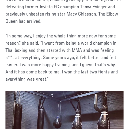
Sweden and Denmark, Lansberg finally put it all together in
defeating former Invicta FC champion Tonya Evinger and
previously unbeaten rising star Macy Chiasson. The Elbow
Queen had arrived.
“In some way, I enjoy the whole thing more now for some
reason,” she said. “I went from being a world champion in
Thai boxing and then started with MMA and was feeling
s**t at everything. Some years ago, it felt better and felt
easier. I was more happy training, and I guess that’s why.
And it has come back to me. I won the last two fights and
everything was great.”