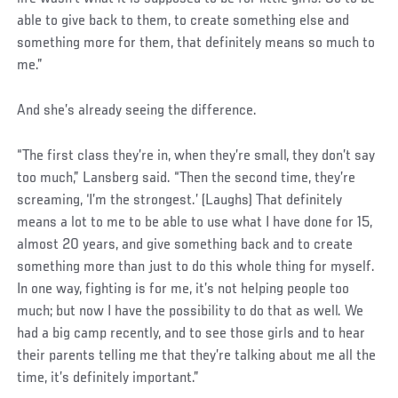
able to give back to them, to create something else and
something more for them, that definitely means so much to
me.”
And she’s already seeing the difference.
“The first class they’re in, when they’re small, they don’t say
too much,” Lansberg said. “Then the second time, they’re
screaming, ‘I’m the strongest.’ (Laughs) That definitely
means a lot to me to be able to use what I have done for 15,
almost 20 years, and give something back and to create
something more than just to do this whole thing for myself.
In one way, fighting is for me, it’s not helping people too
much; but now I have the possibility to do that as well. We
had a big camp recently, and to see those girls and to hear
their parents telling me that they’re talking about me all the
time, it’s definitely important.”