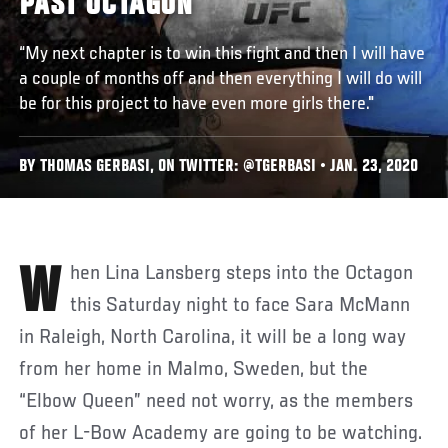
PAST OCTAGON
“My next chapter is to win this fight and then I will have
a couple of months off and then everything I will do will
be for this project to have even more girls there."
BY THOMAS GERBASI, ON TWITTER: @TGERBASI • JAN. 23, 2020
When Lina Lansberg steps into the Octagon
this Saturday night to face Sara McMann
in Raleigh, North Carolina, it will be a long way
from her home in Malmo, Sweden, but the
“Elbow Queen” need not worry, as the members
of her L-Bow Academy are going to be watching.