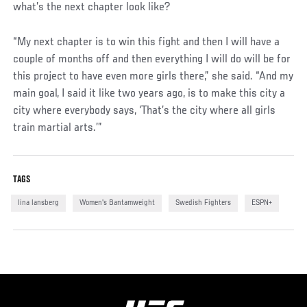
what’s the next chapter look like?
“My next chapter is to win this fight and then I will have a
couple of months off and then everything I will do will be for
this project to have even more girls there,” she said. “And my
main goal, I said it like two years ago, is to make this city a
city where everybody says, ‘That’s the city where all girls
train martial arts.’”
TAGS
lina lansberg
Women's Bantamweight
Swedish Fighters
ESPN+