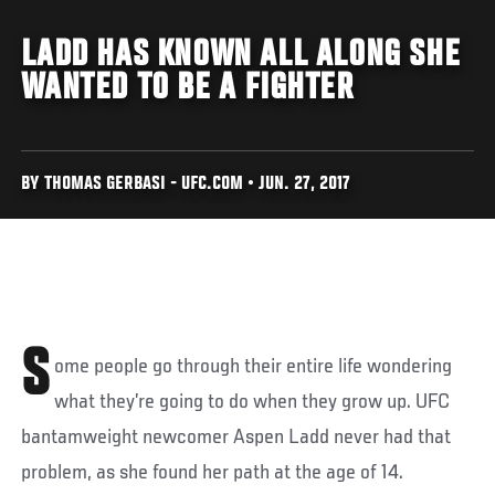
LADD HAS KNOWN ALL ALONG SHE
WANTED TO BE A FIGHTER
BY THOMAS GERBASI - UFC.COM • JUN. 27, 2017
S
ome people go through their entire life wondering
what they’re going to do when they grow up. UFC
bantamweight newcomer Aspen Ladd never had that
problem, as she found her path at the age of 14.