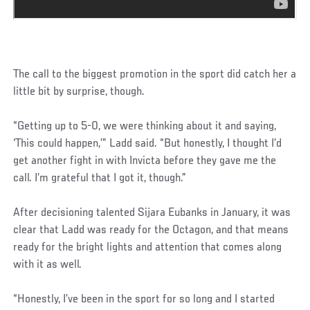
The call to the biggest promotion in the sport did catch her a
little bit by surprise, though.
“Getting up to 5-0, we were thinking about it and saying,
‘This could happen,’” Ladd said. “But honestly, I thought I’d
get another fight in with Invicta before they gave me the
call. I’m grateful that I got it, though.”
After decisioning talented Sijara Eubanks in January, it was
clear that Ladd was ready for the Octagon, and that means
ready for the bright lights and attention that comes along
with it as well.
“Honestly, I’ve been in the sport for so long and I started