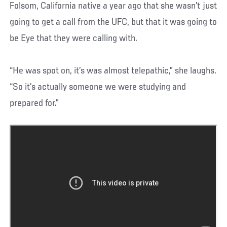
Folsom, California native a year ago that she wasn’t just
going to get a call from the UFC, but that it was going to
be Eye that they were calling with.
“He was spot on, it’s was almost telepathic,” she laughs.
“So it’s actually someone we were studying and
prepared for.”