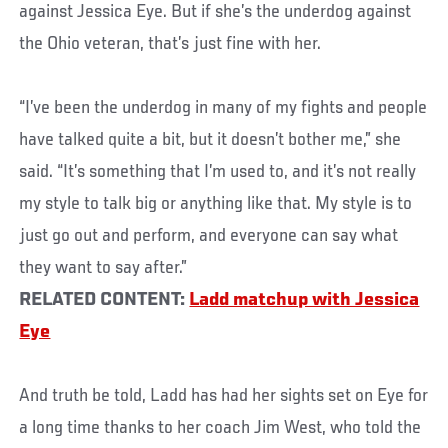
against Jessica Eye. But if she’s the underdog against
the Ohio veteran, that’s just fine with her.
“I’ve been the underdog in many of my fights and people
have talked quite a bit, but it doesn’t bother me,” she
said. “It’s something that I’m used to, and it’s not really
my style to talk big or anything like that. My style is to
just go out and perform, and everyone can say what
they want to say after.”
RELATED CONTENT:
Ladd matchup with Jessica
Eye
And truth be told, Ladd has had her sights set on Eye for
a long time thanks to her coach Jim West, who told the