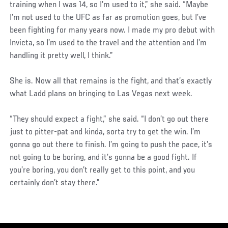
training when I was 14, so I’m used to it,” she said. “Maybe
I’m not used to the UFC as far as promotion goes, but I’ve
been fighting for many years now. I made my pro debut with
Invicta, so I’m used to the travel and the attention and I’m
handling it pretty well, I think.”
She is. Now all that remains is the fight, and that’s exactly
what Ladd plans on bringing to Las Vegas next week.
“They should expect a fight,” she said. “I don’t go out there
just to pitter-pat and kinda, sorta try to get the win. I’m
gonna go out there to finish. I’m going to push the pace, it’s
not going to be boring, and it’s gonna be a good fight. If
you’re boring, you don’t really get to this point, and you
certainly don’t stay there.”