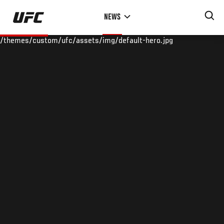
Skip
NEWS
to
main
/themes/custom/ufc/assets/img/default-hero.jpg
content