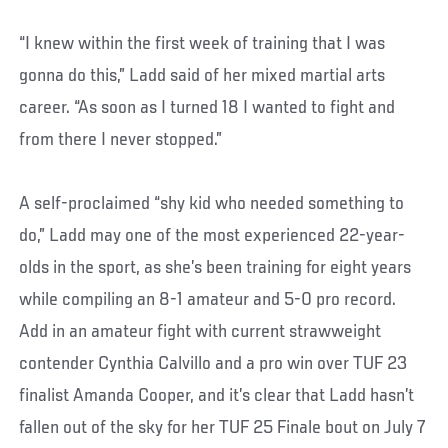
“I knew within the first week of training that I was
gonna do this,” Ladd said of her mixed martial arts
career. “As soon as I turned 18 I wanted to fight and
from there I never stopped.”
A self-proclaimed “shy kid who needed something to
do,” Ladd may one of the most experienced 22-year-
olds in the sport, as she’s been training for eight years
while compiling an 8-1 amateur and 5-0 pro record.
Add in an amateur fight with current strawweight
contender Cynthia Calvillo and a pro win over TUF 23
finalist Amanda Cooper, and it’s clear that Ladd hasn’t
fallen out of the sky for her TUF 25 Finale bout on July 7