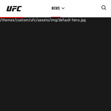
Skip
NEWS
to
main
/themes/custom/ufc/assets/img/default-hero.jpg
content