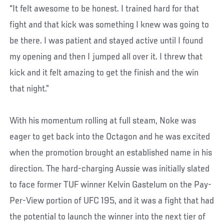
“It felt awesome to be honest. I trained hard for that
fight and that kick was something I knew was going to
be there. I was patient and stayed active until I found
my opening and then I jumped all over it. I threw that
kick and it felt amazing to get the finish and the win
that night.”
With his momentum rolling at full steam, Noke was
eager to get back into the Octagon and he was excited
when the promotion brought an established name in his
direction. The hard-charging Aussie was initially slated
to face former TUF winner Kelvin Gastelum on the Pay-
Per-View portion of UFC 195, and it was a fight that had
the potential to launch the winner into the next tier of