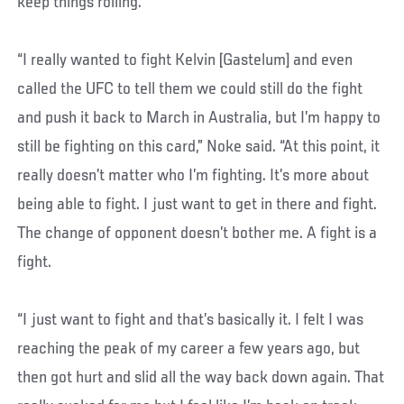
keep things rolling.
“I really wanted to fight Kelvin [Gastelum] and even
called the UFC to tell them we could still do the fight
and push it back to March in Australia, but I’m happy to
still be fighting on this card,” Noke said. “At this point, it
really doesn’t matter who I’m fighting. It’s more about
being able to fight. I just want to get in there and fight.
The change of opponent doesn’t bother me. A fight is a
fight.
“I just want to fight and that’s basically it. I felt I was
reaching the peak of my career a few years ago, but
then got hurt and slid all the way back down again. That