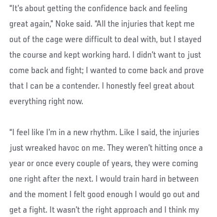
“It’s about getting the confidence back and feeling
great again,” Noke said. “All the injuries that kept me
out of the cage were difficult to deal with, but I stayed
the course and kept working hard. I didn’t want to just
come back and fight; I wanted to come back and prove
that I can be a contender. I honestly feel great about
everything right now.
“I feel like I’m in a new rhythm. Like I said, the injuries
just wreaked havoc on me. They weren’t hitting once a
year or once every couple of years, they were coming
one right after the next. I would train hard in between
and the moment I felt good enough I would go out and
get a fight. It wasn’t the right approach and I think my