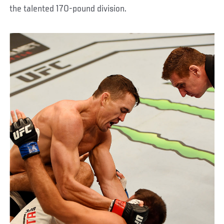
the talented 170-pound division.