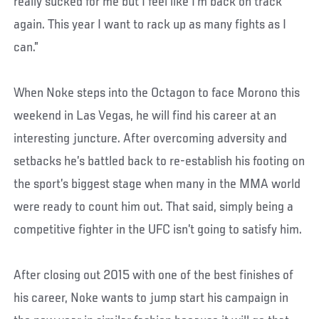
really sucked for me but I feel like I’m back on track
again. This year I want to rack up as many fights as I
can.”
When Noke steps into the Octagon to face Morono this
weekend in Las Vegas, he will find his career at an
interesting juncture. After overcoming adversity and
setbacks he’s battled back to re-establish his footing on
the sport’s biggest stage when many in the MMA world
were ready to count him out. That said, simply being a
competitive fighter in the UFC isn’t going to satisfy him.
After closing out 2015 with one of the best finishes of
his career, Noke wants to jump start his campaign in