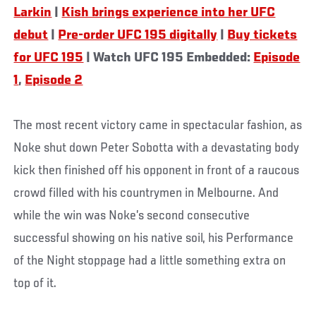
Larkin
|
Kish brings experience into her UFC
debut
|
Pre-order UFC 195 digitally
|
Buy tickets
for UFC 195
| Watch UFC 195 Embedded:
Episode
1
,
Episode 2
The most recent victory came in spectacular fashion, as
Noke shut down Peter Sobotta with a devastating body
kick then finished off his opponent in front of a raucous
crowd filled with his countrymen in Melbourne. And
while the win was Noke’s second consecutive
successful showing on his native soil, his Performance
of the Night stoppage had a little something extra on
top of it.