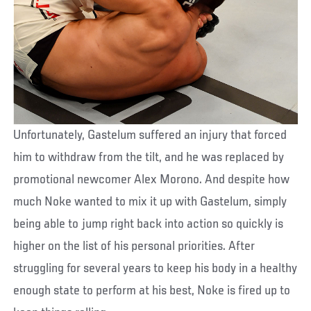
Unfortunately, Gastelum suffered an injury that forced
him to withdraw from the tilt, and he was replaced by
promotional newcomer Alex Morono. And despite how
much Noke wanted to mix it up with Gastelum, simply
being able to jump right back into action so quickly is
higher on the list of his personal priorities. After
struggling for several years to keep his body in a healthy
enough state to perform at his best, Noke is fired up to