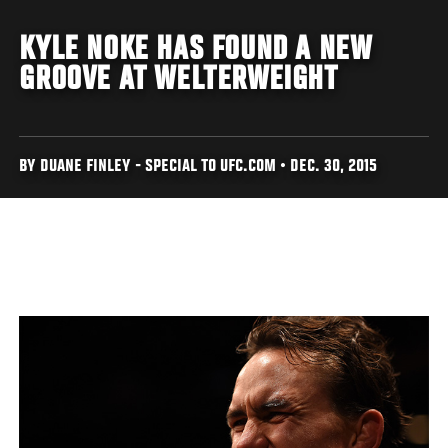
KYLE NOKE HAS FOUND A NEW
GROOVE AT WELTERWEIGHT
BY DUANE FINLEY - SPECIAL TO UFC.COM • DEC. 30, 2015