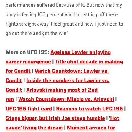
performances suffered because of it. But now that my
body is feeling 100 percent and I’m rattling off these
fights straight away, I feel great and now I just need to
go out there and get the win.”
More on UFC 195:
Ageless Lawler enjoying
career resurgence
|
Title shot decade in making
for Condit
|
Watch Countdown: Lawler vs.
Condit
|
Inside the numbers for Lawler vs.
Condit
|
Arlovski making most of 2nd
run
|
Watch Countdown: Miocic vs. Arlovski
|
UFC 195 fight card
|
Reasons to watch UFC 195
|
Stage bigger, but Irish Joe stays humble
|
'Hot
sauce' living the dream
|
Moment arrives for