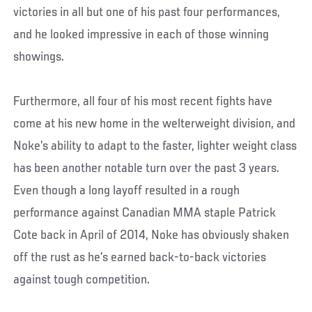
victories in all but one of his past four performances,
and he looked impressive in each of those winning
showings.
Furthermore, all four of his most recent fights have
come at his new home in the welterweight division, and
Noke’s ability to adapt to the faster, lighter weight class
has been another notable turn over the past 3 years.
Even though a long layoff resulted in a rough
performance against Canadian MMA staple Patrick
Cote back in April of 2014, Noke has obviously shaken
off the rust as he’s earned back-to-back victories
against tough competition.