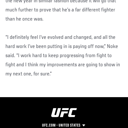
the new year in similar fashion because it will go that
much further to prove that he’s a far different fighter
than he once was.
“I definitely feel I’ve evolved and changed, and all the
hard work I’ve been putting in is paying off now,” Noke
said. “I work hard to keep progressing from fight to
fight and I think my improvements are going to show in
my next one, for sure.”
UFC.COM - UNITED STATES