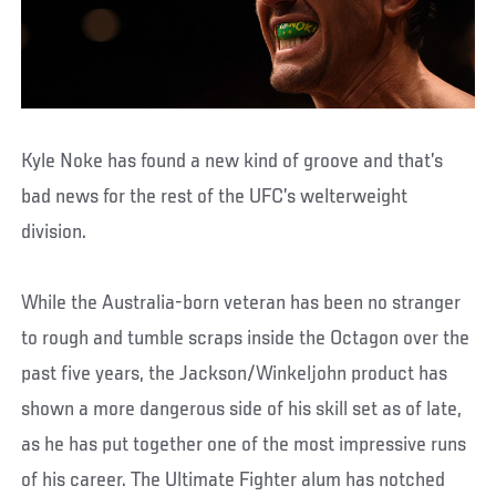
Kyle Noke has found a new kind of groove and that’s
bad news for the rest of the UFC’s welterweight
division.
While the Australia-born veteran has been no stranger
to rough and tumble scraps inside the Octagon over the
past five years, the Jackson/Winkeljohn product has
shown a more dangerous side of his skill set as of late,
as he has put together one of the most impressive runs
of his career. The Ultimate Fighter alum has notched