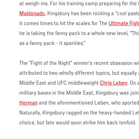
at weigh-ins. For his training camp preparing for th
Maldonado
, Kingsbury has been rocking a “cool past
it comes times to hit the scales for The
Ultimate Figh
he is taking the fanny pack to a whole new level, “Th
as a fanny pack - it sparkles.”
The “Fight of the Night” winner’s recent obsession w
attributed to two wholly different topics, but equally
Middle East and UFC middleweight
Chris Leben
. On 
military bases in the Middle East, Kingsbury was joi
Herman
and the aforementioned Leben, who sported a
Naturally, Kingsbury ragged on the heavy-handed Leb
choice, but fate would soon strike him back tenfold.