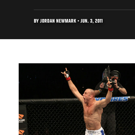
BY JORDAN NEWMARK • JUN. 3, 2011