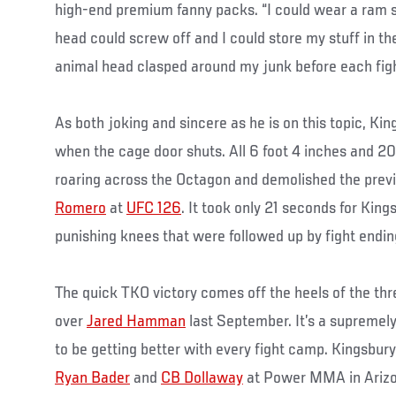
high-end premium fanny packs. “I could wear a ram s
head could screw off and I could store my stuff in the
animal head clasped around my junk before each figh
As both joking and sincere as he is on this topic, Ki
when the cage door shuts. All 6 foot 4 inches and 
roaring across the Octagon and demolished the prev
Romero
at
UFC 126
. It took only 21 seconds for King
punishing knees that were followed up by fight endi
The quick TKO victory comes off the heels of the th
over
Jared Hamman
last September. It’s a supremel
to be getting better with every fight camp. Kingsbury 
Ryan Bader
and
CB Dollaway
at Power MMA in Arizo