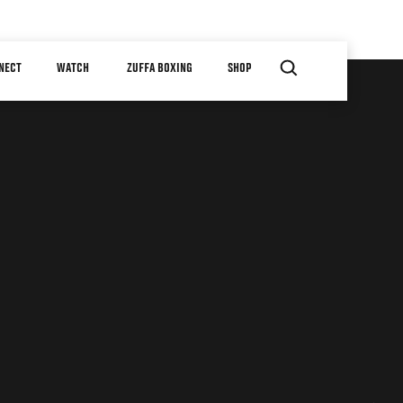
NECT
WATCH
ZUFFA BOXING
SHOP