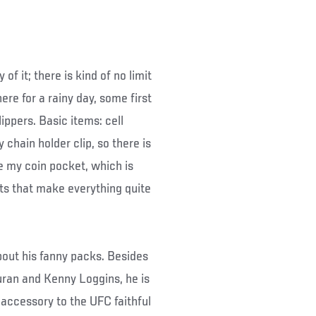
of it; there is kind of no limit
ere for a rainy day, some first
lippers. Basic items: cell
chain holder clip, so there is
e my coin pocket, which is
ts that make everything quite
bout his fanny packs. Besides
uran and Kenny Loggins, he is
 accessory to the UFC faithful