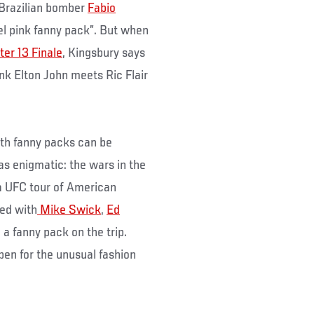
e Brazilian bomber
Fabio
el pink fanny pack”. But when
ter 13 Finale
, Kingsbury says
ink Elton John meets Ric Flair
ith fanny packs can be
 as enigmatic: the wars in the
a UFC tour of American
ned with
Mike Swick
,
Ed
 fanny pack on the trip.
en for the unusual fashion