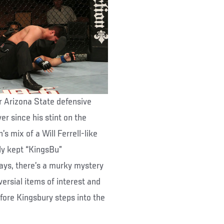
r Arizona State defensive
er since his stint on the
s mix of a Will Ferrell-like
ly kept “KingsBu”
days, there’s a murky mystery
ersial items of interest and
ore Kingsbury steps into the