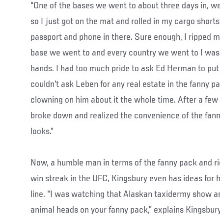
“One of the bases we went to about three days in, we
so I just got on the mat and rolled in my cargo short
passport and phone in there. Sure enough, I ripped my
base we went to and every country we went to I was 
hands. I had too much pride to ask Ed Herman to put t
couldn't ask Leben for any real estate in the fanny 
clowning on him about it the whole time. After a few
broke down and realized the convenience of the fan
looks.”
Now, a humble man in terms of the fanny pack and rid
win streak in the UFC, Kingsbury even has ideas for
line. “I was watching that Alaskan taxidermy show an
animal heads on your fanny pack,” explains Kingsbury