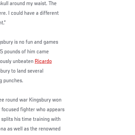
kull around my waist. The
re. I could have a different
t.”
ngsbury is no fun and games
205 pounds of him came
iously unbeaten
Ricardo
sbury to land several
ng punches.
ree round war Kingsbury won
y focused fighter who appears
splits his time training with
na as well as the renowned