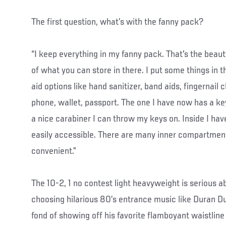
The first question, what’s with the fanny pack?
“I keep everything in my fanny pack. That's the beauty 
of what you can store in there. I put some things in th
aid options like hand sanitizer, band aids, fingernail c
phone, wallet, passport. The one I have now has a key 
a nice carabiner I can throw my keys on. Inside I hav
easily accessible. There are many inner compartmen
convenient.”
The 10-2, 1 no contest light heavyweight is serious a
choosing hilarious 80’s entrance music like Duran D
fond of showing off his favorite flamboyant waistline