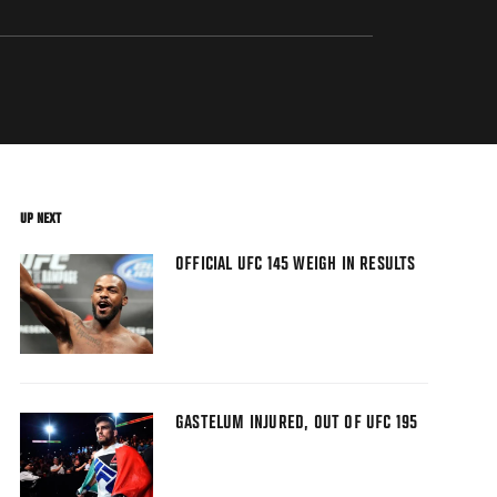
UP NEXT
OFFICIAL UFC 145 WEIGH IN RESULTS
GASTELUM INJURED, OUT OF UFC 195