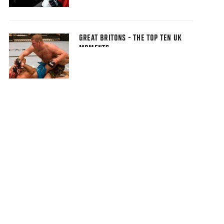
GREAT BRITONS - THE TOP TEN UK
MOMENTS