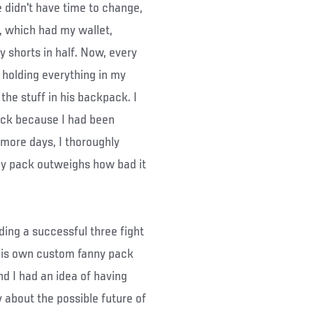
 didn't have time to change,
s, which had my wallet,
 shorts in half. Now, every
holding everything in my
he stuff in his backpack. I
pack because I had been
 more days, I thoroughly
ny pack outweighs how bad it
ing a successful three fight
 his own custom fanny pack
d I had an idea of having
 about the possible future of