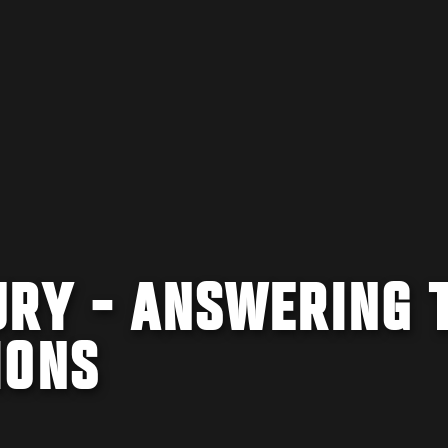
URY - ANSWERING 
IONS