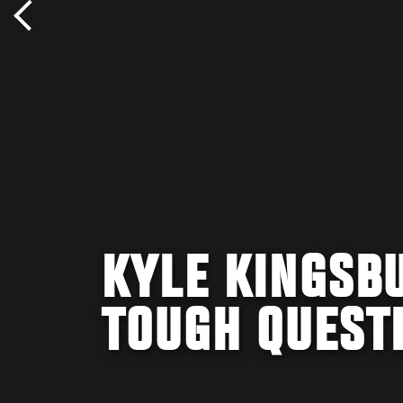
KYLE KINGSB
TOUGH QUEST