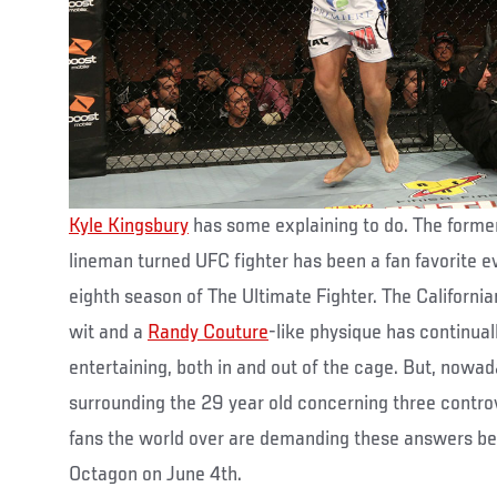
Kyle Kingsbury
has some explaining to do. The forme
lineman turned UFC fighter has been a fan favorite ev
eighth season of The Ultimate Fighter. The Californian’
wit and a
Randy Couture
-like physique has continual
entertaining, both in and out of the cage. But, nowa
surrounding the 29 year old concerning three controv
fans the world over are demanding these answers bef
Octagon on June 4th.