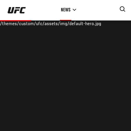
Skip
NEWS
to
main
/themes/custom/ufc/assets/img/default-hero.jpg
content