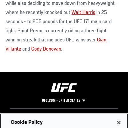
while also deciding to move down from heavyweight -
where he recently knocked out
Walt Harris
in 25
seconds - to 205 pounds for the UFC 171 main card
fight. Saint Preux is currently riding a three fight
winning streak that includes UFC wins over
Gian
Villante
and
Cody Donovan
.
UFC.COM - UNITED STATES
Footer
UFC
SOCIAL MEDIA
HELP
Cookie Policy
The Sport
Facebook
Fight Pass FAQ