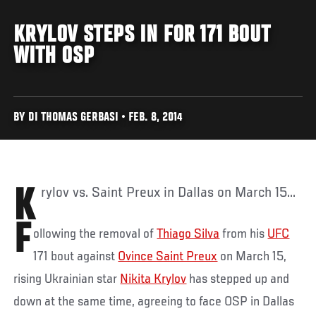
KRYLOV STEPS IN FOR 171 BOUT
WITH OSP
BY DI THOMAS GERBASI • FEB. 8, 2014
Krylov vs. Saint Preux in Dallas on March 15...
F
ollowing the removal of
Thiago Silva
from his
UFC
171 bout against
Ovince Saint Preux
on March 15,
rising Ukrainian star
Nikita Krylov
has stepped up and
down at the same time, agreeing to face OSP in Dallas