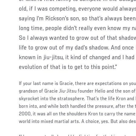
old, if I was competing, everyone would alway
saying I’m Rickson’s son, so that’s always been
long time, people didn’t really even know my n
So I always wanted to grow out of that shadow
life to grow out of my dad’s shadow. And once 
known in jiu-jitsu, it kind of changed and I h
evolution of that is to get to this point.”
If your last name is Gracie, there are expectations on you 
grandson of Gracie Jiu-Jitsu founder Helio and the son o
skyrocket into the stratosphere. That’s the life Kron an
born into, and while both handled the pressure, after the
2000, it was all on the shoulders Kron to carry the name
world into mixed martial arts. A choice, yes. But also des