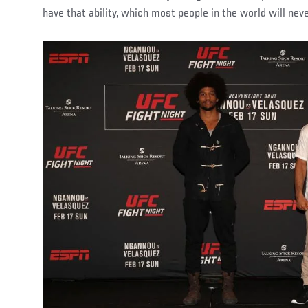
have that ability, which most people in the world will neve