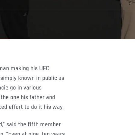
simply known in public as
cie go in various
 the one his father and
d effort to do it his way.
id,” said the fifth member
n. “Even at nine, ten years