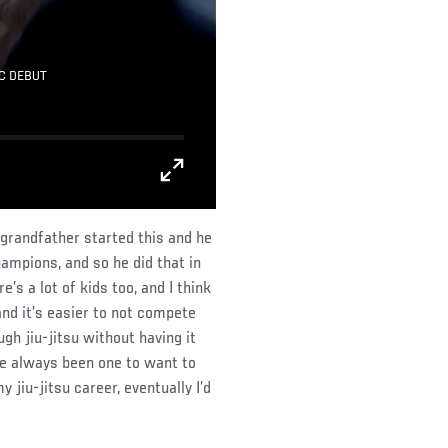
C DEBUT
 grandfather started this and he
hampions, and so he did that in
’s a lot of kids too, and I think
and it’s easier to not compete
h jiu-jitsu without having it
ve always been one to want to
jiu-jitsu career, eventually I’d