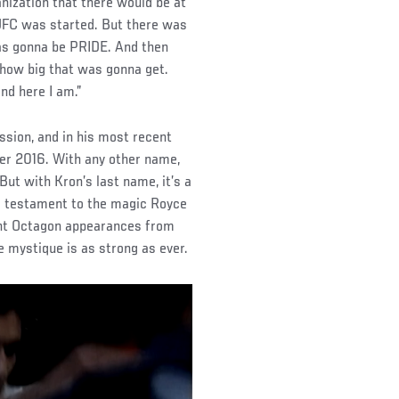
anization that there would be at
e UFC was started. But there was
was gonna be PRIDE. And then
 how big that was gonna get.
nd here I am.”
ssion, and in his most recent
er 2016. With any other name,
But with Kron’s last name, it’s a
 a testament to the magic Royce
ent Octagon appearances from
e mystique is as strong as ever.