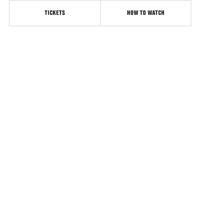
TICKETS
HOW TO WATCH