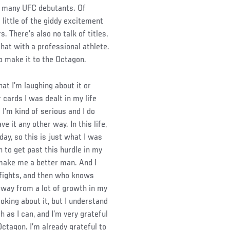
in many UFC debutants. Of
 little of the giddy excitement
. There’s also no talk of titles,
hat with a professional athlete.
o make it to the Octagon.
hat I’m laughing about it or
 cards I was dealt in my life
I’m kind of serious and I do
e it any other way. In this life,
day, so this is just what I was
n to get past this hurdle in my
 make me a better man. And I
 fights, and then who knows
 away from a lot of growth in my
 joking about it, but I understand
h as I can, and I’m very grateful
Octagon. I’m already grateful to