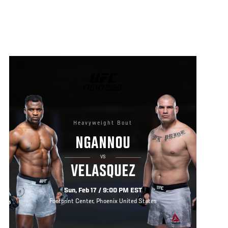
UFC
FIGHT
NIGHT
Heavyweight Bout
NGANNOU
VS
VELASQUEZ
Sun, Feb 17 / 9:00 PM EST
Footprint Center, Phoenix United States