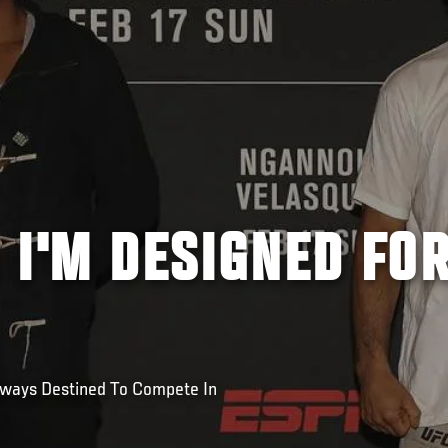
 I'M DESIGNED FO
lways Destined To Compete In