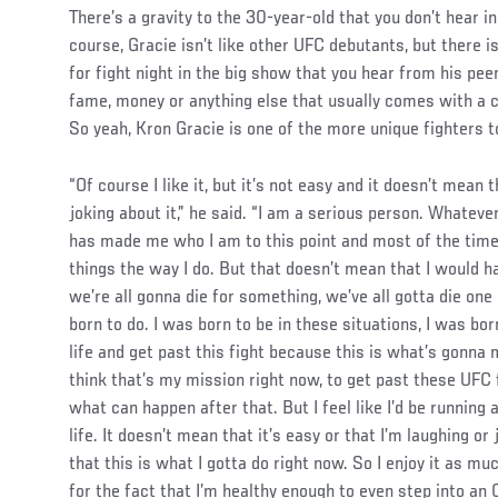
There’s a gravity to the 30-year-old that you don’t hear 
course, Gracie isn’t like other UFC debutants, but there is
for fight night in the big show that you hear from his peers
fame, money or anything else that usually comes with a c
So yeah, Kron Gracie is one of the more unique fighters t
“Of course I like it, but it’s not easy and it doesn’t mean t
joking about it,” he said. “I am a serious person. Whatever
has made me who I am to this point and most of the time 
things the way I do. But that doesn’t mean that I would hav
we’re all gonna die for something, we’ve all gotta die one 
born to do. I was born to be in these situations, I was bor
life and get past this fight because this is what’s gonna
think that’s my mission right now, to get past these UFC
what can happen after that. But I feel like I’d be running
life. It doesn’t mean that it’s easy or that I’m laughing or
that this is what I gotta do right now. So I enjoy it as muc
for the fact that I’m healthy enough to even step into an 