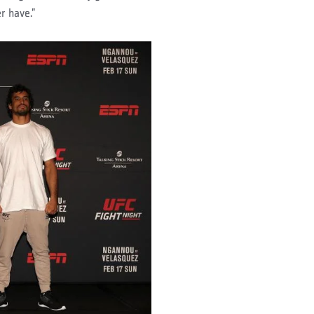
r have.”