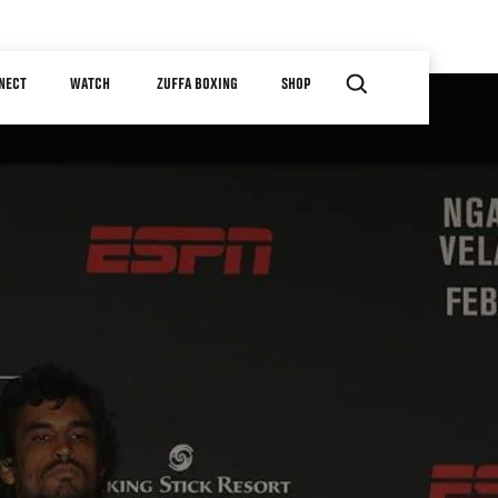
NECT
WATCH
ZUFFA BOXING
SHOP