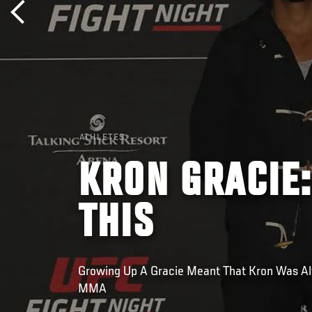
ATHLETES
KRON GRACIE:
THIS
Growing Up A Gracie Meant That Kron Was A
MMA