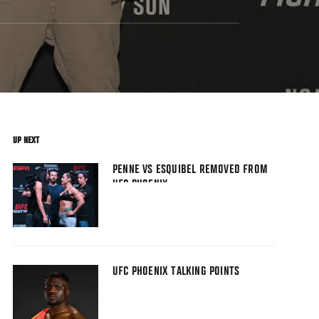
UP NEXT
PENNE VS ESQUIBEL REMOVED FROM
UFC PHOENIX
UFC PHOENIX TALKING POINTS