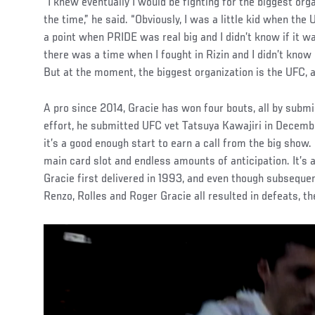
“I knew eventually I would be fighting for the biggest org
the time,” he said. “Obviously, I was a little kid when th
a point when PRIDE was real big and I didn’t know if it 
there was a time when I fought in Rizin and I didn’t know
But at the moment, the biggest organization is the UFC, a
A pro since 2014, Gracie has won four bouts, all by submi
effort, he submitted UFC vet Tatsuya Kawajiri in Decemb
it’s a good enough start to earn a call from the big show. 
main card slot and endless amounts of anticipation. It’s
Gracie first delivered in 1993, and even though subsequ
Renzo, Rolles and Roger Gracie all resulted in defeats, th