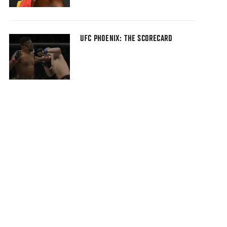
UFC PHOENIX: THE SCORECARD