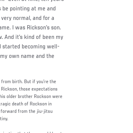
s be pointing at me and
 very normal, and for a
ame. I was Rickson’s son.
. And it’s kind of been my
I started becoming well-
ad my own name and the
from birth. But if you’re the
f Rickson, those expectations
d his older brother Rockson were
 tragic death of Rockson in
 forward from the jiu-jitsu
tiny.