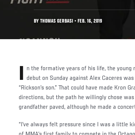
BY THOMAS GERBASI • FEB. 16, 2019
In the formative years of his life, the young man making his UFC
debut on Sunday against Alex Caceres was 
“Rickson’s son.” That could have made Kron Gra
directions, but the path he willingly chose was
grandfather paved, although he made a concerte
“I’ve always felt pressure since I was a little k
of MMA’s first family to compete in the Octago