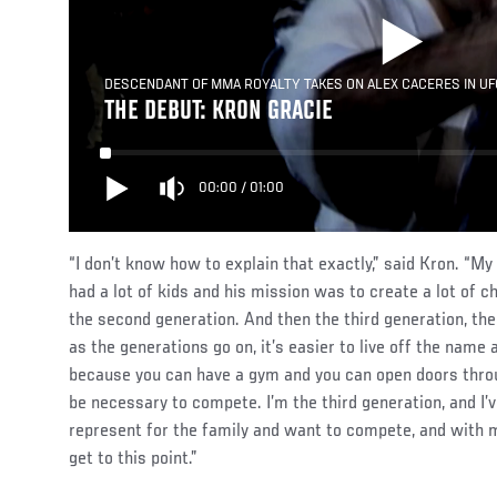
DESCENDANT OF MMA ROYALTY TAKES ON ALEX CACERES IN UF
THE DEBUT: KRON GRACIE
00:00
/
01:00
“I don’t know how to explain that exactly,” said Kron. “My
had a lot of kids and his mission was to create a lot of c
the second generation. And then the third generation, there
as the generations go on, it’s easier to live off the name 
because you can have a gym and you can open doors throug
be necessary to compete. I’m the third generation, and I’
represent for the family and want to compete, and with my 
get to this point.”