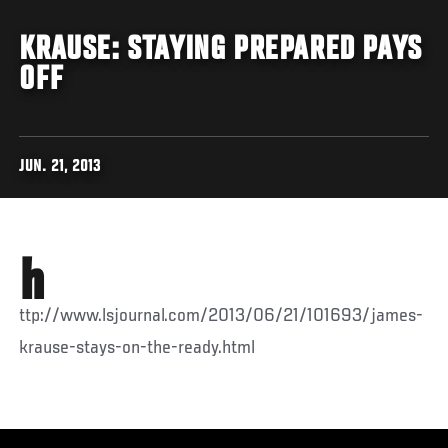
KRAUSE: STAYING PREPARED PAYS
OFF
JUN. 21, 2013
h
ttp://www.lsjournal.com/2013/06/21/101693/james-
krause-stays-on-the-ready.html