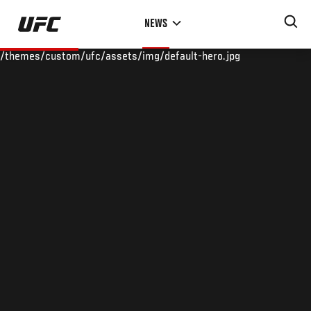
Skip
NEWS
to
main
/themes/custom/ufc/assets/img/default-hero.jpg
content