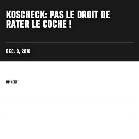
KOSCHECK: PAS LE DROIT DE
RATER LE COCHE !
DEC. 8, 2010
UP NEXT