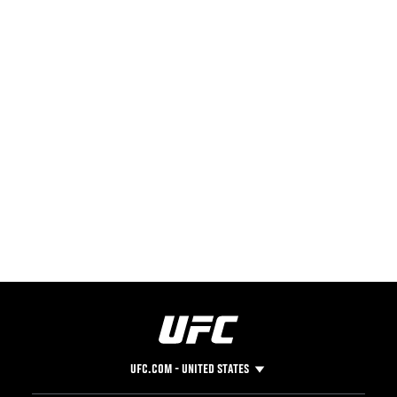
UFC.COM - UNITED STATES