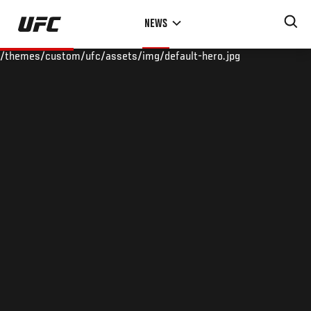
Skip
NEWS
to
main
/themes/custom/ufc/assets/img/default-hero.jpg
content