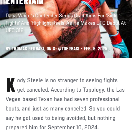
ENTERTAIN
Dana White's Contender Series Grad Aims For 'Sick
Fights' And 'Highlight Reels' As He Makes UFC Debut At
UFC 312
BY THOMAS GERBASI, ON X: @TGERBASI • FEB. 5, 2025
Kody Steele is no stranger to seeing fights
get canceled. According to Tapology, the Las
Vegas-based Texan has had seven professional
bouts, and just as many canceled. So you could
say he got used to being avoided, but nothing
prepared him for September 10, 2024.