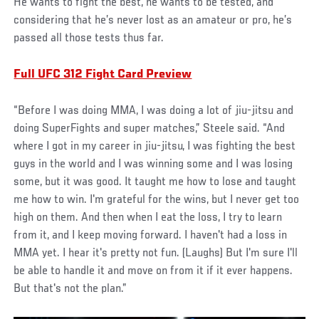
He wants to fight the best, he wants to be tested, and
considering that he’s never lost as an amateur or pro, he’s
passed all those tests thus far.
Full UFC 312 Fight Card Preview
“Before I was doing MMA, I was doing a lot of jiu-jitsu and
doing SuperFights and super matches,” Steele said. “And
where I got in my career in jiu-jitsu, I was fighting the best
guys in the world and I was winning some and I was losing
some, but it was good. It taught me how to lose and taught
me how to win. I'm grateful for the wins, but I never get too
high on them. And then when I eat the loss, I try to learn
from it, and I keep moving forward. I haven't had a loss in
MMA yet. I hear it's pretty not fun. (Laughs) But I'm sure I'll
be able to handle it and move on from it if it ever happens.
But that's not the plan.”