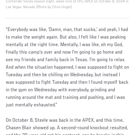
Contender Series season eight, week nine at UFC APEX on October 8, 2024 in
Las Vegas, Nevada. (Photo by Chris Unger)
“Everybody was like, ‘Damn, man, that sucks,’ and yeah, I had
to make the weight again. But also, I felt like I was peaking
mentally at the right time. Mentally, I was like, oh my God,
finally this camp's over and now I'm going to go home and
see my friends and family back in Texas. I'm going to relax.
And when the situation happened, I was supposed to fight on
Tuesday and then be chilling on Wednesday, but instead I
was supposed to fight Tuesday and then I found myself back
in the gym on Wednesday with everybody, grinding and
running around the mat and training and pushing, and I was
just mentally exhausted.”
On October 8, Steele was back in the APEX, and this time,
Chasen Blair showed up. A second-round knockout resulted,