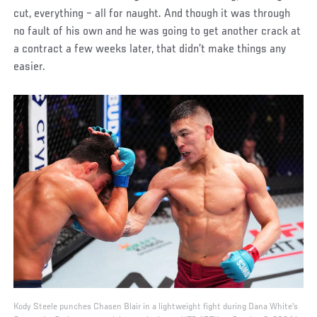
cut, everything – all for naught. And though it was through
no fault of his own and he was going to get another crack at
a contract a few weeks later, that didn’t make things any
easier.
Kody Steele punches Chasen Blair in a lightweight fight during Dana White's