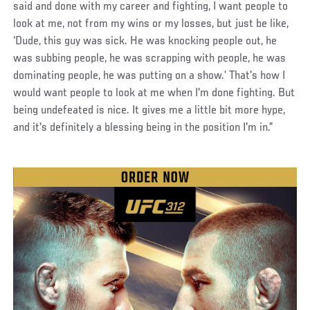
said and done with my career and fighting, I want people to
look at me, not from my wins or my losses, but just be like,
‘Dude, this guy was sick. He was knocking people out, he
was subbing people, he was scrapping with people, he was
dominating people, he was putting on a show.’ That's how I
would want people to look at me when I'm done fighting. But
being undefeated is nice. It gives me a little bit more hype,
and it's definitely a blessing being in the position I'm in.”