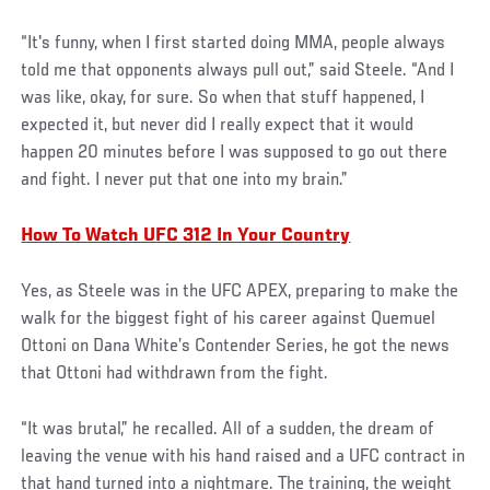
“It's funny, when I first started doing MMA, people always
told me that opponents always pull out,” said Steele. “And I
was like, okay, for sure. So when that stuff happened, I
expected it, but never did I really expect that it would
happen 20 minutes before I was supposed to go out there
and fight. I never put that one into my brain.”
How To Watch UFC 312 In Your Country
Yes, as Steele was in the UFC APEX, preparing to make the
walk for the biggest fight of his career against Quemuel
Ottoni on Dana White’s Contender Series, he got the news
that Ottoni had withdrawn from the fight.
“It was brutal,” he recalled. All of a sudden, the dream of
leaving the venue with his hand raised and a UFC contract in
that hand turned into a nightmare. The training, the weight