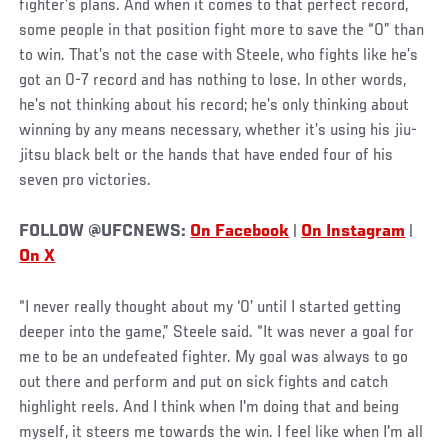
fighter’s plans. And when it comes to that perfect record,
some people in that position fight more to save the “0” than
to win. That’s not the case with Steele, who fights like he’s
got an 0-7 record and has nothing to lose. In other words,
he’s not thinking about his record; he’s only thinking about
winning by any means necessary, whether it’s using his jiu-
jitsu black belt or the hands that have ended four of his
seven pro victories.
FOLLOW @UFCNEWS:
On Facebook
|
On Instagram
|
On X
“I never really thought about my ‘0’ until I started getting
deeper into the game,” Steele said. “It was never a goal for
me to be an undefeated fighter. My goal was always to go
out there and perform and put on sick fights and catch
highlight reels. And I think when I'm doing that and being
myself, it steers me towards the win. I feel like when I'm all