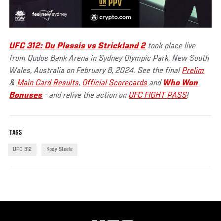
UFC 312: Du Plessis vs Strickland 2
took place live
from Qudos Bank Arena in Sydney Olympic Park, New South
Wales, Australia on February 8, 2024. See the final
Prelim
&
Main Card Results
,
Official Scorecards
and
Who Won
Bonuses
- and relive the action on
UFC FIGHT PASS
!
TAGS
UFC 312
Kody Steele