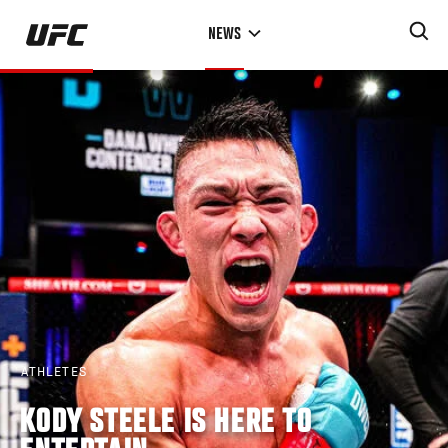
Skip
NEWS
to
main
content
ATHLETES
KODY STEELE IS HERE TO