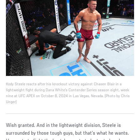
Kody Steele reacts after his knockout victory against Chasen Blair in a
lightweight fight during Dana White's Contender Series season eight, week
nine at UFC APEX on October 8, 2024 in Las Vegas, Nevada. (Photo by Chris
Unger)
Wish granted. And in the lightweight division, Steele is
surrounded by those tough guys, but that’s what he wants.