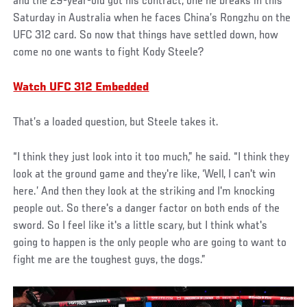
and the 29-year-old got his contract, one he breaks in this
Saturday in Australia when he faces China’s Rongzhu on the
UFC 312 card. So now that things have settled down, how
come no one wants to fight Kody Steele?
Watch UFC 312 Embedded
That’s a loaded question, but Steele takes it.
“I think they just look into it too much,” he said. “I think they
look at the ground game and they're like, ‘Well, I can't win
here.’ And then they look at the striking and I'm knocking
people out. So there's a danger factor on both ends of the
sword. So I feel like it's a little scary, but I think what's
going to happen is the only people who are going to want to
fight me are the toughest guys, the dogs.”