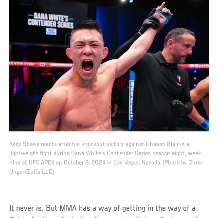
Kody Steele reacts after his knockout victory against Chasen Blair in a
lightweight fight during Dana White's Contender Series season eight, week
nine at UFC APEX on October 8, 2024 in Las Vegas, Nevada. (Photo by Chris
Unger/Zuffa LLC)
It never is. But MMA has a way of getting in the way of a