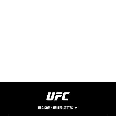
UFC.COM - UNITED STATES