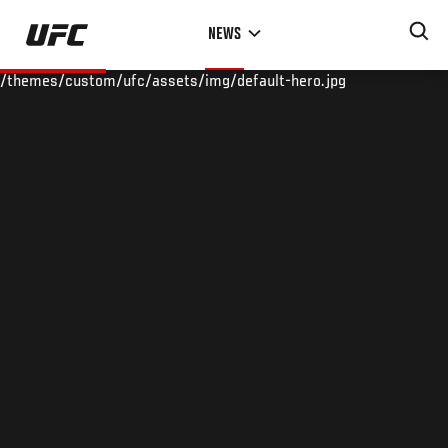
Skip
NEWS
to
main
/themes/custom/ufc/assets/img/default-hero.jpg
content