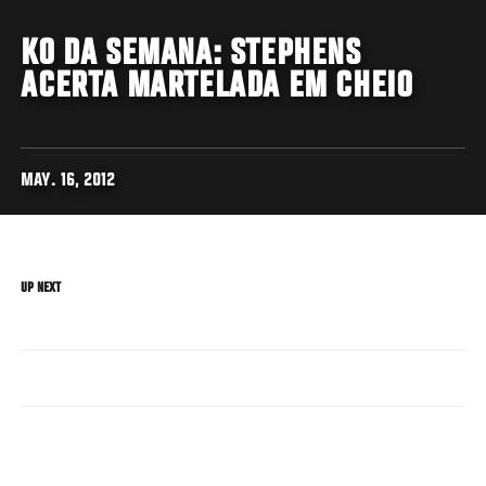
KO DA SEMANA: STEPHENS
ACERTA MARTELADA EM CHEIO
MAY. 16, 2012
UP NEXT