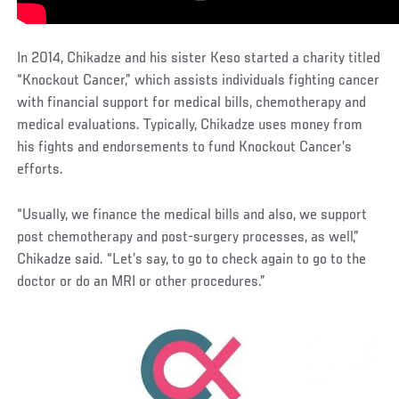
In 2014, Chikadze and his sister Keso started a charity titled
“Knockout Cancer,” which assists individuals fighting cancer
with financial support for medical bills, chemotherapy and
medical evaluations. Typically, Chikadze uses money from
his fights and endorsements to fund Knockout Cancer’s
efforts.
“Usually, we finance the medical bills and also, we support
post chemotherapy and post-surgery processes, as well,”
Chikadze said. “Let’s say, to go to check again to go to the
doctor or do an MRI or other procedures.”