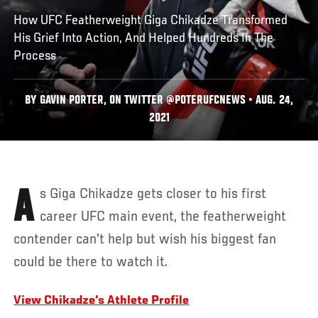
How UFC Featherweight Giga Chikadze Transformed
His Grief Into Action, And Helped Hundreds In The
Process
BY GAVIN PORTER, ON TWITTER @POTERUFCNEWS • AUG. 24,
2021
As Giga Chikadze gets closer to his first
career UFC main event, the featherweight
contender can't help but wish his biggest fan
could be there to watch it.
View Chikadze's Athlete Profile