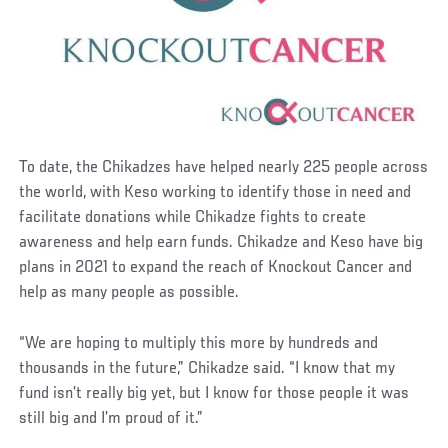
To date, the Chikadzes have helped nearly 225 people across
the world, with Keso working to identify those in need and
facilitate donations while Chikadze fights to create
awareness and help earn funds. Chikadze and Keso have big
plans in 2021 to expand the reach of Knockout Cancer and
help as many people as possible.
“We are hoping to multiply this more by hundreds and
thousands in the future,” Chikadze said. “I know that my
fund isn’t really big yet, but I know for those people it was
still big and I’m proud of it.”