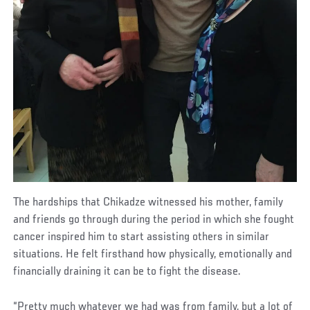
The hardships that Chikadze witnessed his mother, family
and friends go through during the period in which she fought
cancer inspired him to start assisting others in similar
situations. He felt firsthand how physically, emotionally and
financially draining it can be to fight the disease.
“Pretty much whatever we had was from family, but a lot of