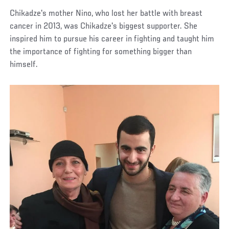
Chikadze's mother Nino, who lost her battle with breast
cancer in 2013, was Chikadze's biggest supporter. She
inspired him to pursue his career in fighting and taught him
the importance of fighting for something bigger than
himself.