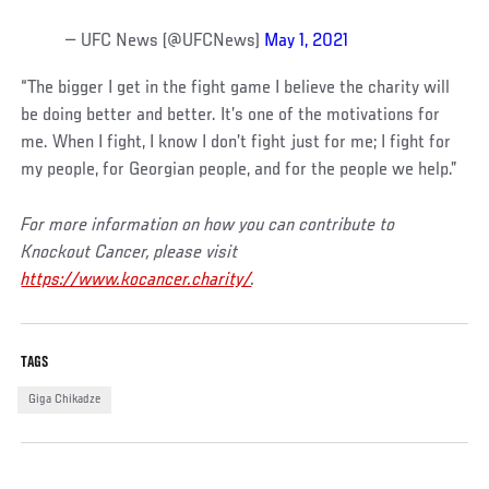
— UFC News (@UFCNews)
May 1, 2021
“The bigger I get in the fight game I believe the charity will
be doing better and better. It’s one of the motivations for
me. When I fight, I know I don’t fight just for me; I fight for
my people, for Georgian people, and for the people we help.”
For more information on how you can contribute to
Knockout Cancer, please visit
https://www.kocancer.charity/
.
TAGS
Giga Chikadze