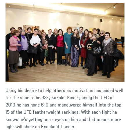
Using his desire to help others as motivation has boded well
for the soon to be 33-year-old. Since joining the UFC in
2019 he has gone 6-0 and maneuvered himself into the top
15 of the UFC featherweight rankings. With each fight he
knows he’s getting more eyes on him and that means more
light will shine on Knockout Cancer.