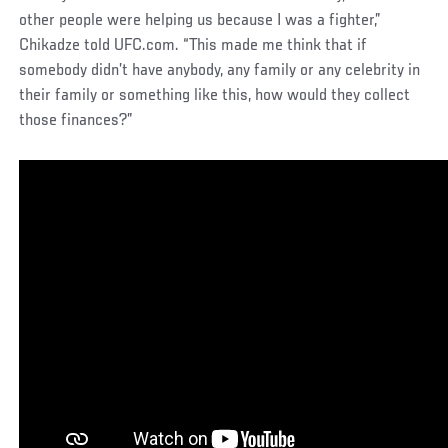
other people were helping us because I was a fighter,”
Chikadze told UFC.com. “This made me think that if
somebody didn’t have anybody, any family or any celebrity in
their family or something like this, how would they collect
those finances?”