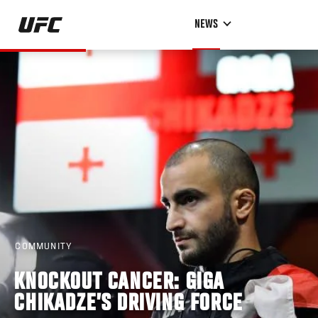
Skip
NEWS
to
main
content
COMMUNITY
KNOCKOUT CANCER: GIGA
CHIKADZE’S DRIVING FORCE