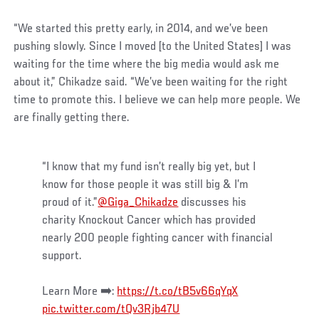
“We started this pretty early, in 2014, and we’ve been
pushing slowly. Since I moved [to the United States] I was
waiting for the time where the big media would ask me
about it,” Chikadze said. “We’ve been waiting for the right
time to promote this. I believe we can help more people. We
are finally getting there.
“I know that my fund isn’t really big yet, but I
know for those people it was still big & I’m
proud of it.”
@Giga_Chikadze
discusses his
charity Knockout Cancer which has provided
nearly 200 people fighting cancer with financial
support.
Learn More ➡️:
https://t.co/tB5v66qYqX
pic.twitter.com/tQv3Rjb47U