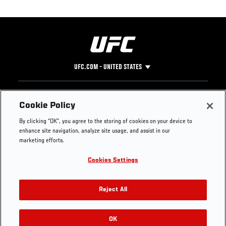
UFC.COM - UNITED STATES
Footer
UFC
SOCIAL MEDIA
HELP
Cookie Policy
The Sport
Facebook
Fight Pass FAQ
By clicking “OK”, you agree to the storing of cookies on your device to
UFC Foundation
Instagram
Press
enhance site navigation, analyze site usage, and assist in our
UFC Careers
Threads
Credentials
marketing efforts.
Zuffa Boxing
WhatsApp
Cookies Settings
Careers
YouTube
Store
TikTok
UFC Fight Club
Twitter
Reject All
UFC Video
Archive
OK