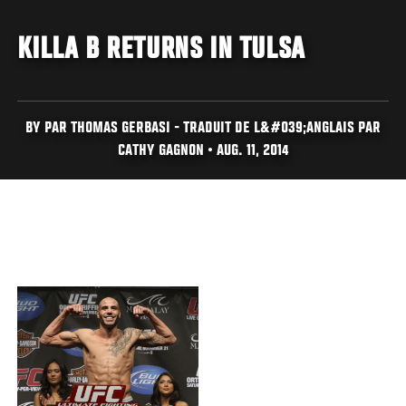
KILLA B RETURNS IN TULSA
BY PAR THOMAS GERBASI - TRADUIT DE L&#039;ANGLAIS PAR
CATHY GAGNON • AUG. 11, 2014