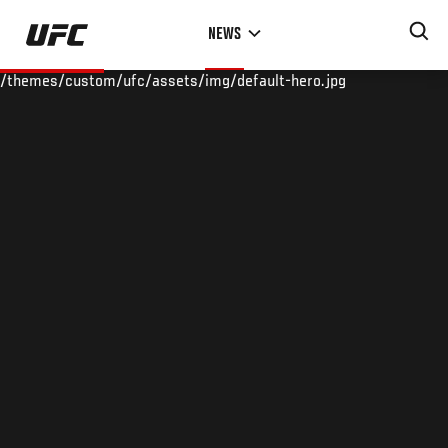
Skip
NEWS
to
main
/themes/custom/ufc/assets/img/default-hero.jpg
content