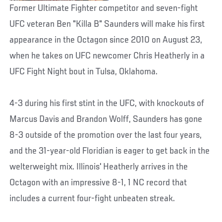
Former Ultimate Fighter competitor and seven-fight
UFC veteran Ben "Killa B" Saunders will make his first
appearance in the Octagon since 2010 on August 23,
when he takes on UFC newcomer Chris Heatherly in a
UFC Fight Night bout in Tulsa, Oklahoma.
4-3 during his first stint in the UFC, with knockouts of
Marcus Davis and Brandon Wolff, Saunders has gone
8-3 outside of the promotion over the last four years,
and the 31-year-old Floridian is eager to get back in the
welterweight mix. Illinois' Heatherly arrives in the
Octagon with an impressive 8-1, 1 NC record that
includes a current four-fight unbeaten streak.